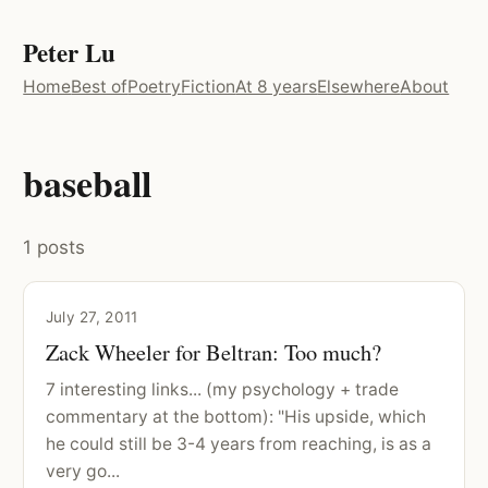
Peter Lu
Home
Best of
Poetry
Fiction
At 8 years
Elsewhere
About
baseball
1 posts
July 27, 2011
Zack Wheeler for Beltran: Too much?
7 interesting links... (my psychology + trade
commentary at the bottom): "His upside, which
he could still be 3-4 years from reaching, is as a
very go...