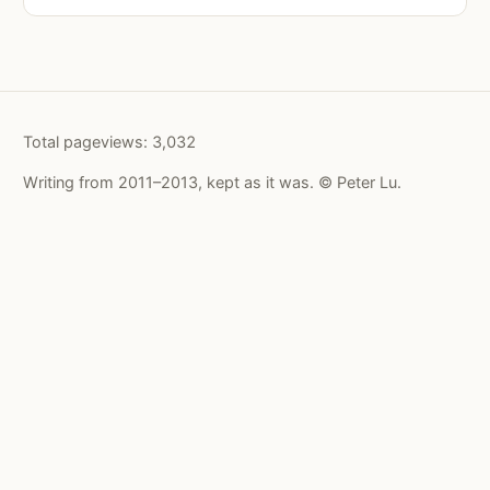
Total pageviews:
3,032
Writing from 2011–2013, kept as it was. © Peter Lu.