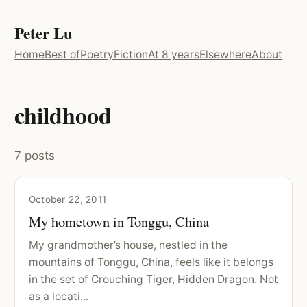
Peter Lu
Home
Best of
Poetry
Fiction
At 8 years
Elsewhere
About
childhood
7 posts
October 22, 2011
My hometown in Tonggu, China
My grandmother’s house, nestled in the
mountains of Tonggu, China, feels like it belongs
in the set of Crouching Tiger, Hidden Dragon. Not
as a locati...