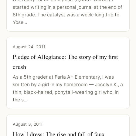
started writing in a personal journal at the end of
8th grade. The catalyst was a week-long trip to
Yose...
August 24, 2011
Pledge of Allegiance: The story of my first
crush
As a 5th grader at Faria A+ Elementary, I was
smitten by a girl in my homeroom — Jocelyn K., a
thin, black-haired, ponytail-wearing girl who, in
the s...
August 3, 2011
How I dress: The rise and fall of faux