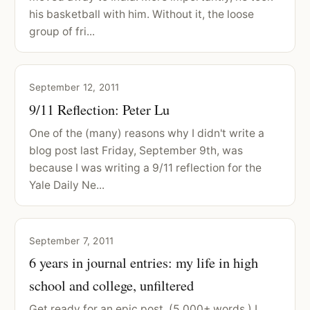
his basketball with him. Without it, the loose
group of fri...
September 12, 2011
9/11 Reflection: Peter Lu
One of the (many) reasons why I didn't write a
blog post last Friday, September 9th, was
because I was writing a 9/11 reflection for the
Yale Daily Ne...
September 7, 2011
6 years in journal entries: my life in high
school and college, unfiltered
Get ready for an epic post. (5,000+ words.) I