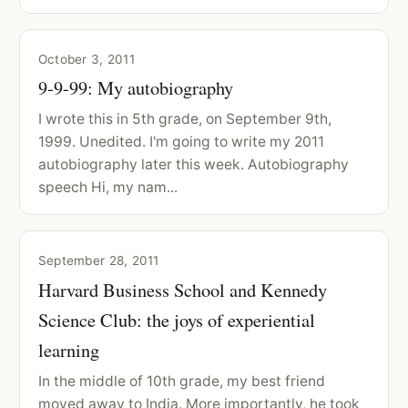
October 3, 2011
9-9-99: My autobiography
I wrote this in 5th grade, on September 9th,
1999. Unedited. I'm going to write my 2011
autobiography later this week. Autobiography
speech Hi, my nam...
September 28, 2011
Harvard Business School and Kennedy
Science Club: the joys of experiential
learning
In the middle of 10th grade, my best friend
moved away to India. More importantly, he took