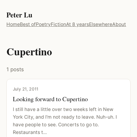
Peter Lu
Home
Best of
Poetry
Fiction
At 8 years
Elsewhere
About
Cupertino
1 posts
July 21, 2011
Looking forward to Cupertino
I still have a little over two weeks left in New
York City, and I'm not ready to leave. Nuh-uh. I
have people to see. Concerts to go to.
Restaurants t...