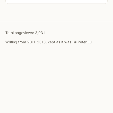
Total pageviews:
3,031
Writing from 2011–2013, kept as it was. © Peter Lu.