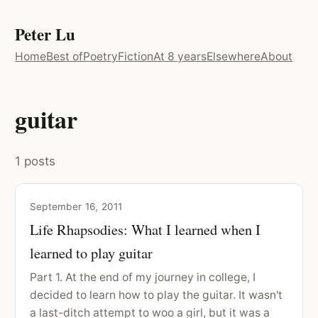
Peter Lu
Home
Best of
Poetry
Fiction
At 8 years
Elsewhere
About
guitar
1 posts
September 16, 2011
Life Rhapsodies: What I learned when I
learned to play guitar
Part 1. At the end of my journey in college, I
decided to learn how to play the guitar. It wasn't
a last-ditch attempt to woo a girl, but it was a