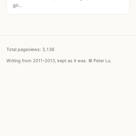
gir...
Total pageviews:
3,136
Writing from 2011–2013, kept as it was. © Peter Lu.