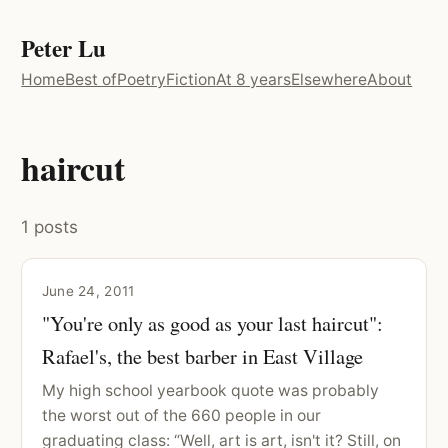
Peter Lu
Home
Best of
Poetry
Fiction
At 8 years
Elsewhere
About
haircut
1 posts
June 24, 2011
"You're only as good as your last haircut":
Rafael's, the best barber in East Village
My high school yearbook quote was probably
the worst out of the 660 people in our
graduating class: “Well, art is art, isn't it? Still, on