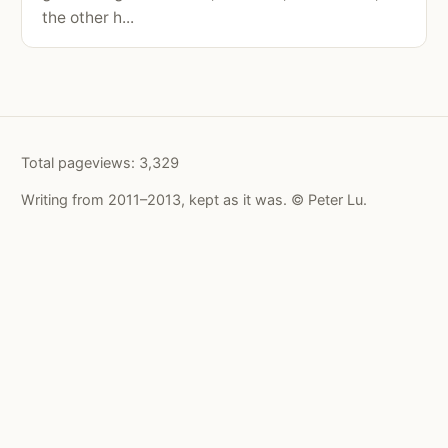
the other h...
Total pageviews:
3,329
Writing from 2011–2013, kept as it was. © Peter Lu.