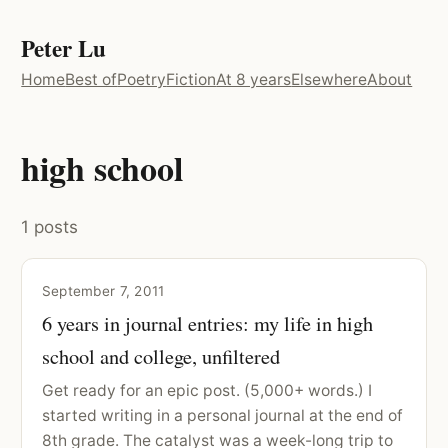
Peter Lu
Home
Best of
Poetry
Fiction
At 8 years
Elsewhere
About
high school
1 posts
September 7, 2011
6 years in journal entries: my life in high
school and college, unfiltered
Get ready for an epic post. (5,000+ words.) I
started writing in a personal journal at the end of
8th grade. The catalyst was a week-long trip to