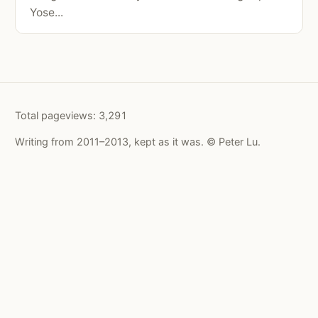
Yose...
Total pageviews:
3,291
Writing from 2011–2013, kept as it was. © Peter Lu.