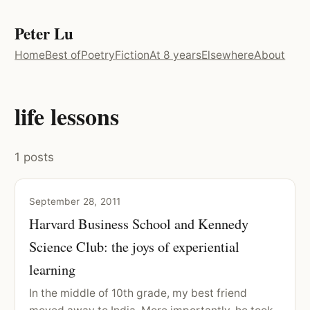
Peter Lu
Home
Best of
Poetry
Fiction
At 8 years
Elsewhere
About
life lessons
1 posts
September 28, 2011
Harvard Business School and Kennedy
Science Club: the joys of experiential
learning
In the middle of 10th grade, my best friend