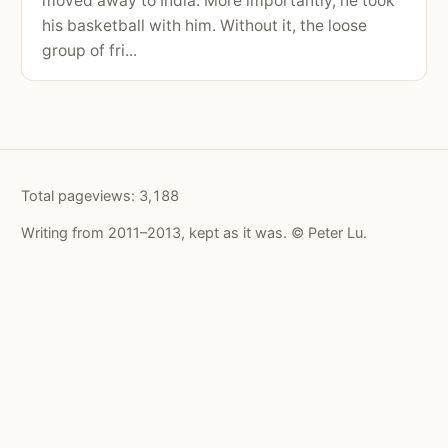
moved away to India. More importantly, he took
his basketball with him. Without it, the loose
group of fri...
Total pageviews:
3,188
Writing from 2011–2013, kept as it was. © Peter Lu.