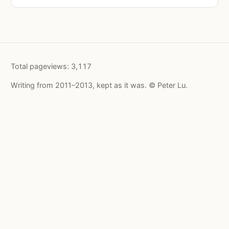
Total pageviews:
3,117
Writing from 2011–2013, kept as it was. © Peter Lu.