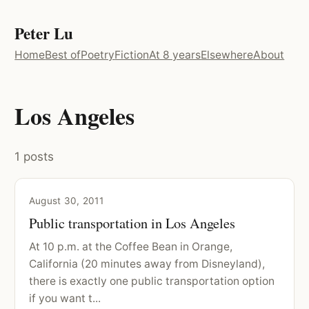
Peter Lu
Home
Best of
Poetry
Fiction
At 8 years
Elsewhere
About
Los Angeles
1 posts
August 30, 2011
Public transportation in Los Angeles
At 10 p.m. at the Coffee Bean in Orange,
California (20 minutes away from Disneyland),
there is exactly one public transportation option
if you want t...