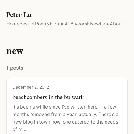
Peter Lu
Home
Best of
Poetry
Fiction
At 8 years
Elsewhere
About
new
1 posts
December 2, 2012
beachcombers in the bulwark
It's been a while since I've written here -- a few
months removed from a year, actually. There's a
new blog in town now, one catered to the needs
of m...