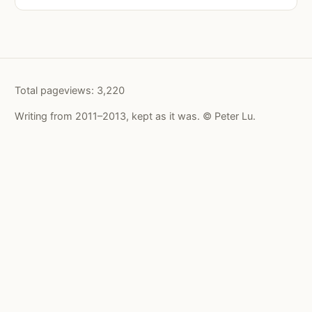
Total pageviews:
3,220
Writing from 2011–2013, kept as it was. © Peter Lu.