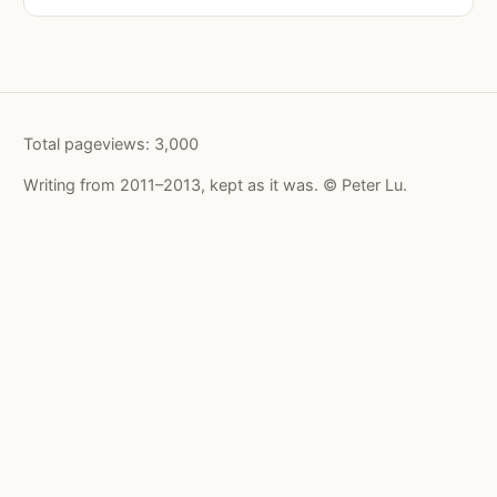
Total pageviews:
3,000
Writing from 2011–2013, kept as it was. © Peter Lu.