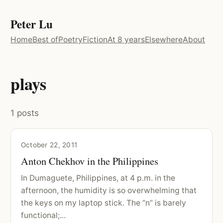
Peter Lu
Home
Best of
Poetry
Fiction
At 8 years
Elsewhere
About
plays
1 posts
October 22, 2011
Anton Chekhov in the Philippines
In Dumaguete, Philippines, at 4 p.m. in the
afternoon, the humidity is so overwhelming that
the keys on my laptop stick. The “n” is barely
functional;...