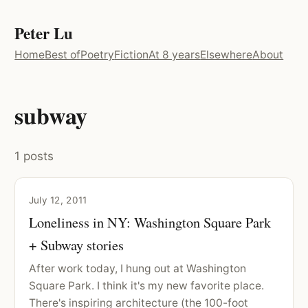
Peter Lu
Home
Best of
Poetry
Fiction
At 8 years
Elsewhere
About
subway
1 posts
July 12, 2011
Loneliness in NY: Washington Square Park
+ Subway stories
After work today, I hung out at Washington
Square Park. I think it's my new favorite place.
There's inspiring architecture (the 100-foot