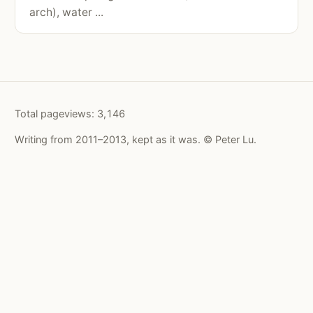
arch), water ...
Total pageviews:
3,146
Writing from 2011–2013, kept as it was. © Peter Lu.