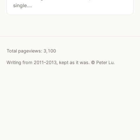
single....
Total pageviews:
3,100
Writing from 2011–2013, kept as it was. © Peter Lu.