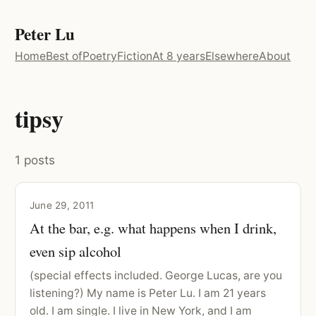
Peter Lu
Home
Best of
Poetry
Fiction
At 8 years
Elsewhere
About
tipsy
1 posts
June 29, 2011
At the bar, e.g. what happens when I drink,
even sip alcohol
(special effects included. George Lucas, are you
listening?) My name is Peter Lu. I am 21 years
old. I am single. I live in New York, and I am