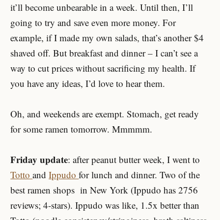
it’ll become unbearable in a week. Until then, I’ll
going to try and save even more money. For
example, if I made my own salads, that’s another $4
shaved off. But breakfast and dinner – I can’t see a
way to cut prices without sacrificing my health. If
you have any ideas, I’d love to hear them.
Oh, and weekends are exempt. Stomach, get ready
for some ramen tomorrow. Mmmmm.
Friday update
: after peanut butter week, I went to
Totto
and
Ippudo
for lunch and dinner. Two of the
best ramen shops in New York (Ippudo has 2756
reviews; 4-stars). Ippudo was like, 1.5x better than