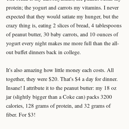
protein; the yogurt and carrots my vitamins. I never
expected that they would satiate my hunger, but the
crazy thing is, eating 2 slices of bread, 4 tablespoons
of peanut butter, 30 baby carrots, and 10 ounces of
yogurt every night makes me more full than the all-
out buffet dinners back in college.
It’s also amazing how little money each costs. All
together, they were $20. That’s $4 a day for dinner.
Insane! I attribute it to the peanut butter: my 18 oz
jar (slightly bigger than a Coke can) packs 3200
calories, 128 grams of protein, and 32 grams of
fiber. For $3!