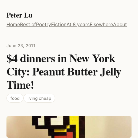
Peter Lu
Home
Best of
Poetry
Fiction
At 8 years
Elsewhere
About
June 23, 2011
$4 dinners in New York
City: Peanut Butter Jelly
Time!
food
living cheap