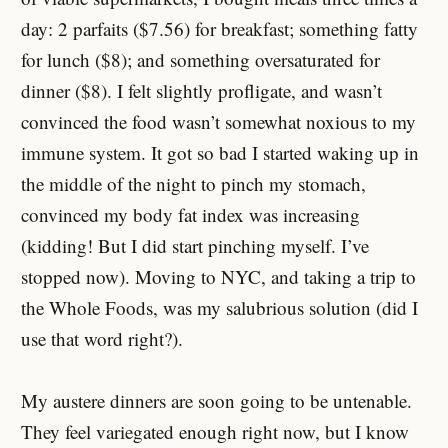
day: 2 parfaits ($7.56) for breakfast; something fatty
for lunch ($8); and something oversaturated for
dinner ($8). I felt slightly profligate, and wasn’t
convinced the food wasn’t somewhat noxious to my
immune system. It got so bad I started waking up in
the middle of the night to pinch my stomach,
convinced my body fat index was increasing
(kidding! But I did start pinching myself. I’ve
stopped now). Moving to NYC, and taking a trip to
the Whole Foods, was my salubrious solution (did I
use that word right?).
My austere dinners are soon going to be untenable.
They feel variegated enough right now, but I know