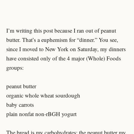
I’m writing this post because I ran out of peanut
butter. That’s a euphemism for “dinner.” You see,
since I moved to New York on Saturday, my dinners
have consisted only of the 4 major (Whole) Foods
groups:
peanut butter
organic whole wheat sourdough
baby carrots
plain nonfat non-rBGH yogurt
The bread is my carbohydrates; the peanut butter my