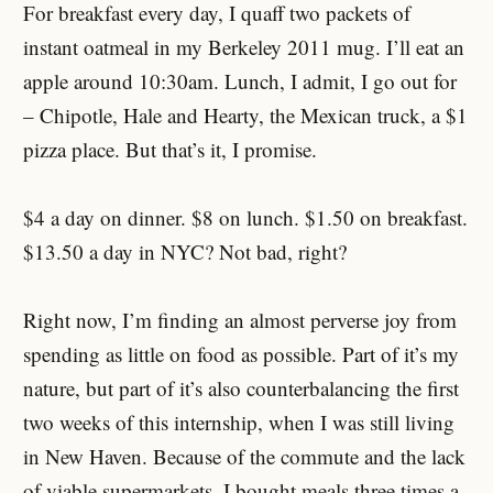
For breakfast every day, I quaff two packets of
instant oatmeal in my Berkeley 2011 mug. I’ll eat an
apple around 10:30am. Lunch, I admit, I go out for
– Chipotle, Hale and Hearty, the Mexican truck, a $1
pizza place. But that’s it, I promise.
$4 a day on dinner. $8 on lunch. $1.50 on breakfast.
$13.50 a day in NYC? Not bad, right?
Right now, I’m finding an almost perverse joy from
spending as little on food as possible. Part of it’s my
nature, but part of it’s also counterbalancing the first
two weeks of this internship, when I was still living
in New Haven. Because of the commute and the lack
of viable supermarkets, I bought meals three times a