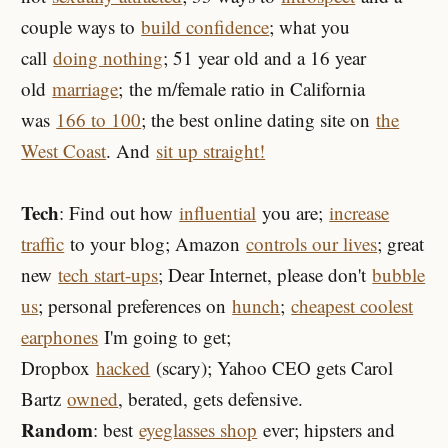
couple ways to
build confidence
; what you
call
doing nothing
; 51 year old and a 16 year
old
marriage
; the m/female ratio in California
was
166 to 100
; the best online dating site on
the
West Coast
. And
sit up straight!
Tech
: Find out how
influential
you are;
increase
traffic
to your blog; Amazon
controls our lives
; great
new
tech start-ups
; Dear Internet, please don't
bubble
us
; personal preferences on
hunch
;
cheapest coolest
earphones
I'm going to get;
Dropbox
hacked
(scary); Yahoo CEO gets Carol
Bartz
owned
, berated, gets defensive.
Random
: best
eyeglasses shop
ever; hipsters and