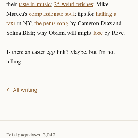
their
taste in music
;
25 weird fetishes
; Mike
Maruca's
compassionate soul
; tips for
hailing a
taxi
in NY;
the penis song
by Cameron Diaz and
Selma Blair; why Obama will might
lose
by Rove.
Is there an easter egg link? Maybe, but I'm not
telling.
← All writing
Total pageviews:
3,049