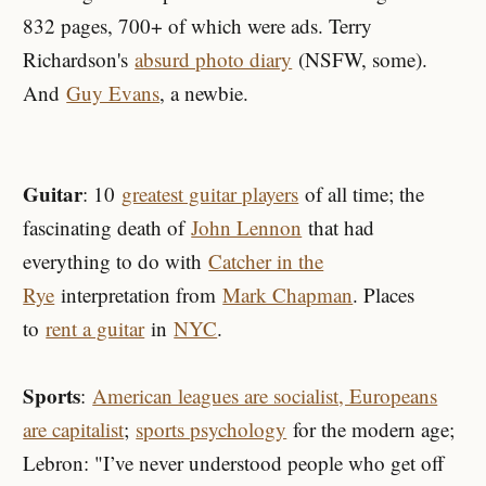
832 pages, 700+ of which were ads. Terry
Richardson's
absurd photo diary
(NSFW, some).
And
Guy Evans
, a newbie.
Guitar
: 10
greatest guitar players
of all time; the
fascinating death of
John Lennon
that had
everything to do with
Catcher in the
Rye
interpretation from
Mark Chapman
. Places
to
rent a guitar
in
NYC
.
Sports
:
American leagues are socialist, Europeans
are capitalist
;
sports psychology
for the modern age;
Lebron: "I’ve never understood people who get off