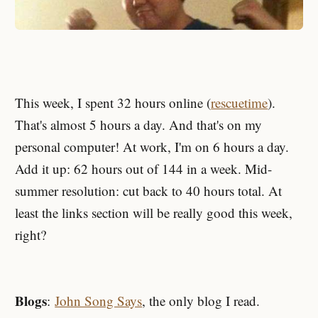
This week, I spent 32 hours online (
rescuetime
).
That's almost 5 hours a day. And that's on my
personal computer! At work, I'm on 6 hours a day.
Add it up: 62 hours out of 144 in a week. Mid-
summer resolution: cut back to 40 hours total. At
least the links section will be really good this week,
right?
Blogs
:
John Song Says
, the only blog I read.