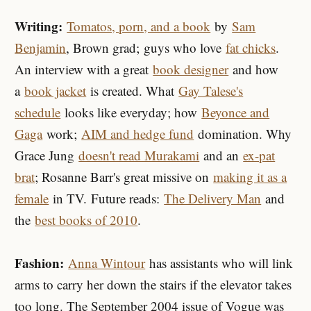
Writing:
Tomatos, porn, and a book
by
Sam
Benjamin
, Brown grad; guys who love
fat chicks
.
An interview with a great
book designer
and how
a
book jacket
is created. What
Gay Talese's
schedule
looks like everyday; how
Beyonce and
Gaga
work;
AIM and hedge fund
domination. Why
Grace Jung
doesn't read Murakami
and an
ex-pat
brat
; Rosanne Barr's great missive on
making it as a
female
in TV. Future reads:
The Delivery Man
and
the
best books of 2010
.
Fashion:
Anna Wintour
has assistants who will link
arms to carry her down the stairs if the elevator takes
too long. The September 2004 issue of Vogue was