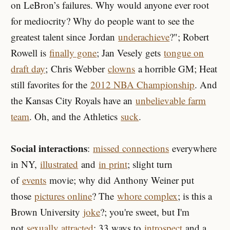
on LeBron’s failures. Why would anyone ever root
for mediocrity? Why do people want to see the
greatest talent since
Jordan
underachieve
?"; Robert
Rowell is
finally gone
; Jan Vesely gets
tongue on
draft day
; Chris Webber
clowns
a horrible GM; Heat
still favorites for the
2012 NBA Championship
. And
the Kansas City Royals have an
unbelievable farm
team
. Oh, and the Athletics
suck
.
Social interactions
:
missed connections
everywhere
in NY,
illustrated
and
in print
; slight turn
of
events
movie; why did Anthony Weiner put
those
pictures online
? The
whore complex
; is this a
Brown University
joke
?; you're sweet, but I'm
not
sexually attracted
; 33 ways to
introspect
and a