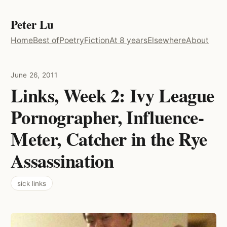
Peter Lu
Home
Best of
Poetry
Fiction
At 8 years
Elsewhere
About
June 26, 2011
Links, Week 2: Ivy League
Pornographer, Influence-
Meter, Catcher in the Rye
Assassination
sick links