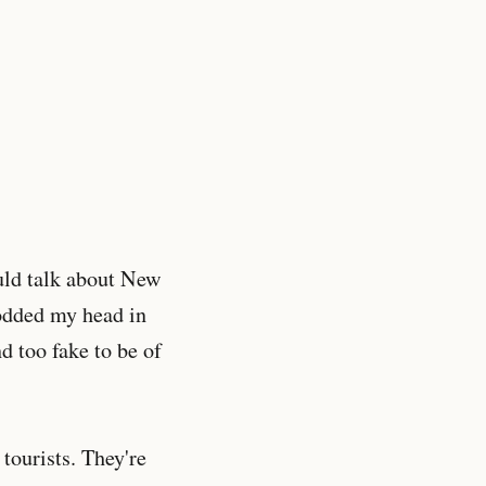
uld talk about New
 nodded my head in
d too fake to be of
tourists. They're