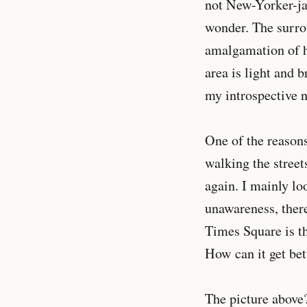
not New-Yorker-jad
wonder. The surro
amalgamation of hi
area is light and 
my introspective n
One of the reasons
walking the streets
again. I mainly lo
unawareness, there
Times Square is th
How can it get bet
The picture above? 