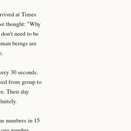
rrived at Times
ive thought: "Why
 don't need to be
human beings are
e.
every 30 seconds.
oved from group to
ce. Their day
nitely.
one numbers in 15
b one number