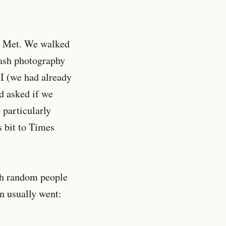
he Met. We walked
lash photography
 I (we had already
d asked if we
 particularly
s bit to Times
th random people
on usually went: