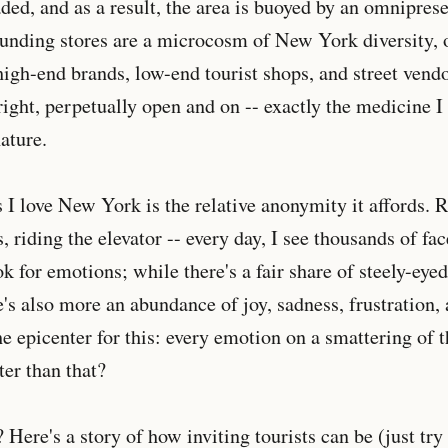
ed, and as a result, the area is buoyed by an omniprese
unding stores are a microcosm of New York diversity, 
gh-end brands, low-end tourist shops, and street vendo
bright, perpetually open and on -- exactly the medicine 
ature.
 I love New York is the relative anonymity it affords. 
, riding the elevator -- every day, I see thousands of fac
ok for emotions; while there's a fair share of steely-eye
's also more an abundance of joy, sadness, frustration,
e epicenter for this: every emotion on a smattering of t
ter than that?
Here's a story of how inviting tourists can be (just try 