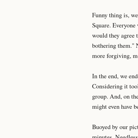
Funny thing is, w
Square. Everyone 
would they agree t
bothering them." N
more forgiving, m
In the end, we end
Considering it too
group. And, on the
might even have be
Buoyed by our pic
minutes. Needless 