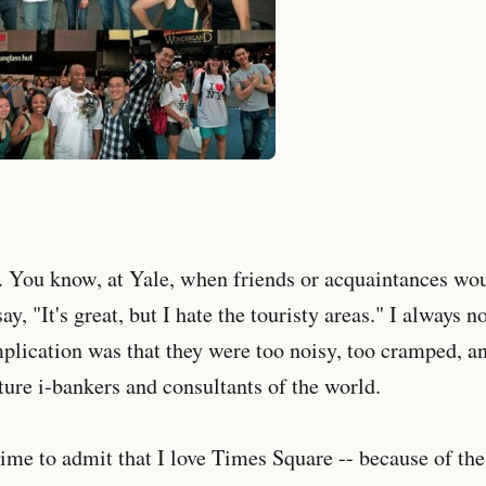
 You know, at Yale, when friends or acquaintances wo
ay, "It's great, but I hate the touristy areas." I always
lication was that they were too noisy, too cramped, an
uture i-bankers and consultants of the world.
time to admit that I love Times Square -- because of the 