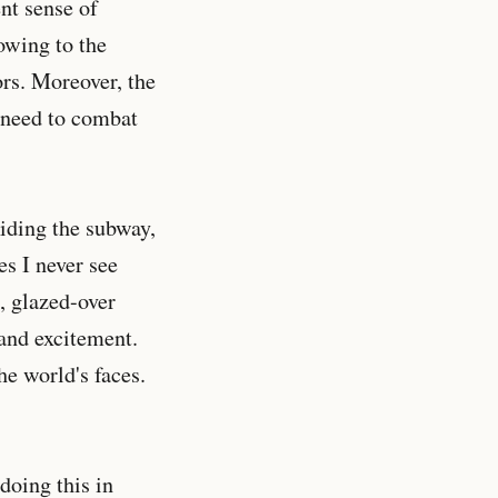
nt sense of
owing to the
rs. Moreover, the
I need to combat
Riding the subway,
es I never see
d, glazed-over
 and excitement.
he world's faces.
doing this in