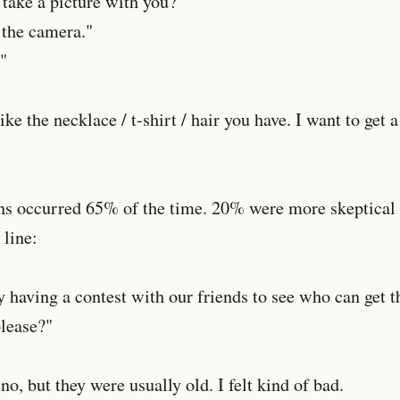
 take a picture with you?"
 the camera."
"
like the necklace / t-shirt / hair you have. I want to get a
ns occurred 65% of the time. 20% were more skeptical 
line:
y having a contest with our friends to see who can get
please?"
o, but they were usually old. I felt kind of bad.