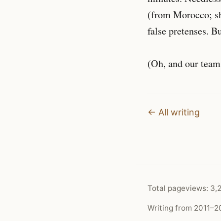
(from Morocco; she
false pretenses. Bu
(Oh, and our team
← All writing
Total pageviews:
3,
Writing from 2011–20