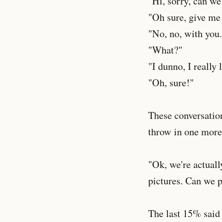
"Hi, sorry, can we
"Oh sure, give me
"No, no, with you.
"What?"
"I dunno, I really 
"Oh, sure!"
These conversatio
throw in one more 
"Ok, we're actuall
pictures. Can we 
The last 15% said n