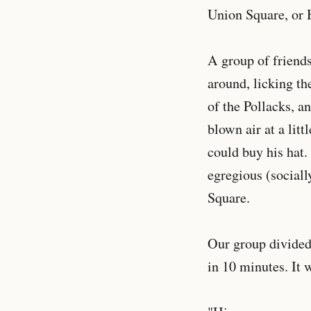
Union Square, or 
A group of friend
around, licking th
of the Pollacks, a
blown air at a lit
could buy his hat.
egregious (sociall
Square.
Our group divided
in 10 minutes. It 