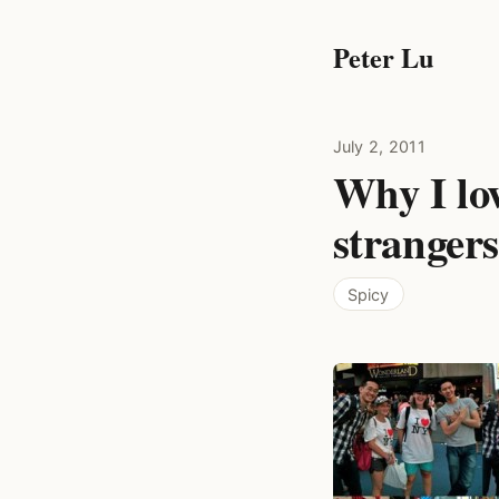
Peter Lu
July 2, 2011
Why I lo
stranger
Spicy