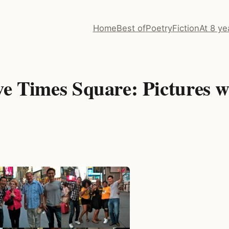
Home
Best of
Poetry
Fiction
At 8 ye
ve Times Square: Pictures w
s