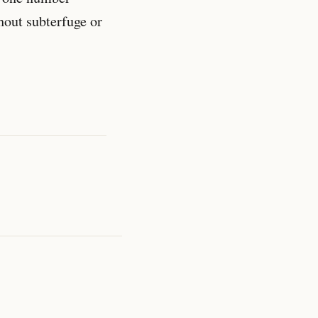
hout subterfuge or