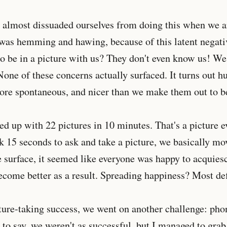
e almost dissuaded ourselves from doing this when we a
was hemming and hawing, because of this latent negat
o be in a picture with us? They don't even know us! We
one of these concerns actually surfaced. It turns out 
ore spontaneous, and nicer than we make them out to b
ed up with 22 pictures in 10 minutes. That's a picture 
k 15 seconds to ask and take a picture, we basically m
 surface, it seemed like everyone was happy to acquies
come better as a result. Spreading happiness? Most defi
ture-taking success, we went on another challenge: ph
to say, we weren't as successful, but I managed to gra