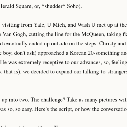
Herald Square, or, *shudder* Soho).
s visiting from Yale, U Mich, and Wash U met up at t
e Van Gogh, cutting the line for the McQueen, taking f
nd eventually ended up outside on the steps. Christy and
tle boy; don't ask) approached a Korean 20-something an
 He was extremely receptive to our advances, so, feeling
y, that is), we decided to expand our talking-to-stranger
 up into two. The challenge? Take as many pictures wi
was so, so easy. Here's the script, or how the conversati