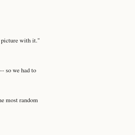
 picture with it."
-- so we had to
 the most random