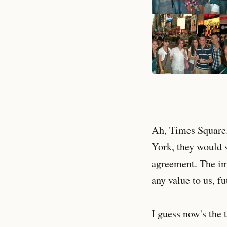
Ah, Times Square.
York, they would s
agreement. The imp
any value to us, f
I guess now's the 