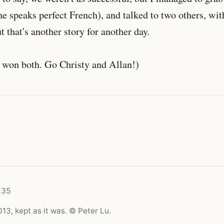
 speaks perfect French), and talked to two others, wit
t that's another story for another day.
 won both. Go Christy and Allan!)
235
13, kept as it was. © Peter Lu.