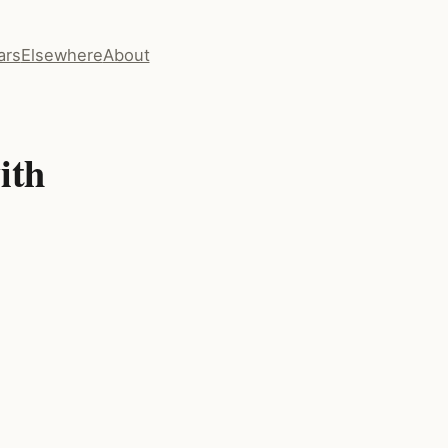
ars
Elsewhere
About
ith