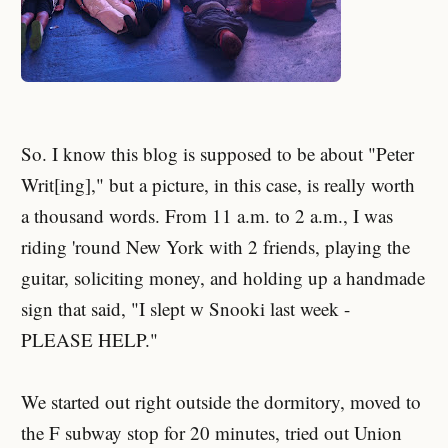
So. I know this blog is supposed to be about "Peter
Writ[ing]," but a picture, in this case, is really worth
a thousand words. From 11 a.m. to 2 a.m., I was
riding 'round New York with 2 friends, playing the
guitar, soliciting money, and holding up a handmade
sign that said, "I slept w Snooki last week -
PLEASE HELP."
We started out right outside the dormitory, moved to
the F subway stop for 20 minutes, tried out Union