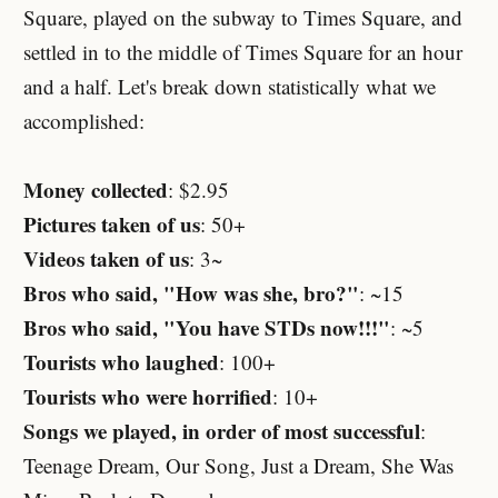
Square, played on the subway to Times Square, and
settled in to the middle of Times Square for an hour
and a half. Let's break down statistically what we
accomplished:
Money collected
: $2.95
Pictures taken of us
: 50+
Videos taken of us
: 3~
Bros who said, "How was she, bro?"
: ~15
Bros who said, "You have STDs now!!!"
: ~5
Tourists who laughed
: 100+
Tourists who were horrified
: 10+
Songs we played, in order of most successful
:
Teenage Dream, Our Song, Just a Dream, She Was