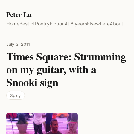
Peter Lu
Home
Best of
Poetry
Fiction
At 8 years
Elsewhere
About
July 3, 2011
Times Square: Strumming
on my guitar, with a
Snooki sign
Spicy