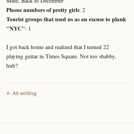
Mine, Back to December
Phone numbers of pretty girls
: 2
Tourist groups that used us as an excuse to plank
"NYC"
: 1
I got back home and realized that I turned 22
playing guitar in Times Square. Not too shabby,
huh?
← All writing