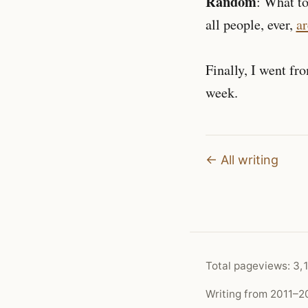
Random
: What t
all people, ever,
ar
Finally, I went fr
week.
← All writing
Total pageviews:
3,
Writing from 2011–20