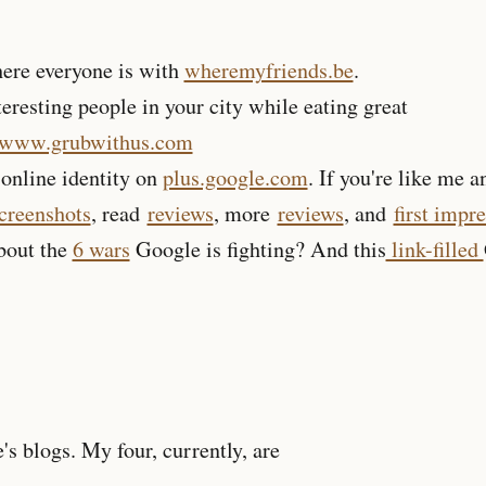
ere everyone is with
wheremyfriends.be
.
eresting people in your city while eating great
//www.grubwithus.com
online identity on
plus.google.com
. If you're like me a
screenshots
, read
reviews
, more
reviews
, and
first impr
about the
6 wars
Google is fighting? And this
link-filled
,
s blogs. My four, currently, are