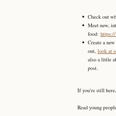
Check out wh
Meet new, int
food:
https:
Create a new 
out,
look at 
also a little 
post.
If you're still here
Read young people'