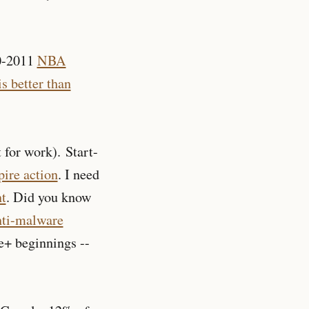
10-2011
NBA
is better than
 for work). Start-
pire action
. I need
t
. Did you know
nti-malware
e+ beginnings --