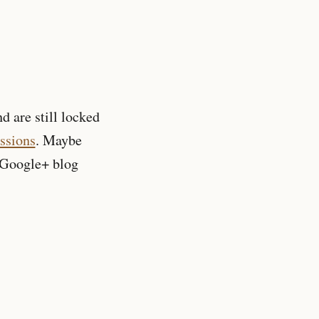
nd are still locked
essions
. Maybe
Google+ blog