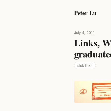
Peter Lu
July 4, 2011
Links, We
graduate
sick links