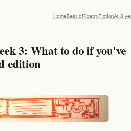
Home
Best of
Poetry
Fiction
At 8 ye
ek 3: What to do if you've
d edition