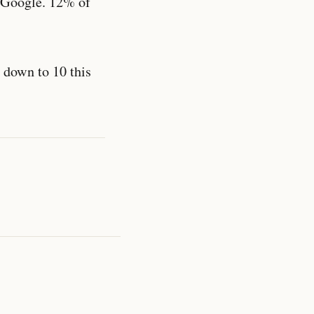
Google. 12% of
t down to 10 this