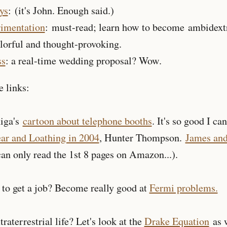
ys
: (it's John. Enough said.)
rimentation
: must-read; learn how to become ambidext
olorful and thought-provoking.
ss
: a real-time wedding proposal? Wow.
 links:
higa's
cartoon about telephone booths
. It's so good I can
ar and Loathing in 2004
, Hunter Thompson.
James and
an only read the 1st 8 pages on Amazon...).
 to get a job? Become really good at
Fermi problems.
xtraterrestrial life? Let's look at the
Drake Equation
as w