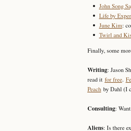
John Song Sa
Life by Expe
June Kim
: c
Twirl and Ki
Finally, some more
Writing
: Jason S
read it
for free
.
Fe
Peach
by Dahl (I c
Consulting
: Want
Aliens
: Is there e