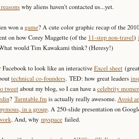
 reasons
why aliens haven't contacted us...yet.
den won a
game
? A cute color graphic recap of the 20
ent on how Corey Maggette (of the
11-step non-travel
)
 What would Tim Kawakami think? (Heresy!)
 Facebook to look like an interactive
Excel sheet
(great
about
technical co-founders
. TED: how great leaders
ins
to tweet
about my blog, so I can have a
celebrity momen
edin
?
Turntable.fm
is actually really awesome.
Avoid a
nymous, in a group
. A 250-slide presentation on Googl
twork
. And, why
myspace
failed.