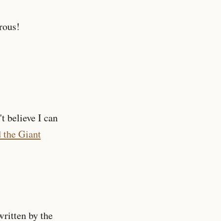
rous!
't believe I can
 the Giant
ritten by the