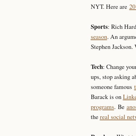
NYT. Here are
20
Sports
: Rich Har
season
. An argum
Stephen Jackson.
Tech
: Change your
ups, stop asking 
someone famous
Barack is on
Link
programs
. Be
ano
the
real social ne