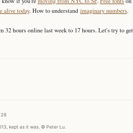
o know if you're
moving from NYC to SF
.
Free fonts
on 
e alive today
. How to understand
imaginary numbers
.
om 32 hours online last week to 17 hours. Let's try to ge
128
13, kept as it was. © Peter Lu.