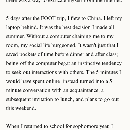
5 days after the FOOT trip, I flew to China. I left my
laptop behind. It was the best decision I made all
summer. Without a computer chaining me to my
room, my social life burgeoned. It wasn't just that I
saved pockets of time before dinner and after class;
being off the computer begat an instinctive tendency
to seek out interactions with others. The 5 minutes I
would have spent online instead turned into a 5
minute conversation with an acquaintance, a
subsequent invitation to lunch, and plans to go out
this weekend.
When I returned to school for sophomore year, I