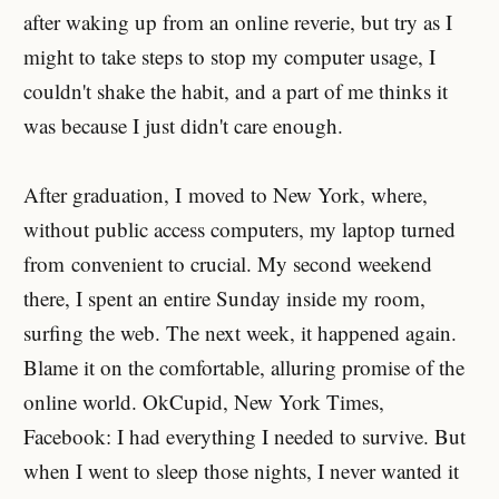
after waking up from an online reverie, but try as I
might to take steps to stop my computer usage, I
couldn't shake the habit, and a part of me thinks it
was because I just didn't care enough.
After graduation, I moved to New York, where,
without public access computers, my laptop turned
from convenient to crucial. My second weekend
there, I spent an entire Sunday inside my room,
surfing the web. The next week, it happened again.
Blame it on the comfortable, alluring promise of the
online world. OkCupid, New York Times,
Facebook: I had everything I needed to survive. But
when I went to sleep those nights, I never wanted it