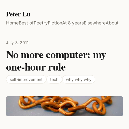
Peter Lu
Home
Best of
Poetry
Fiction
At 8 years
Elsewhere
About
July 8, 2011
No more computer: my
one-hour rule
self-improvement
tech
why why why