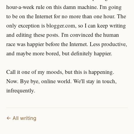
hour-a-week rule on this damn machine. I'm going
to be on the Internet for no more than one hour. The
only exception is blogger.com, so I can keep writing
and editing these posts. I'm convinced the human
race was happier before the Internet. Less productive,
and maybe more bored, but definitely happier.
Call it one of my moods, but this is happening.
Now. Bye bye, online world. We'll stay in touch,
infrequently.
← All writing