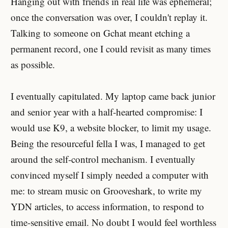
Hanging out with friends in real life was ephemeral;
once the conversation was over, I couldn't replay it.
Talking to someone on Gchat meant etching a
permanent record, one I could revisit as many times
as possible.
I eventually capitulated. My laptop came back junior
and senior year with a half-hearted compromise: I
would use K9, a website blocker, to limit my usage.
Being the resourceful fella I was, I managed to get
around the self-control mechanism. I eventually
convinced myself I simply needed a computer with
me: to stream music on Grooveshark, to write my
YDN articles, to access information, to respond to
time-sensitive email. No doubt I would feel worthless