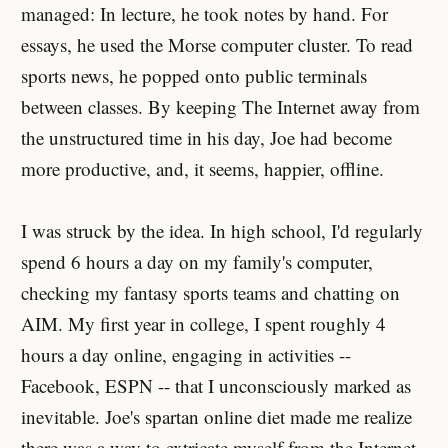
managed: In lecture, he took notes by hand. For
essays, he used the Morse computer cluster. To read
sports news, he popped onto public terminals
between classes. By keeping The Internet away from
the unstructured time in his day, Joe had become
more productive, and, it seems, happier, offline.
I was struck by the idea. In high school, I'd regularly
spend 6 hours a day on my family's computer,
checking my fantasy sports teams and chatting on
AIM. My first year in college, I spent roughly 4
hours a day online, engaging in activities --
Facebook, ESPN -- that I unconsciously marked as
inevitable. Joe's spartan online diet made me realize
there was a way to extricate myself from the Internet.