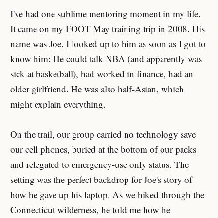
I've had one sublime mentoring moment in my life.
It came on my FOOT May training trip in 2008. His
name was Joe. I looked up to him as soon as I got to
know him: He could talk NBA (and apparently was
sick at basketball), had worked in finance, had an
older girlfriend. He was also half-Asian, which
might explain everything.
On the trail, our group carried no technology save
our cell phones, buried at the bottom of our packs
and relegated to emergency-use only status. The
setting was the perfect backdrop for Joe's story of
how he gave up his laptop. As we hiked through the
Connecticut wilderness, he told me how he