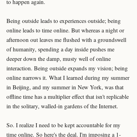
to happen again.
Being outside leads to experiences outside; being
online leads to time online. But whereas a night or
afternoon out leaves me flushed with a groundswell
of humanity, spending a day inside pushes me
deeper down the damp, musty well of online
interaction. Being outside expands my vision; being
online narrows it. What I learned during my summer
in Beijing, and my summer in New York, was that
offline time has a multiplier effect that isn't replicable
in the solitary, walled-in gardens of the Internet.
So. I realize I need to be kept accountable for my
time online. So here's the deal. I'm imposing a 1-