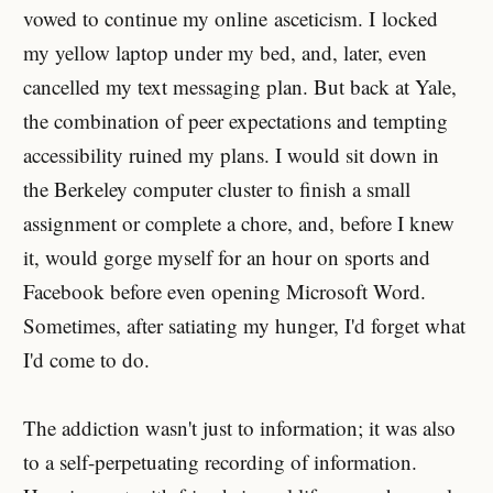
vowed to continue my online asceticism. I locked
my yellow laptop under my bed, and, later, even
cancelled my text messaging plan. But back at Yale,
the combination of peer expectations and tempting
accessibility ruined my plans. I would sit down in
the Berkeley computer cluster to finish a small
assignment or complete a chore, and, before I knew
it, would gorge myself for an hour on sports and
Facebook before even opening Microsoft Word.
Sometimes, after satiating my hunger, I'd forget what
I'd come to do.
The addiction wasn't just to information; it was also
to a self-perpetuating recording of information.