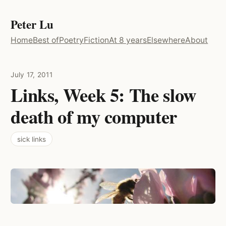
Peter Lu
Home
Best of
Poetry
Fiction
At 8 years
Elsewhere
About
July 17, 2011
Links, Week 5: The slow
death of my computer
sick links