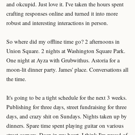
and okcupid. Just love it. I've taken the hours spent
crafting responses online and turned it into more
robust and interesting interactions in person.
So where did my offline time go? 2 afternoons in
Union Square. 2 nights at Washington Square Park.
One night at Ayza with Grubwithus. Astoria for a
moon-lit dinner party. James' place. Conversations all
the time.
It's going to be a tight schedule for the next 3 weeks.
Publishing for three days, street fundraising for three
days, and crazy shit on Sundays. Nights taken up by
dinners. Spare time spent playing guitar on various
street corners. Deep in my heart, I think I'm proud of