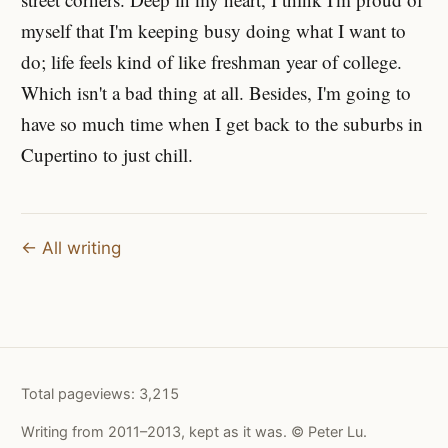
myself that I'm keeping busy doing what I want to
do; life feels kind of like freshman year of college.
Which isn't a bad thing at all. Besides, I'm going to
have so much time when I get back to the suburbs in
Cupertino to just chill.
← All writing
Total pageviews:
3,215
Writing from 2011–2013, kept as it was. © Peter Lu.