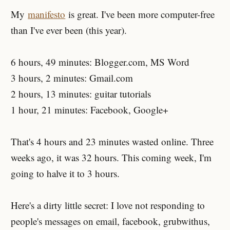
My
manifesto
is great. I've been more computer-free
than I've ever been (this year).
6 hours, 49 minutes: Blogger.com, MS Word
3 hours, 2 minutes: Gmail.com
2 hours, 13 minutes: guitar tutorials
1 hour, 21 minutes: Facebook, Google+
That's 4 hours and 23 minutes wasted online. Three
weeks ago, it was 32 hours. This coming week, I'm
going to halve it to 3 hours.
Here's a dirty little secret: I love not responding to
people's messages on email, facebook, grubwithus,