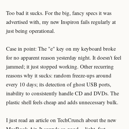
Too bad it sucks. For the big, fancy specs it was
advertised with, my new Inspiron fails regularly at
just being operational.
Case in point: The "e" key on my keyboard broke
for no apparent reason yesterday night. It doesn't feel
jammed; it just stopped working. Other recurring
reasons why it sucks: random freeze-ups around
every 10 days; its detection of ghost USB ports,
inability to consistently handle CD and DVDs. The
plastic shell feels cheap and adds unnecessary bulk.
I just read an article on TechCrunch about the new
MacBook Air. It sounds so good -- light, fast,