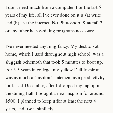
I don’t need much from a computer. For the last 5
years of my life, all I've ever done on it is (a) write
and (b) use the internet. No Photoshop, Starcraft 2,
or any other heavy-hitting programs necessary.
I've never needed anything fancy. My desktop at
home, which I used throughout high school, was a
sluggish behemoth that took 5 minutes to boot up.
For 3.5 years in college, my yellow Dell Inspiron
was as much a "fashion" statement as a productivity
tool. Last December, after I dropped my laptop in
the dining hall, I bought a new Inspiron for around
$500. I planned to keep it for at least the next 4
years, and use it similarly.