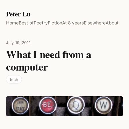
Peter Lu
Home
Best of
Poetry
Fiction
At 8 years
Elsewhere
About
July 19, 2011
What I need from a
computer
tech