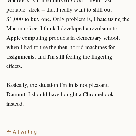
portable, sleek -- that I really want to shill out
$1,000 to buy one. Only problem is, I hate using the
Mac interface. I think I developed a revulsion to
Apple computing products in elementary school,
when I had to use the then-horrid machines for
assignments, and I'm still feeling the lingering
effects.
Basically, the situation I'm in is not pleasant.
Dammit, I should have bought a Chromebook
instead.
← All writing