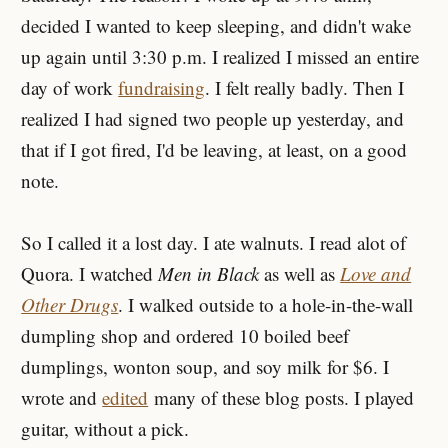
decided I wanted to keep sleeping, and didn't wake
up again until 3:30 p.m. I realized I missed an entire
day of work
fundraising
. I felt really badly. Then I
realized I had signed two people up yesterday, and
that if I got fired, I'd be leaving, at least, on a good
note.
So I called it a lost day. I ate walnuts. I read alot of
Quora. I watched
Men in Black
as well as
Love and
Other Drugs
. I walked outside to a hole-in-the-wall
dumpling shop and ordered 10 boiled beef
dumplings, wonton soup, and soy milk for $6. I
wrote and
edited
many of these blog posts. I played
guitar, without a pick.