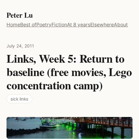
Peter Lu
Home
Best of
Poetry
Fiction
At 8 years
Elsewhere
About
July 24, 2011
Links, Week 5: Return to
baseline (free movies, Lego
concentration camp)
sick links