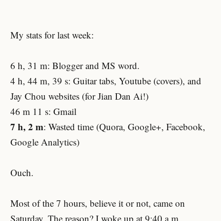
My stats for last week:
6 h, 31 m: Blogger and MS word.
4 h, 44 m, 39 s: Guitar tabs, Youtube (covers), and
Jay Chou websites (for Jian Dan Ai!)
46 m 11 s: Gmail
7 h, 2 m
: Wasted time (Quora, Google+, Facebook,
Google Analytics)
Ouch.
Most of the 7 hours, believe it or not, came on
Saturday. The reason? I woke up at 9:40 a.m.,