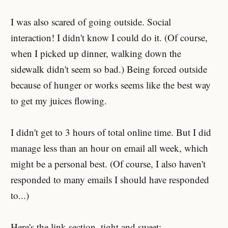
I was also scared of going outside. Social
interaction! I didn't know I could do it. (Of course,
when I picked up dinner, walking down the
sidewalk didn't seem so bad.) Being forced outside
because of hunger or works seems like the best way
to get my juices flowing.
I didn't get to 3 hours of total online time. But I did
manage less than an hour on email all week, which
might be a personal best. (Of course, I also haven't
responded to many emails I should have responded
to...)
Here's the link section, tight and sweet: