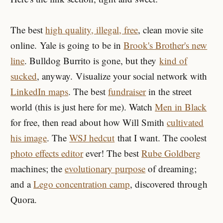
The best
high quality, illegal, free
, clean movie site
online. Yale is going to be in
Brook's Brother's new
line
. Bulldog Burrito is gone, but they
kind of
sucked
, anyway. Visualize your social network with
LinkedIn maps
. The best
fundraiser
in the street
world (this is just here for me). Watch
Men in Black
for free, then read about how Will Smith
cultivated
his image
. The
WSJ hedcut
that I want. The coolest
photo effects editor
ever! The best
Rube Goldberg
machines; the
evolutionary purpose
of dreaming;
and a
Lego concentration camp
, discovered through
Quora.