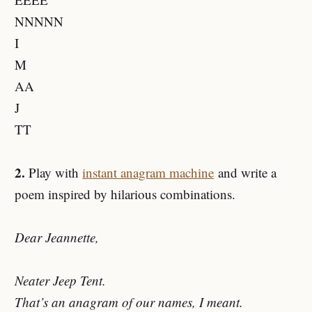
NNNNN
I
M
AA
J
TT
2.
Play with
instant anagram machine
and write a
poem inspired by hilarious combinations.
Dear Jeannette,
Neater Jeep Tent.
That’s an anagram of our names, I meant.