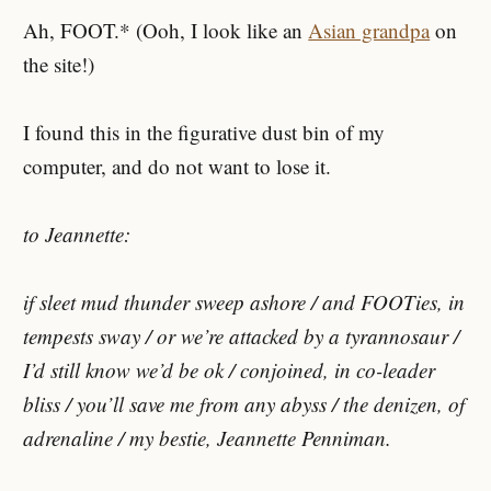
Ah, FOOT.* (Ooh, I look like an
Asian grandpa
on
the site!)
I found this in the figurative dust bin of my
computer, and do not want to lose it.
to Jeannette:
if sleet mud thunder sweep ashore / and FOOTies, in
tempests sway / or we’re attacked by a tyrannosaur /
I’d still know we’d be ok / conjoined, in co-leader
bliss / you’ll save me from any abyss / the denizen, of
adrenaline / my bestie, Jeannette Penniman.