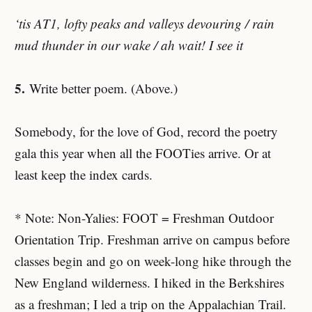
‘tis AT1, lofty peaks and valleys devouring / rain
mud thunder in our wake / ah wait! I see it
5.
Write better poem. (Above.)
Somebody, for the love of God, record the poetry
gala this year when all the FOOTies arrive. Or at
least keep the index cards.
* Note: Non-Yalies: FOOT = Freshman Outdoor
Orientation Trip. Freshman arrive on campus before
classes begin and go on week-long hike through the
New England wilderness. I hiked in the Berkshires
as a freshman; I led a trip on the Appalachian Trail.