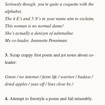
Seriously though, you’re quite a coquette with the
alphabet,
The 4 E’s and 5 N’s in your name aim to exclaim,
This woman is no normal dame!
She’s actually a denizen of adrenaline
My co-leader, Jeannette Penniman.
3.
Scrap crappy first poem and jot notes about co-
leader:
Green / no internet / farm life / warrior / badass /
dried apples / year off / lives close by /
4.
Attempt to freestyle a poem and fail miserably.