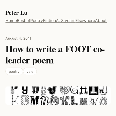
Peter Lu
Home
Best of
Poetry
Fiction
At 8 years
Elsewhere
About
August 4, 2011
How to write a FOOT co-
leader poem
poetry
yale