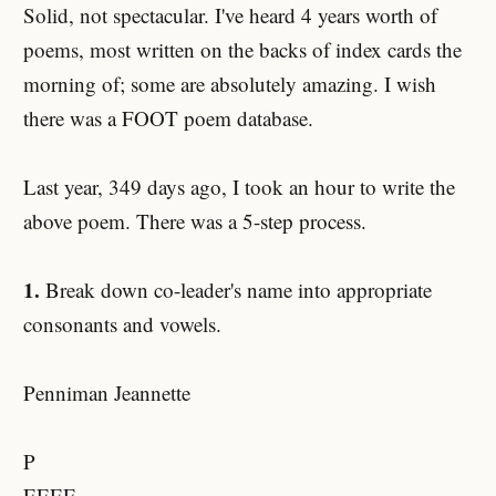
Solid, not spectacular. I've heard 4 years worth of
poems, most written on the backs of index cards the
morning of; some are absolutely amazing. I wish
there was a FOOT poem database.
Last year, 349 days ago, I took an hour to write the
above poem. There was a 5-step process.
1.
Break down co-leader's name into appropriate
consonants and vowels.
Penniman Jeannette
P
EEEE