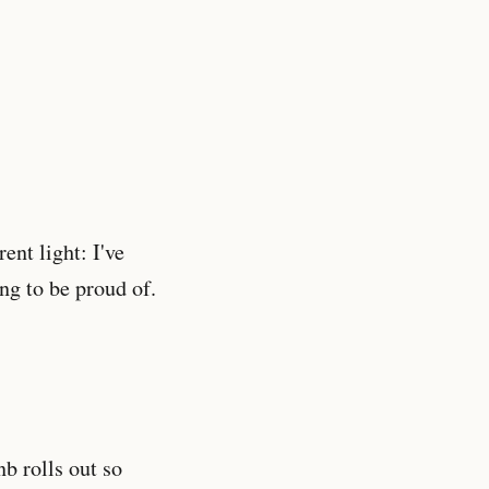
ent light: I've
ng to be proud of.
nb rolls out so