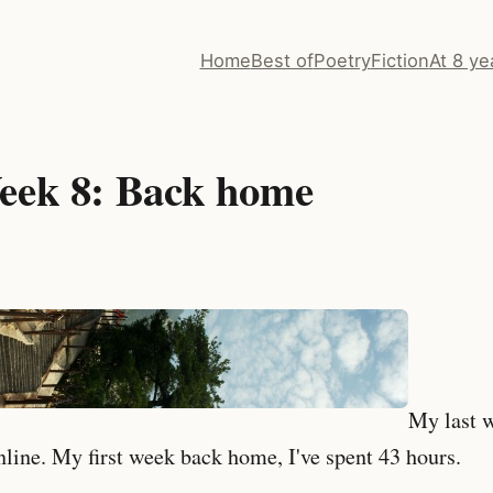
Home
Best of
Poetry
Fiction
At 8 ye
eek 8: Back home
My last 
nline. My first week back home, I've spent 43 hours.