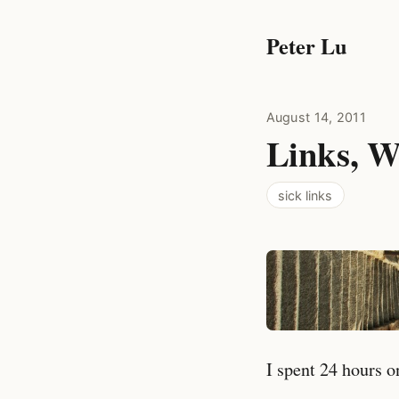
Peter Lu
August 14, 2011
Links, W
sick links
I spent 24 hours o