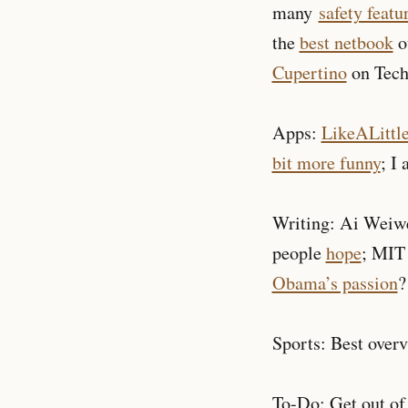
many
safety featu
the
best netbook
o
Cupertino
on Tech
Apps:
LikeALittl
bit more funny
; I
Writing: Ai Weiw
people
hope
; MI
Obama’s passion
?
Sports: Best over
To-Do: Get out of