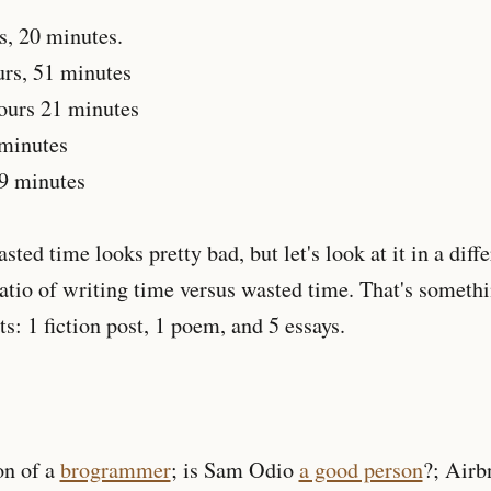
s, 20 minutes.
rs, 51 minutes
ours 21 minutes
 minutes
19 minutes
ted time looks pretty bad, but let's look at it in a differ
atio of writing time versus wasted time. That's somethi
s: 1 fiction post, 1 poem, and 5 essays.
on of a
brogrammer
; is Sam Odio
a good person
?; Airb