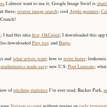
res
I almost want to use it; Google Image Swirl is
shut
ut there;
reverse image search
; cool
Apple gestures
;
Cal
Crunch!
e
; I had this idea
first, OkCupid
; I downloaded this app
 also downloaded
Prey too
; and
Banjo
.
ei and
what artists want
; how to
write faster
; leukemia
T
mathematics made easy
; new U.S.
Poet Laureate
; what
view of
pitching statistics
I’ve ever read; Rucker Park,
n
 your
Verizon
account
without paying an
early terminat