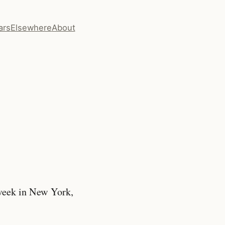
ars
Elsewhere
About
week in New York,