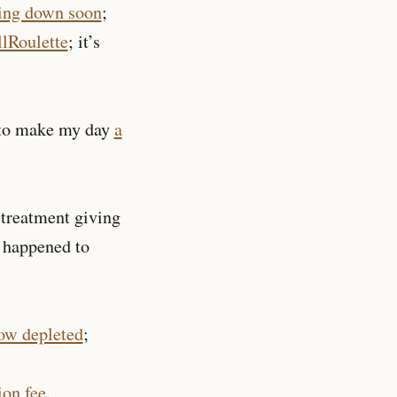
ting down soon
;
lRoulette
; it’s
 to make my day
a
 treatment giving
 happened to
ow depleted
;
ion fee
.