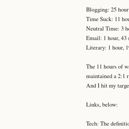
Blogging: 25 hour
Time Suck: 11 hou
Neutral Time: 3 h
Email: 1 hour, 43
Literary: 1 hour, 
The 11 hours of was
maintained a 2:1 r
And I hit my target
Links, below:
Tech: The definiti