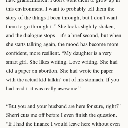
this environment. I want to probably tell them the
story of the things I been through, but I don’t want
them to go through it.” She looks slightly shaken,
and the dialogue stops—it’s a brief second, but when
she starts talking again, the mood has become more
confident, more resilient. “My daughter is a very
smart girl. She likes writing. Love writing. She had
did a paper on abortion. She had wrote the paper
with the actual kid talkin’ out of his stomach. If you
had read it it was really awesome.”
“But you and your husband are here for sure, right?”
Sherri cuts me off before I even finish the question.
“If I had the finance I would leave here without even