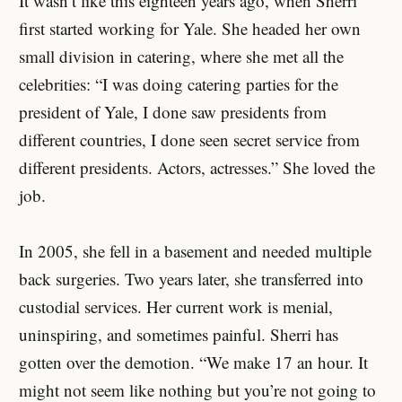
It wasn’t like this eighteen years ago, when Sherri
first started working for Yale. She headed her own
small division in catering, where she met all the
celebrities: “I was doing catering parties for the
president of Yale, I done saw presidents from
different countries, I done seen secret service from
different presidents. Actors, actresses.” She loved the
job.
In 2005, she fell in a basement and needed multiple
back surgeries. Two years later, she transferred into
custodial services. Her current work is menial,
uninspiring, and sometimes painful. Sherri has
gotten over the demotion. “We make 17 an hour. It
might not seem like nothing but you’re not going to