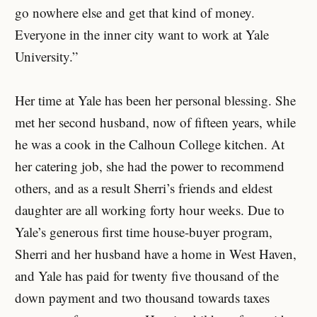
go nowhere else and get that kind of money.
Everyone in the inner city want to work at Yale
University.”
Her time at Yale has been her personal blessing. She
met her second husband, now of fifteen years, while
he was a cook in the Calhoun College kitchen. At
her catering job, she had the power to recommend
others, and as a result Sherri’s friends and eldest
daughter are all working forty hour weeks. Due to
Yale’s generous first time house-buyer program,
Sherri and her husband have a home in West Haven,
and Yale has paid for twenty five thousand of the
down payment and two thousand towards taxes