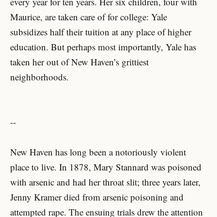
every year for ten years. Her six children, four with
Maurice, are taken care of for college: Yale
subsidizes half their tuition at any place of higher
education. But perhaps most importantly, Yale has
taken her out of New Haven’s grittiest
neighborhoods.
--
New Haven has long been a notoriously violent
place to live. In 1878, Mary Stannard was poisoned
with arsenic and had her throat slit; three years later,
Jenny Kramer died from arsenic poisoning and
attempted rape. The ensuing trials drew the attention