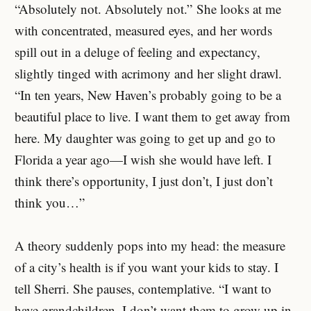
“Absolutely not. Absolutely not.” She looks at me
with concentrated, measured eyes, and her words
spill out in a deluge of feeling and expectancy,
slightly tinged with acrimony and her slight drawl.
“In ten years, New Haven’s probably going to be a
beautiful place to live. I want them to get away from
here. My daughter was going to get up and go to
Florida a year ago—I wish she would have left. I
think there’s opportunity, I just don’t, I just don’t
think you…”
A theory suddenly pops into my head: the measure
of a city’s health is if you want your kids to stay. I
tell Sherri. She pauses, contemplative. “I want to
have grandchildren. I don’t want them to grow up in