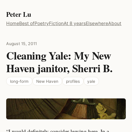
Peter Lu
Home
Best of
Poetry
Fiction
At 8 years
Elsewhere
About
August 15, 2011
Cleaning Yale: My New
Haven janitor, Sherri B.
long-form
New Haven
profiles
yale
“I would definitely consider leaving here. In a