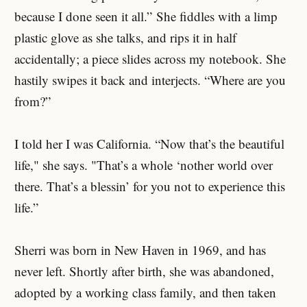
because I done seen it all.” She fiddles with a limp
plastic glove as she talks, and rips it in half
accidentally; a piece slides across my notebook. She
hastily swipes it back and interjects. “Where are you
from?”
I told her I was California. “Now that’s the beautiful
life," she says. "That’s a whole ‘nother world over
there. That’s a blessin’ for you not to experience this
life.”
Sherri was born in New Haven in 1969, and has
never left. Shortly after birth, she was abandoned,
adopted by a working class family, and then taken