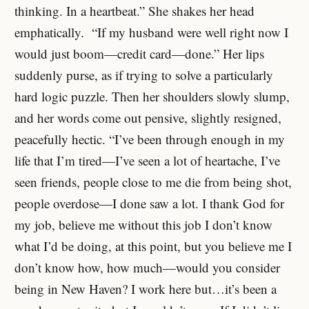
thinking. In a heartbeat.” She shakes her head
emphatically. “If my husband were well right now I
would just boom—credit card—done.” Her lips
suddenly purse, as if trying to solve a particularly
hard logic puzzle. Then her shoulders slowly slump,
and her words come out pensive, slightly resigned,
peacefully hectic. “I’ve been through enough in my
life that I’m tired—I’ve seen a lot of heartache, I’ve
seen friends, people close to me die from being shot,
people overdose—I done saw a lot. I thank God for
my job, believe me without this job I don’t know
what I’d be doing, at this point, but you believe me I
don’t know how, how much—would you consider
being in New Haven? I work here but…it’s been a