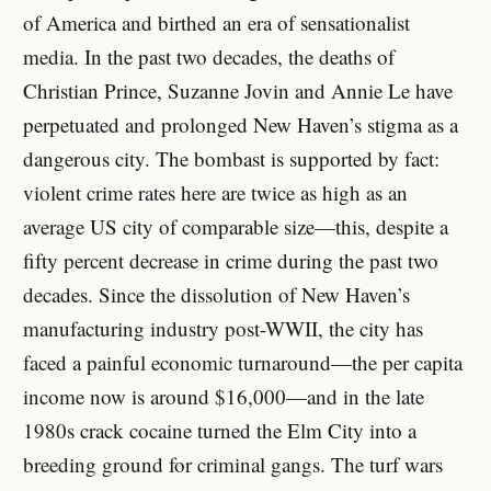
of America and birthed an era of sensationalist
media. In the past two decades, the deaths of
Christian Prince, Suzanne Jovin and Annie Le have
perpetuated and prolonged New Haven’s stigma as a
dangerous city. The bombast is supported by fact:
violent crime rates here are twice as high as an
average US city of comparable size—this, despite a
fifty percent decrease in crime during the past two
decades. Since the dissolution of New Haven’s
manufacturing industry post-WWII, the city has
faced a painful economic turnaround—the per capita
income now is around $16,000—and in the late
1980s crack cocaine turned the Elm City into a
breeding ground for criminal gangs. The turf wars