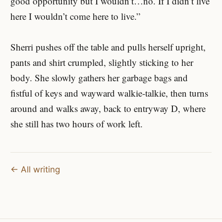
good opportunity but I wouldn’t…no. If I didn’t live
here I wouldn’t come here to live.”
Sherri pushes off the table and pulls herself upright,
pants and shirt crumpled, slightly sticking to her
body. She slowly gathers her garbage bags and
fistful of keys and wayward walkie-talkie, then turns
around and walks away, back to entryway D, where
she still has two hours of work left.
← All writing