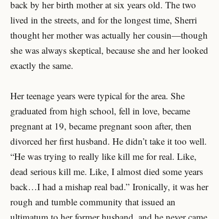
back by her birth mother at six years old. The two
lived in the streets, and for the longest time, Sherri
thought her mother was actually her cousin—though
she was always skeptical, because she and her looked
exactly the same.
Her teenage years were typical for the area. She
graduated from high school, fell in love, became
pregnant at 19, became pregnant soon after, then
divorced her first husband. He didn’t take it too well.
“He was trying to really like kill me for real. Like,
dead serious kill me. Like, I almost died some years
back…I had a mishap real bad.” Ironically, it was her
rough and tumble community that issued an
ultimatum to her former husband, and he never came