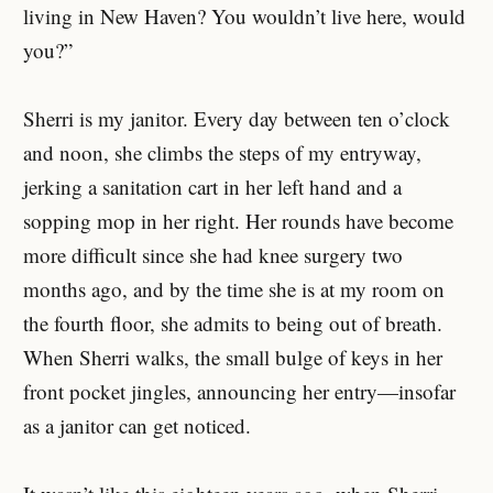
living in New Haven? You wouldn’t live here, would
you?”
Sherri is my janitor. Every day between ten o’clock
and noon, she climbs the steps of my entryway,
jerking a sanitation cart in her left hand and a
sopping mop in her right. Her rounds have become
more difficult since she had knee surgery two
months ago, and by the time she is at my room on
the fourth floor, she admits to being out of breath.
When Sherri walks, the small bulge of keys in her
front pocket jingles, announcing her entry—insofar
as a janitor can get noticed.