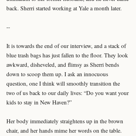
back. Sherri started working at Yale a month later.
--
It is towards the end of our interview, and a stack of
blue trash bags has just fallen to the floor. They look
awkward, disheveled, and flimsy as Sherri bends
down to scoop them up. I ask an innocuous
question, one I think will smoothly transition the
two of us back to our daily lives: “Do you want your
kids to stay in New Haven?”
Her body immediately straightens up in the brown
chair, and her hands mime her words on the table.