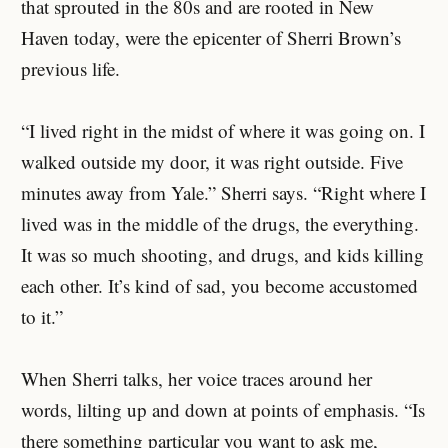
that sprouted in the 80s and are rooted in New
Haven today, were the epicenter of Sherri Brown’s
previous life.
“I lived right in the midst of where it was going on. I
walked outside my door, it was right outside. Five
minutes away from Yale.” Sherri says. “Right where I
lived was in the middle of the drugs, the everything.
It was so much shooting, and drugs, and kids killing
each other. It’s kind of sad, you become accustomed
to it.”
When Sherri talks, her voice traces around her
words, lilting up and down at points of emphasis. “Is
there something particular you want to ask me,