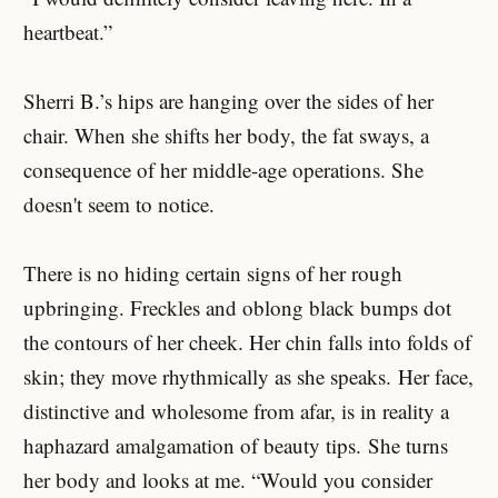
heartbeat.”
Sherri B.’s hips are hanging over the sides of her
chair. When she shifts her body, the fat sways, a
consequence of her middle-age operations. She
doesn't seem to notice.
There is no hiding certain signs of her rough
upbringing. Freckles and oblong black bumps dot
the contours of her cheek. Her chin falls into folds of
skin; they move rhythmically as she speaks. Her face,
distinctive and wholesome from afar, is in reality a
haphazard amalgamation of beauty tips. She turns
her body and looks at me. “Would you consider