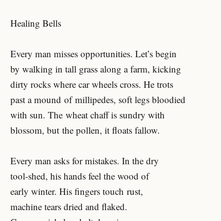
Healing Bells
Every man misses opportunities. Let’s begin
by walking in tall grass along a farm, kicking
dirty rocks where car wheels cross. He trots
past a mound of millipedes, soft legs bloodied
with sun. The wheat chaff is sundry with
blossom, but the pollen, it floats fallow.
Every man asks for mistakes. In the dry
tool-shed, his hands feel the wood of
early winter. His fingers touch rust,
machine tears dried and flaked.