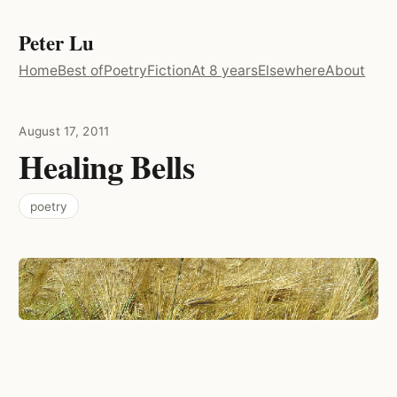
Peter Lu
Home
Best of
Poetry
Fiction
At 8 years
Elsewhere
About
August 17, 2011
Healing Bells
poetry