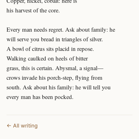
Copper, nickel, cobalt: here is
his harvest of the core.
Every man needs regret. Ask about family: he
will serve you bread in triangles of silver.
A bowl of citrus sits placid in repose.
Walking caulked on heels of bitter
grass, this is certain. Abysmal, a signal—
crows invade his porch-step, flying from
south. Ask about his family: he will tell you
every man has been pocked.
← All writing