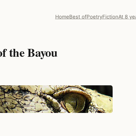
Home
Best of
Poetry
Fiction
At 8 ye
of the Bayou