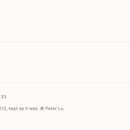
233
13, kept as it was. © Peter Lu.