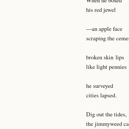
When he boxed
his red jewel
—an apple face
scraping the cem
broken skin lips
like light pennies
he surveyed
cities lapsed.
Dig out the tides,
the jimmyweed ca