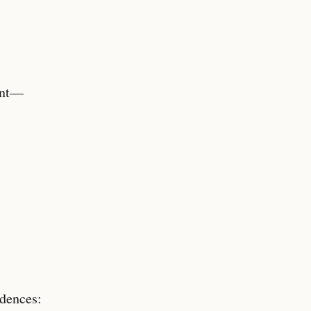
ent—
dences: