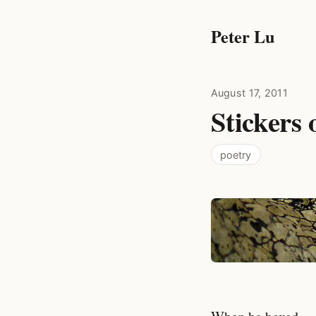
Peter Lu
August 17, 2011
Stickers 
poetry