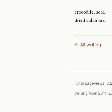
crocodile, scar,
dried calamari.
← All writing
Total pageviews:
3,
Writing from 2011–20