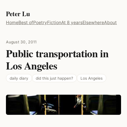
Peter Lu
Home
Best of
Poetry
Fiction
At 8 years
Elsewhere
About
August 30, 2011
Public transportation in
Los Angeles
daily diary
did this just happen?
Los Angeles