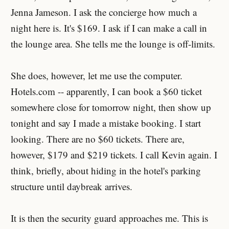
Jenna Jameson. I ask the concierge how much a
night here is. It's $169. I ask if I can make a call in
the lounge area. She tells me the lounge is off-limits.
She does, however, let me use the computer.
Hotels.com -- apparently, I can book a $60 ticket
somewhere close for tomorrow night, then show up
tonight and say I made a mistake booking. I start
looking. There are no $60 tickets. There are,
however, $179 and $219 tickets. I call Kevin again. I
think, briefly, about hiding in the hotel's parking
structure until daybreak arrives.
It is then the security guard approaches me. This is