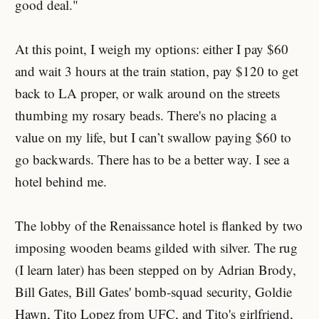
good deal."
At this point, I weigh my options: either I pay $60
and wait 3 hours at the train station, pay $120 to get
back to LA proper, or walk around on the streets
thumbing my rosary beads. There's no placing a
value on my life, but I can’t swallow paying $60 to
go backwards. There has to be a better way. I see a
hotel behind me.
The lobby of the Renaissance hotel is flanked by two
imposing wooden beams gilded with silver. The rug
(I learn later) has been stepped on by Adrian Brody,
Bill Gates, Bill Gates' bomb-squad security, Goldie
Hawn, Tito Lopez from UFC, and Tito's girlfriend,