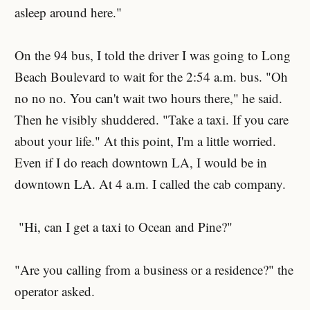
asleep around here."
On the 94 bus, I told the driver I was going to Long
Beach Boulevard to wait for the 2:54 a.m. bus. "Oh
no no no. You can't wait two hours there," he said.
Then he visibly shuddered. "Take a taxi. If you care
about your life." At this point, I'm a little worried.
Even if I do reach downtown LA, I would be in
downtown LA. At 4 a.m. I called the cab company.
"Hi, can I get a taxi to Ocean and Pine?"
"Are you calling from a business or a residence?" the
operator asked.