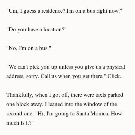
"Um, I guess a residence? I'm on a bus right now."
"Do you have a location?"
"No, I'm on a bus."
"We can't pick you up unless you give us a physical
address, sorry. Call us when you get there." Click.
Thankfully, when I got off, there were taxis parked
one block away. I leaned into the window of the
second one. "Hi, I'm going to Santa Monica. How
much is it?"