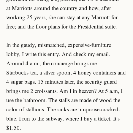
at Marriotts around the country and how, after
working 25 years, she can stay at any Marriott for
free; and the floor plans for the Presidential suite.
In the gaudy, mismatched, expensive-furniture
lobby, I write this entry. And check my email.
Around 4 a.m., the concierge brings me
Starbucks tea, a silver spoon, 4 honey containers and
4 sugar bags. 15 minutes later, the security guard
brings me 2 croissants. Am I in heaven? At 5 a.m, I
use the bathroom. The stalls are made of wood the
color of stallions. The sinks are turquoise-cracked-
blue. I run to the subway, where I buy a ticket. It’s
$1.50.