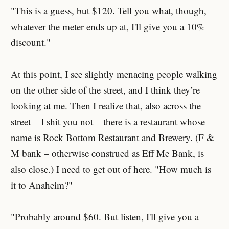
"This is a guess, but $120. Tell you what, though,
whatever the meter ends up at, I'll give you a 10%
discount."
At this point, I see slightly menacing people walking
on the other side of the street, and I think they’re
looking at me. Then I realize that, also across the
street – I shit you not – there is a restaurant whose
name is Rock Bottom Restaurant and Brewery. (F &
M bank – otherwise construed as Eff Me Bank, is
also close.) I need to get out of here. "How much is
it to Anaheim?"
"Probably around $60. But listen, I'll give you a