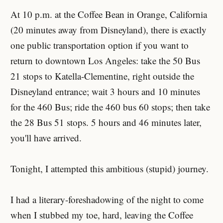
At 10 p.m. at the Coffee Bean in Orange, California
(20 minutes away from Disneyland), there is exactly
one public transportation option if you want to
return to downtown Los Angeles: take the 50 Bus
21 stops to Katella-Clementine, right outside the
Disneyland entrance; wait 3 hours and 10 minutes
for the 460 Bus; ride the 460 bus 60 stops; then take
the 28 Bus 51 stops. 5 hours and 46 minutes later,
you'll have arrived.
Tonight, I attempted this ambitious (stupid) journey.
I had a literary-foreshadowing of the night to come
when I stubbed my toe, hard, leaving the Coffee