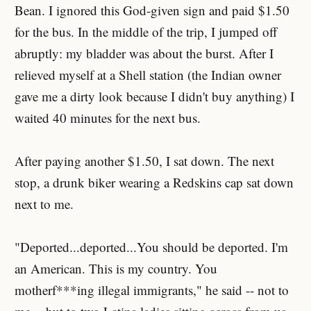
Bean. I ignored this God-given sign and paid $1.50
for the bus. In the middle of the trip, I jumped off
abruptly: my bladder was about the burst. After I
relieved myself at a Shell station (the Indian owner
gave me a dirty look because I didn't buy anything) I
waited 40 minutes for the next bus.
After paying another $1.50, I sat down. The next
stop, a drunk biker wearing a Redskins cap sat down
next to me.
"Deported...deported...You should be deported. I'm
an American. This is my country. You
motherf***ing illegal immigrants," he said -- not to