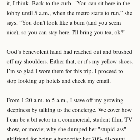
it, I think. Back to the curb. "You can sit here in the
lobby until 5 a.m., when the metro starts to run,” she
says. “You don't look like a bum (and you seem
nice), so you can stay here. I'll bring you tea, ok?"
God’s benevolent hand had reached out and brushed
off my shoulders. Either that, or it’s my yellow shoes.
I’m so glad I wore them for this trip. I proceed to
stop looking up hotels and check my email.
From 1:20 a.m. to 5 a.m., I stave off my growing
sleepiness by talking to the concierge. We cover how
I can be a bit actor in a commercial, student film, TV
show, or movie; why she dumped her "stupid-ass"
girlfriend for being a hypocrite; her 70% discount