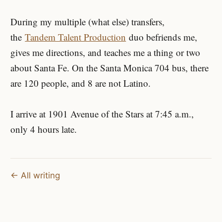
During my multiple (what else) transfers,
the
Tandem Talent Production
duo befriends me,
gives me directions, and teaches me a thing or two
about Santa Fe. On the Santa Monica 704 bus, there
are 120 people, and 8 are not Latino.
I arrive at 1901 Avenue of the Stars at 7:45 a.m.,
only 4 hours late.
← All writing