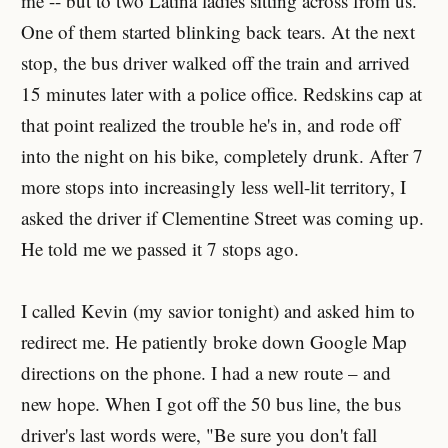
me -- but to two Latina ladies sitting across from us.
One of them started blinking back tears. At the next
stop, the bus driver walked off the train and arrived
15 minutes later with a police office. Redskins cap at
that point realized the trouble he's in, and rode off
into the night on his bike, completely drunk. After 7
more stops into increasingly less well-lit territory, I
asked the driver if Clementine Street was coming up.
He told me we passed it 7 stops ago.
I called Kevin (my savior tonight) and asked him to
redirect me. He patiently broke down Google Map
directions on the phone. I had a new route – and
new hope. When I got off the 50 bus line, the bus
driver's last words were, "Be sure you don't fall