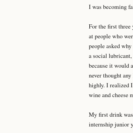
I was becoming fa
For the first three
at people who were
people asked why I
a social lubricant,
because it would a
never thought any 
highly. I realized
wine and cheese mi
My first drink wa
internship junior 