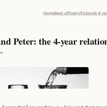
Home
Best of
Poetry
Fiction
At 8 ye
nd Peter: the 4-year relatio
le
 I wrote that I was working on a long-read about my re