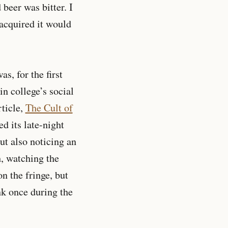
 beer was bitter. I
 acquired it would
s, for the first
n college’s social
ticle,
The Cult of
d its late-night
ut also noticing an
h, watching the
n the fringe, but
nk once during the