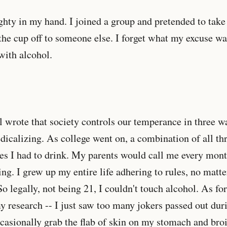
ghty in my hand. I joined a group and pretended to take 
the cup off to someone else. I forget what my excuse w
 with alcohol.
wrote that society controls our temperance in three wa
dicalizing. As college went on, a combination of all th
es I had to drink. My parents would call me every mont
ing. I grew up my entire life adhering to rules, no mat
o legally, not being 21, I couldn't touch alcohol. As for
my research -- I just saw too many jokers passed out du
ccasionally grab the flab of skin on my stomach and broi