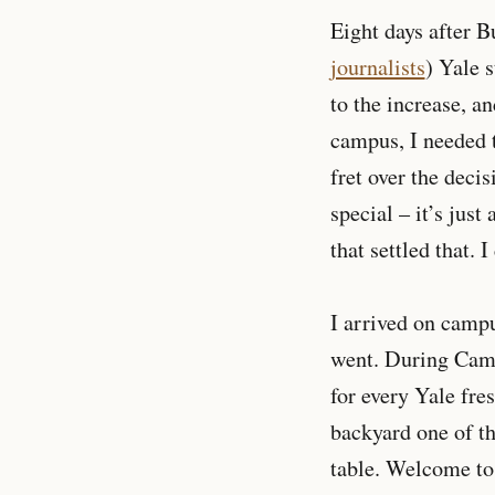
Eight days after B
journalists
) Yale 
to the increase, a
campus, I needed t
fret over the deci
special – it’s just
that settled that. 
I arrived on camp
went. During Camp 
for every Yale fre
backyard one of th
table. Welcome to