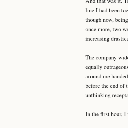
And that was it. T
line I had been to
though now, being 
once more, two wee
increasing drastic
The company-wide 
equally outrageous
around me handed 
before the end of 
unthinking recepta
In the first hour, I