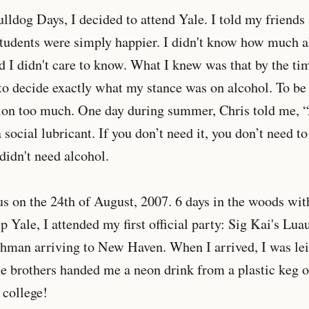
ulldog Days, I decided to attend Yale. I told my friends 
students were simply happier. I didn't know how much a
nd I didn't care to know. What I knew was that by the ti
o decide exactly what my stance was on alcohol. To be h
sion too much. One day during summer, Chris told me, 
 a social lubricant. If you don’t need it, you don’t need t
I didn't need alcohol.
us on the 24th of August, 2007. 6 days in the woods 
Yale, I attended my first official party: Sig Kai's Luau
shman arriving to New Haven. When I arrived, I was lei'd
e brothers handed me a neon drink from a plastic keg o
 college!