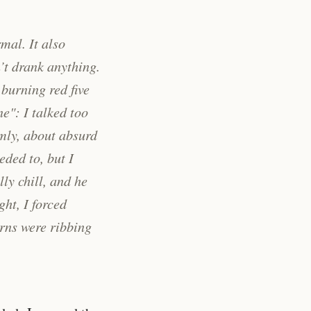
mal. It also
’t drank anything.
 burning red five
e": I talked too
lmly, about absurd
eeded to, but
I
lly chill, and he
ght, I forced
erns were ribbing