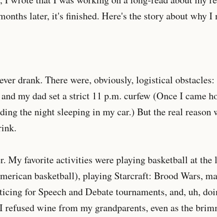
onths later, it's finished. Here's the story about why I 
never drank. There were, obviously, logistical obstacle
 and my dad set a strict 11 p.m. curfew (Once I came h
ing the night sleeping in my car.) But the real reason w
rink.
r. My favorite activities were playing basketball at the 
erican basketball), playing Starcraft: Brood Wars, m
cticing for Speech and Debate tournaments, and, uh, d
 I refused wine from my grandparents, even as the brim