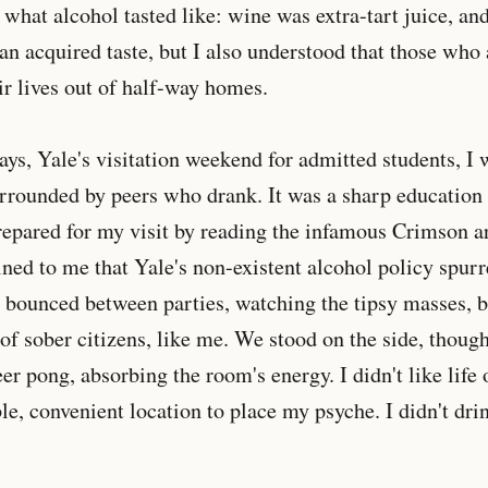
 what alcohol tasted like: wine was extra-tart juice, and
an acquired taste, but I also understood that those who
eir lives out of half-way homes.
s, Yale's visitation weekend for admitted students, I wa
urrounded by peers who drank. It was a sharp education i
epared for my visit by reading the infamous Crimson ar
ned to me that Yale's non-existent alcohol policy spurre
 I bounced between parties, watching the tipsy masses, b
 of sober citizens, like me. We stood on the side, thoug
r pong, absorbing the room's energy. I didn't like life o
le, convenient location to place my psyche. I didn't dri