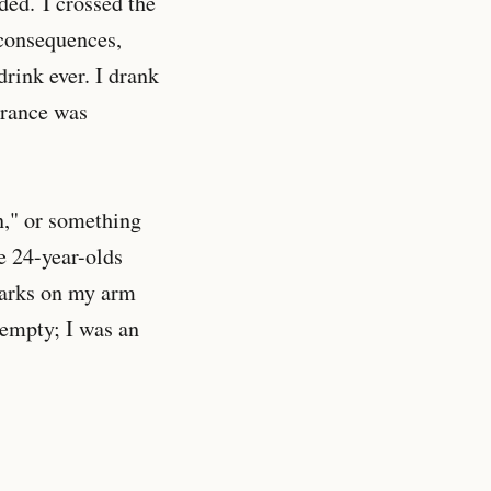
ded. I crossed the
 consequences,
drink ever. I drank
erance was
n," or something
e 24-year-olds
marks on my arm
 empty; I was an