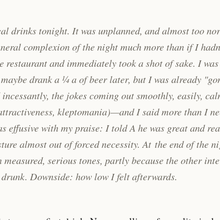
real drinks tonight. It was unplanned, and almost too nor
neral complexion of the night much more than if I hadn
he restaurant and immediately took a shot of sake. I was
I maybe drank a ¼ a of beer later, but I was already "gon
incessantly, the jokes coming out smoothly, easily, ca
 attractiveness, kleptomania)—and I said more than I n
as effusive with my praise: I told A he was great and rea
ture almost out of forced necessity. At the end of the ni
in measured, serious tones, partly because the other int
drunk. Downside: how low I felt afterwards.