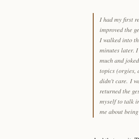
I had my first 
improved the ge
I walked into t
minutes later. 
much and joked 
topics (orgies,
didn't care.
I w
returned the ges
myself to talk 
me about being 