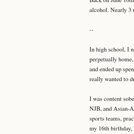
alcohol. Nearly 3 m
--
In high school, I 
perpetually home,
and ended up spend
really wanted to d
I was content sobe
NJB, and Asian-Am
sports teams, pra
my 16th birthday,