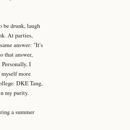
to be drunk, laugh
k. At parties,
 same answer: "It's
to that answer,
 Personally, I
f myself more
 college: DKE Tang,
in my purity.
during a summer