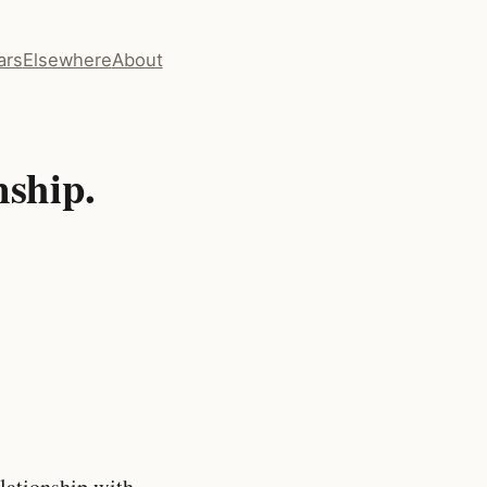
ars
Elsewhere
About
nship.
lationship with