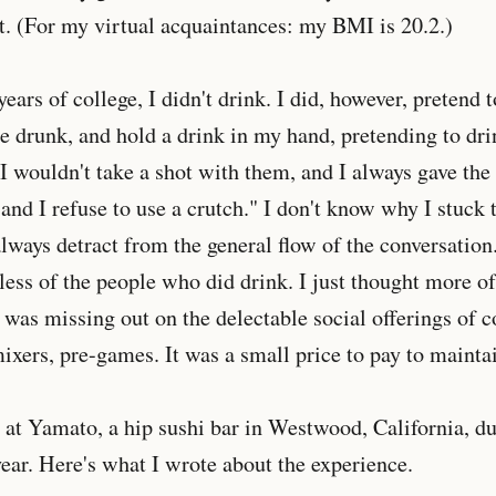
t. (For my virtual acquaintances: my BMI is 20.2.)
 years of college, I didn't drink. I did, however, pretend 
 drunk, and hold a drink in my hand, pretending to drin
 wouldn't take a shot with them, and I always gave the
 and I refuse to use a crutch." I don't know why I stuck 
lways detract from the general flow of the conversation.
less of the people who did drink. I just thought more o
 I was missing out on the delectable social offerings of
xers, pre-games. It was a small price to pay to mainta
s at Yamato, a hip sushi bar in Westwood, California, 
year. Here's what I wrote about the experience.