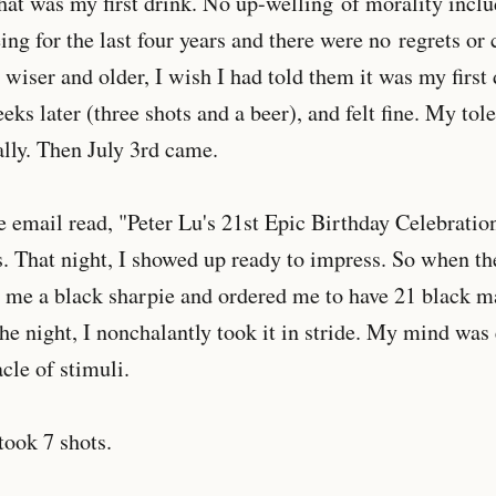
hat was my first drink. No up-welling of morality inclu
eing for the last four years and there were no regrets or
wiser and older, I wish I had told them it was my first 
ks later (three shots and a beer), and felt fine. My tol
ally. Then July 3rd came.
email read, "Peter Lu's 21st Epic Birthday Celebratio
. That night, I showed up ready to impress. So when th
me a black sharpie and ordered me to have 21 black 
the night, I nonchalantly took it in stride. My mind was
cle of stimuli.
 took 7 shots.