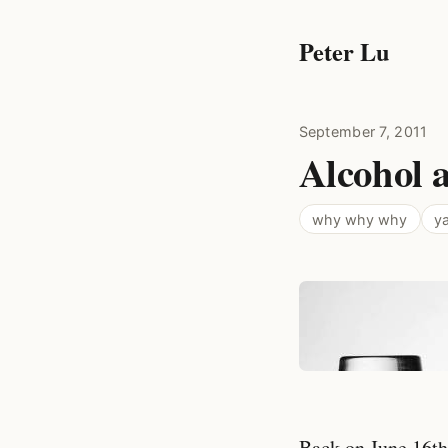
Peter Lu
September 7, 2011
Alcohol a
why why why
ya
Back on June 16th,