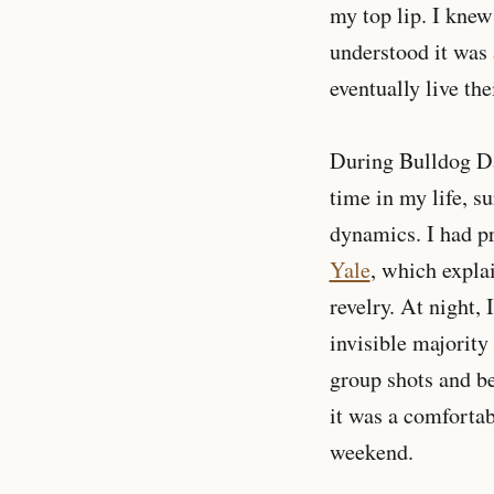
my top lip. I knew
understood it was 
eventually live th
During Bulldog Day
time in my life, s
dynamics. I had pr
Yale
, which explai
revelry. At night,
invisible majority
group shots and bee
it was a comfortab
weekend.