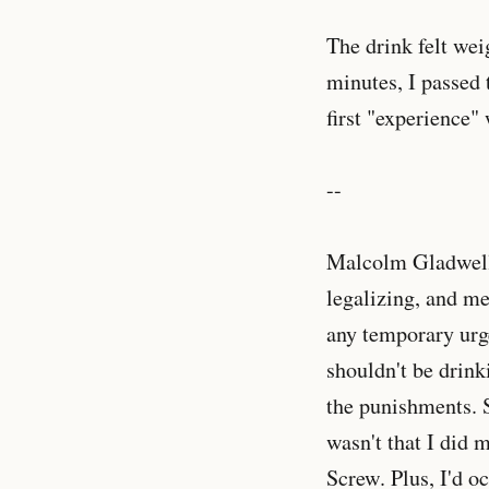
The drink felt wei
minutes, I passed 
first "experience"
--
Malcolm Gladwell 
legalizing, and me
any temporary urg
shouldn't be drink
the punishments. S
wasn't that I did 
Screw. Plus, I'd o