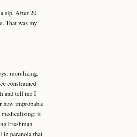
a sip. After 20
as. That was my
ys: moralizing,
ree constrained
h and tell me I
ter how improbable
 medicalizing: it
ring Freshman
l in paranoia that