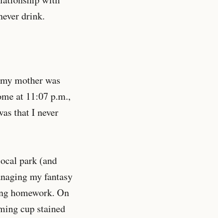
never drink.
s: my mother was
ome at 11:07 p.m.,
as that I never
local park (and
anaging my fantasy
oing homework. On
ming cup stained