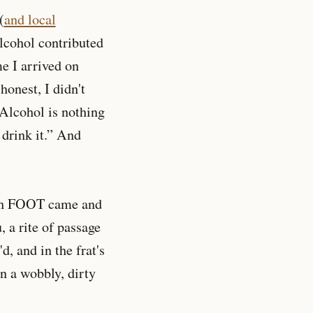
(
and local
lcohol contributed
me I arrived on
onest, I didn't
“Alcohol is nothing
o drink it.” And
with FOOT came and
, a rite of passage
, and in the frat's
n a wobbly, dirty