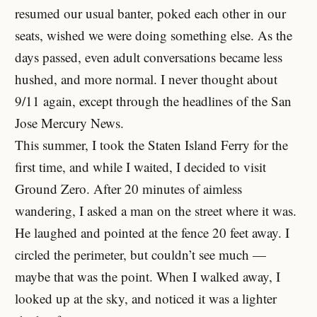
resumed our usual banter, poked each other in our
seats, wished we were doing something else. As the
days passed, even adult conversations became less
hushed, and more normal. I never thought about
9/11 again, except through the headlines of the San
Jose Mercury News.
This summer, I took the Staten Island Ferry for the
first time, and while I waited, I decided to visit
Ground Zero. After 20 minutes of aimless
wandering, I asked a man on the street where it was.
He laughed and pointed at the fence 20 feet away. I
circled the perimeter, but couldn’t see much —
maybe that was the point. When I walked away, I
looked up at the sky, and noticed it was a lighter