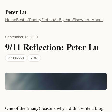
Peter Lu
Home
Best of
Poetry
Fiction
At 8 years
Elsewhere
About
September 12, 2011
9/11 Reflection: Peter Lu
childhood
YDN
One of the (many) reasons why I didn't write a blog