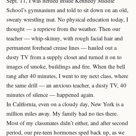
Sept. 11, I was herded inside Kennedy Middle
School’s gymnasium and told to sit down on an old,
sweaty wrestling mat. No physical education today, I
thought — a reprieve from the weather. Then our
teacher — whip-skinny, with rough facial hair and
permanent forehead crease lines — hauled out a
dusty TV from a supply closet and turned it on to
images of smoke, buildings and fire. When the bell
rang after 40 minutes, I went to my next class, where
the same drill — an anxious teacher, a dusty TV, 40
minutes of silence — happened again.
In California, even on a cloudy day, New York is a
million miles away. My family had no ties there.
Most of my classmates didn’t either, and after second
period, our pre-teen hormones sped back up, as we