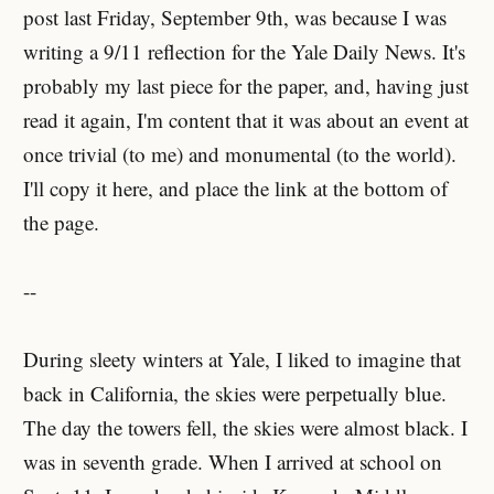
post last Friday, September 9th, was because I was
writing a 9/11 reflection for the Yale Daily News. It's
probably my last piece for the paper, and, having just
read it again, I'm content that it was about an event at
once trivial (to me) and monumental (to the world).
I'll copy it here, and place the link at the bottom of
the page.
--
During sleety winters at Yale, I liked to imagine that
back in California, the skies were perpetually blue.
The day the towers fell, the skies were almost black. I
was in seventh grade. When I arrived at school on