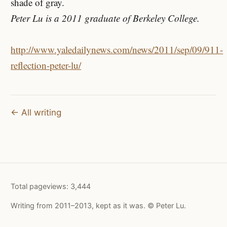
shade of gray.
Peter Lu is a 2011 graduate of Berkeley College.
http://www.yaledailynews.com/news/2011/sep/09/911-
reflection-peter-lu/
← All writing
Total pageviews:
3,444
Writing from 2011–2013, kept as it was. © Peter Lu.