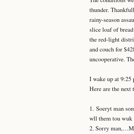
thunder. Thankful
rainy-season assau
slice loaf of brea
the red-light distr
and couch for $428
uncooperative. The
I wake up at 9:25 
Here are the next 
1. Soeryt man some
wll them tou wuk 
2. Sorry man,…My