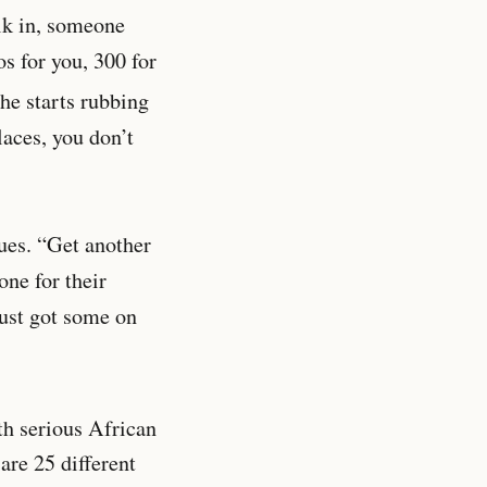
alk in, someone
s for you, 300 for
he starts rubbing
laces, you don’t
nues. “Get another
one for their
Just got some on
th serious African
 are 25 different