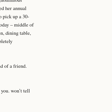
ed her annual
o pick up a 30-
today – middle of
n, dining table,
letely
d of a friend.
you. won’t tell