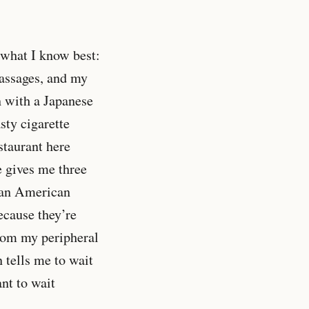
 what I know best:
massages, and my
on with a Japanese
sty cigarette
staurant here
e gives me three
o an American
ecause they’re
from my peripheral
 tells me to wait
nt to wait