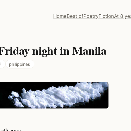
Home
Best of
Poetry
Fiction
At 8 ye
Friday night in Manila
?
philippines
th