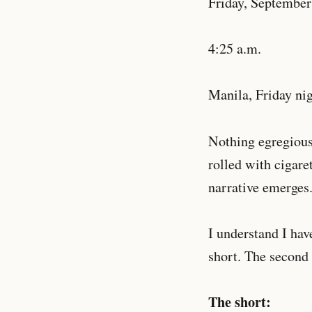
Friday, September
4:25 a.m.
Manila, Friday nig
Nothing egregious
rolled with cigare
narrative emerges
I understand I hav
short. The second 
The short: