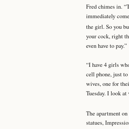
Fred chimes in. “T
immediately comes 
the girl. So you bu
your cock, right t
even have to pay.”
“I have 4 girls wh
cell phone, just to
wives, one for the
Tuesday. I look at
The apartment on 
statues, Impression