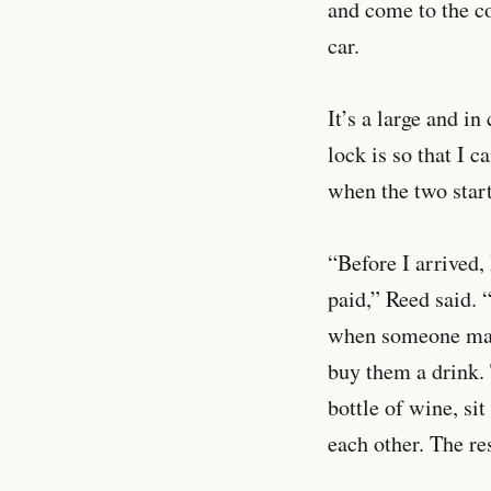
and come to the co
car.
It’s a large and i
lock is so that I 
when the two star
“Before I arrived,
paid,” Reed said. 
when someone make
buy them a drink. 
bottle of wine, si
each other. The r