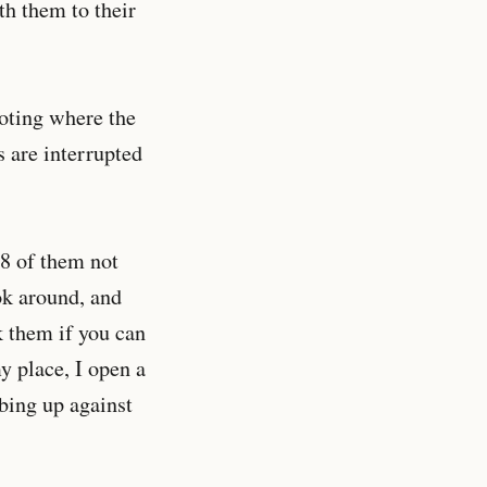
th them to their
noting where the
s are interrupted
28 of them not
ok around, and
 them if you can
y place, I open a
bbing up against