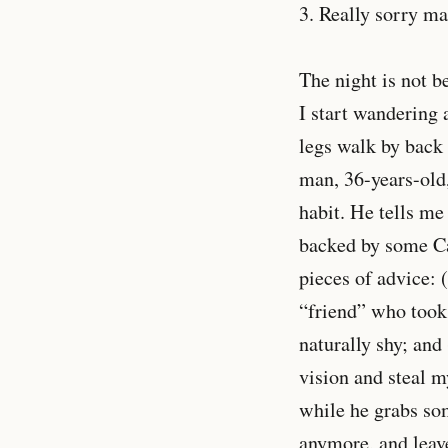
3. Really sorry m
The night is not b
I start wandering 
legs walk by back 
man, 36-years-old,
habit. He tells me
backed by some Ca
pieces of advice: 
“friend” who took 
naturally shy; an
vision and steal 
while he grabs som
anymore, and leav