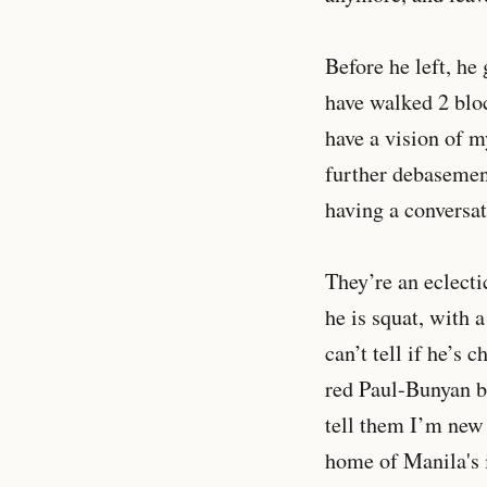
Before he left, he
have walked 2 bloc
have a vision of m
further debasement
having a conversat
They’re an eclecti
he is squat, with 
can’t tell if he’s
red Paul-Bunyan be
tell them I’m new 
home of Manila's 