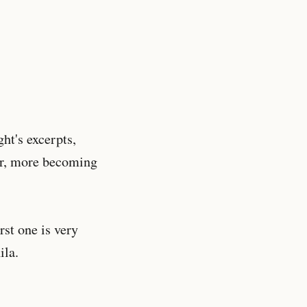
ht's excerpts,
der, more becoming
rst one is very
ila.