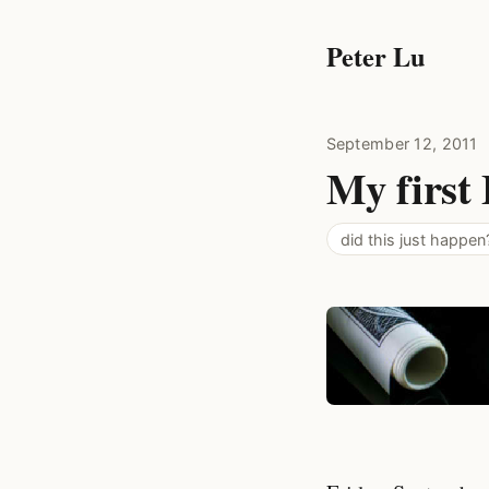
Peter Lu
September 12, 2011
My first 
did this just happen