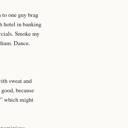
n to one guy brag
sh hotel in banking
ercials. Smoke my
adium. Dance.
with sweat and
s good, because
t,” which might
ignominious