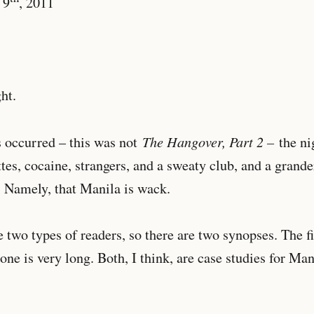
 9
, 2011
ht.
The Hangover, Part 2 –
 occurred – this was not
the nig
ttes, cocaine, strangers, and a sweaty club, and a gran
. Namely, that Manila is wack.
e two types of readers, so there are two synopses. The fi
one is very long. Both, I think, are case studies for Man