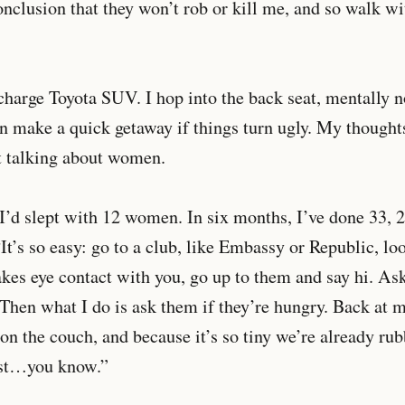
nclusion that they won’t rob or kill me, and so walk wi
n charge Toyota SUV. I hop into the back seat, mentally 
can make a quick getaway if things turn ugly. My thought
t talking about women.
 I’d slept with 12 women. In six months, I’ve done 33, 
“It’s so easy: go to a club, like Embassy or Republic, lo
s eye contact with you, go up to them and say hi. Ask
Then what I do is ask them if they’re hungry. Back at m
t on the couch, and because it’s so tiny we’re already ru
est…you know.”