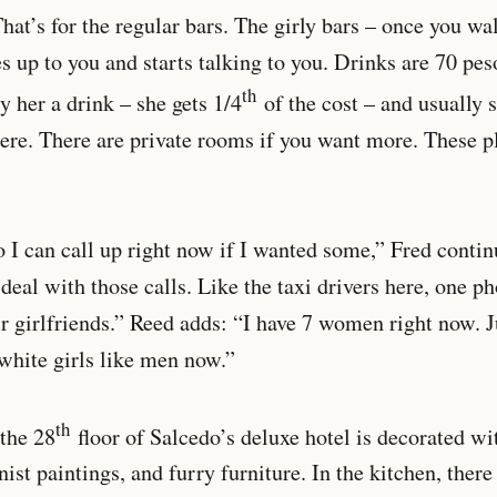
hat’s for the regular bars. The girly bars – once you w
up to you and starts talking to you. Drinks are 70 peso
th
y her a drink – she gets 1/4
of the cost – and usually s
here. There are private rooms if you want more. These p
o I can call up right now if I wanted some,” Fred conti
 deal with those calls. Like the taxi drivers here, one ph
ir girlfriends.” Reed adds: “I have 7 women right now. 
 white girls like men now.”
th
the 28
floor of Salcedo’s deluxe hotel is decorated wi
ist paintings, and furry furniture. In the kitchen, there