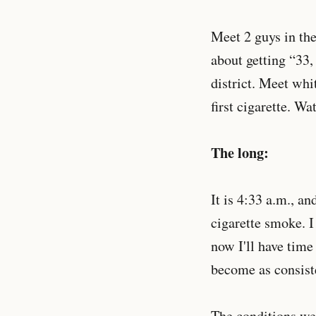
Meet 2 guys in the
about getting “33,
district. Meet wh
first cigarette. W
The long:
It is 4:33 a.m., a
cigarette smoke. I
now I'll have time
become as consist
The conditions we