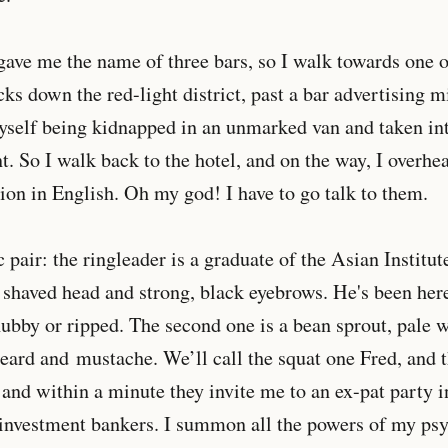
 gave me the name of three bars, so I walk towards one
ks down the red-light district, past a bar advertising m
yself being kidnapped in an unmarked van and taken int
. So I walk back to the hotel, and on the way, I overhe
ion in English. Oh my god! I have to go talk to them.
c pair: the ringleader is a graduate of the Asian Instit
a shaved head and strong, black eyebrows. He's been here 
 chubby or ripped. The second one is a bean sprout, pale 
ard and mustache. We’ll call the squat one Fred, and th
and within a minute they invite me to an ex-pat party i
investment bankers. I summon all the powers of my ps