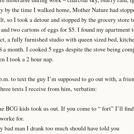
ly by the time I walked home, Mother Nature had stopp
lt, so I took a detour and stopped by the grocery store t
d and two cartons of eggs for $5. I found my apartment 
ict, a fully furnished studio with queen sized bed, kitche
 a month. I cooked 5 eggs despite the stove being comp
n I took a 2 hour nap.
p.m. to text the guy I’m supposed to go out with, a frien
three texts I receive from him, verbatim:
 BCG kids took us out. If you come to “ fort” I’ll find 
worke for.
 bad man I drank too much should have told you