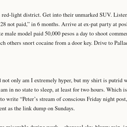
 red-light district. Get into their unmarked SUV. Liste
 28 not paid,” in 6 months. Arrive at ex-pat party at po
ite male model paid 50,000 pesos a day to shoot comm
atch others snort cocaine from a door key. Drive to Pall
nd not only am I extremely hyper, but my shirt is putrid 
 am in no state to sleep, at least for two hours. Which i
 to write “Peter’s stream of conscious Friday night pos
ent as the link dump on Sundays.
re miserable during work – charcoal sky, blurry rain, 