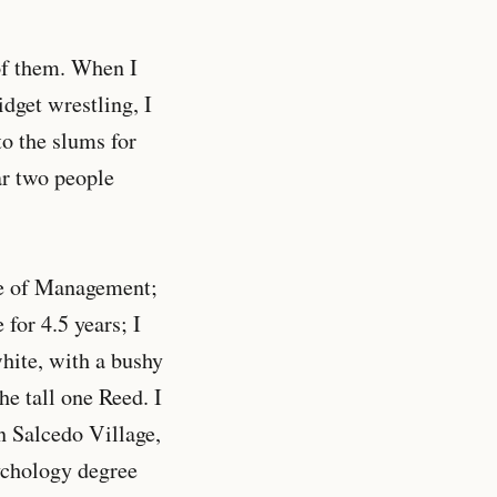
 of them. When I
idget wrestling, I
o the slums for
ar two people
ute of Management;
for 4.5 years; I
white, with a bushy
e tall one Reed. I
n Salcedo Village,
ychology degree