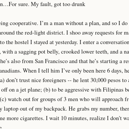
an…For sure. My fault, got too drunk
eing cooperative. I’m a man without a plan, and so I do
around the red-light district. I shoo away requests for 
to the hostel I stayed at yesterday. I enter a conversati
 with a sagging pot belly, crooked lower teeth, and a na
 he’s also from San Francisco and that he’s starting a re
nadians. When I tell him I’ve only been here 6 days, h
(a) don’t trust nice foreigners -- he lent 30,000 pesos t
off on a jet plane; (b) to be aggressive with Filipinas b
d (c) watch out for groups of 3 men who will approach 
my laptop out of my backpack. He grabs my number, then
e more cigarettes. I wait 10 minutes, realize I don't wa
e.