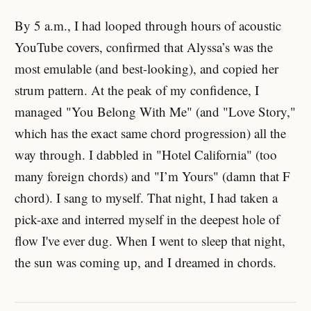
By 5 a.m., I had looped through hours of acoustic
YouTube covers, confirmed that Alyssa’s was the
most emulable (and best-looking), and copied her
strum pattern. At the peak of my confidence, I
managed "You Belong With Me" (and "Love Story,"
which has the exact same chord progression) all the
way through. I dabbled in "Hotel California" (too
many foreign chords) and "I’m Yours" (damn that F
chord). I sang to myself. That night, I had taken a
pick-axe and interred myself in the deepest hole of
flow I've ever dug. When I went to sleep that night,
the sun was coming up, and I dreamed in chords.