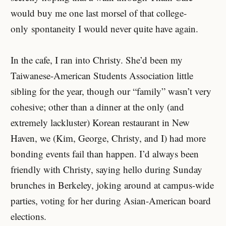
would buy me one last morsel of that college-
only spontaneity I would never quite have again.
In the cafe, I ran into Christy. She’d been my
Taiwanese-American Students Association little
sibling for the year, though our “family” wasn’t very
cohesive; other than a dinner at the only (and
extremely lackluster) Korean restaurant in New
Haven, we (Kim, George, Christy, and I) had more
bonding events fail than happen. I’d always been
friendly with Christy, saying hello during Sunday
brunches in Berkeley, joking around at campus-wide
parties, voting for her during Asian-American board
elections.