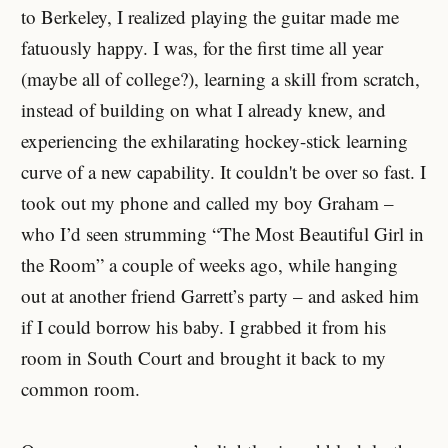
to Berkeley, I realized playing the guitar made me
fatuously happy. I was, for the first time all year
(maybe all of college?), learning a skill from scratch,
instead of building on what I already knew, and
experiencing the exhilarating hockey-stick learning
curve of a new capability. It couldn't be over so fast. I
took out my phone and called my boy Graham –
who I’d seen strumming “The Most Beautiful Girl in
the Room” a couple of weeks ago, while hanging
out at another friend Garrett’s party – and asked him
if I could borrow his baby. I grabbed it from his
room in South Court and brought it back to my
common room.