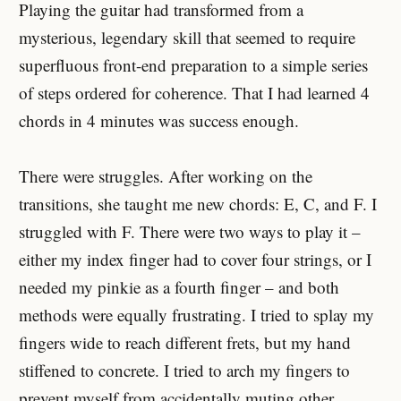
Playing the guitar had transformed from a
mysterious, legendary skill that seemed to require
superfluous front-end preparation to a simple series
of steps ordered for coherence. That I had learned 4
chords in 4 minutes was success enough.
There were struggles. After working on the
transitions, she taught me new chords: E, C, and F. I
struggled with F. There were two ways to play it –
either my index finger had to cover four strings, or I
needed my pinkie as a fourth finger – and both
methods were equally frustrating. I tried to splay my
fingers wide to reach different frets, but my hand
stiffened to concrete. I tried to arch my fingers to
prevent myself from accidentally muting other