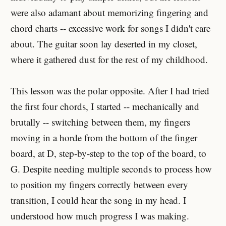
were also adamant about memorizing fingering and
chord charts -- excessive work for songs I didn't care
about. The guitar soon lay deserted in my closet,
where it gathered dust for the rest of my childhood.
This lesson was the polar opposite. After I had tried
the first four chords, I started -- mechanically and
brutally -- switching between them, my fingers
moving in a horde from the bottom of the finger
board, at D, step-by-step to the top of the board, to
G. Despite needing multiple seconds to process how
to position my fingers correctly between every
transition, I could hear the song in my head. I
understood how much progress I was making.