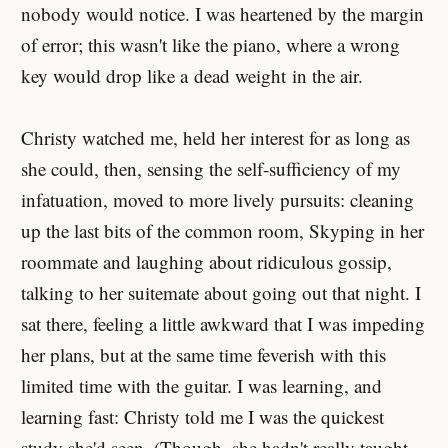
nobody would notice. I was heartened by the margin
of error; this wasn't like the piano, where a wrong
key would drop like a dead weight in the air.
Christy watched me, held her interest for as long as
she could, then, sensing the self-sufficiency of my
infatuation, moved to more lively pursuits: cleaning
up the last bits of the common room, Skyping in her
roommate and laughing about ridiculous gossip,
talking to her suitemate about going out that night. I
sat there, feeling a little awkward that I was impeding
her plans, but at the same time feverish with this
limited time with the guitar. I was learning, and
learning fast: Christy told me I was the quickest
study she'd seen. (Though, she hadn't really taught