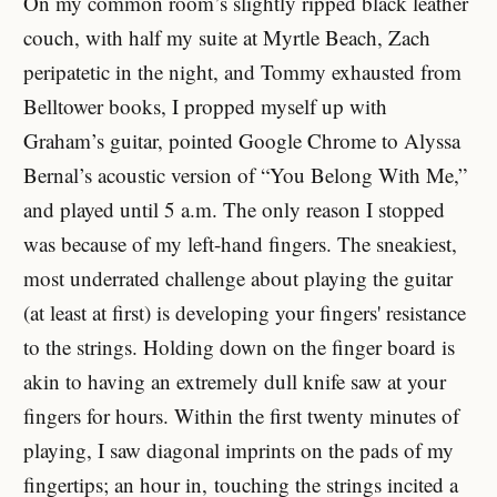
On my common room’s slightly ripped black leather
couch, with half my suite at Myrtle Beach, Zach
peripatetic in the night, and Tommy exhausted from
Belltower books, I propped myself up with
Graham’s guitar, pointed Google Chrome to Alyssa
Bernal’s acoustic version of “You Belong With Me,”
and played until 5 a.m. The only reason I stopped
was because of my left-hand fingers. The sneakiest,
most underrated challenge about playing the guitar
(at least at first) is developing your fingers' resistance
to the strings. Holding down on the finger board is
akin to having an extremely dull knife saw at your
fingers for hours. Within the first twenty minutes of
playing, I saw diagonal imprints on the pads of my
fingertips; an hour in, touching the strings incited a