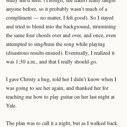
anyone before, so it probably wasn’t much of a
compliment — no matter, I felt good). So I stayed
and tried to blend into the background, strumming
the same four chords over and over, and once, even
attempted to sing/hum the song while playing
(disastrous results ensued). Eventually, I realized it
was 1:30 a.m., and that I really should go.
I gave Christy a hug, told her I didn’t know when I
was going to see her again, and thanked her for
teaching me how to play guitar on her last night at
Yale.
The plan was to call it a night, but as I walked back