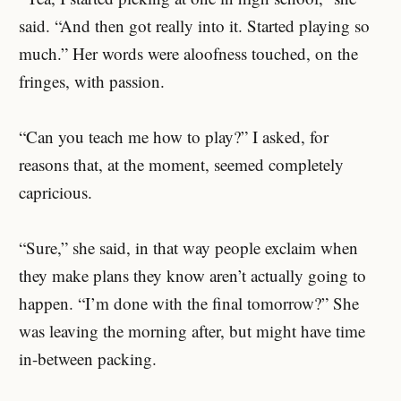
said. “And then got really into it. Started playing so
much.” Her words were aloofness touched, on the
fringes, with passion.
“Can you teach me how to play?” I asked, for
reasons that, at the moment, seemed completely
capricious.
“Sure,” she said, in that way people exclaim when
they make plans they know aren’t actually going to
happen. “I’m done with the final tomorrow?” She
was leaving the morning after, but might have time
in-between packing.