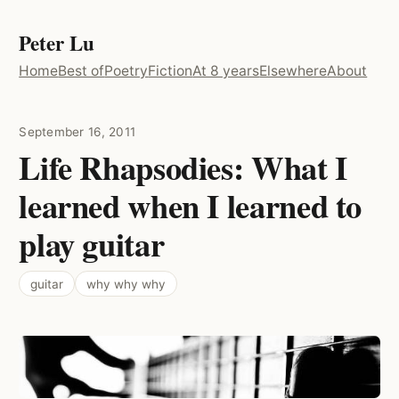
Peter Lu
Home
Best of
Poetry
Fiction
At 8 years
Elsewhere
About
September 16, 2011
Life Rhapsodies: What I
learned when I learned to
play guitar
guitar
why why why