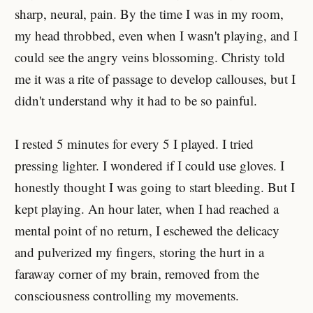
sharp, neural, pain. By the time I was in my room,
my head throbbed, even when I wasn't playing, and I
could see the angry veins blossoming. Christy told
me it was a rite of passage to develop callouses, but I
didn't understand why it had to be so painful.
I rested 5 minutes for every 5 I played. I tried
pressing lighter. I wondered if I could use gloves. I
honestly thought I was going to start bleeding. But I
kept playing. An hour later, when I had reached a
mental point of no return, I eschewed the delicacy
and pulverized my fingers, storing the hurt in a
faraway corner of my brain, removed from the
consciousness controlling my movements.