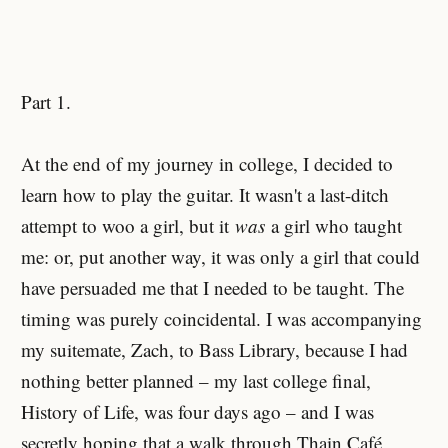
Part 1.
At the end of my journey in college, I decided to
learn how to play the guitar. It wasn't a last-ditch
attempt to woo a girl, but it
was
a girl who taught
me: or, put another way, it was only a girl that could
have persuaded me that I needed to be taught. The
timing was purely coincidental. I was accompanying
my suitemate, Zach, to Bass Library, because I had
nothing better planned – my last college final,
History of Life, was four days ago – and I was
secretly hoping that a walk through Thain Café