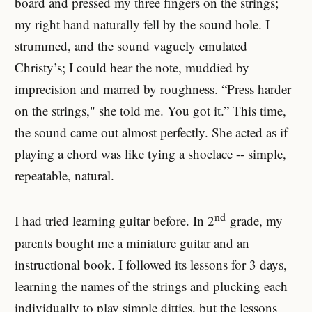
board and pressed my three fingers on the strings;
my right hand naturally fell by the sound hole. I
strummed, and the sound vaguely emulated
Christy’s; I could hear the note, muddied by
imprecision and marred by roughness. “Press harder
on the strings," she told me. You got it.” This time,
the sound came out almost perfectly. She acted as if
playing a chord was like tying a shoelace -- simple,
repeatable, natural.
nd
I had tried learning guitar before. In 2
grade, my
parents bought me a miniature guitar and an
instructional book. I followed its lessons for 3 days,
learning the names of the strings and plucking each
individually to play simple ditties, but the lessons