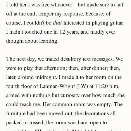
I told her I was free whenever—but made sure to tail
off at the end, temper my response, because, of
course, I couldn't be
that
interested in playing guitar.
I hadn’t touched one in 12 years, and hardly ever
thought about learning.
The next day, we traded desultory text messages. We
were to play that afternoon; then, after dinner; then,
later, around midnight. I made it to her room on the
fourth floor of Lanman-Wright (LW) at 11:20 p.m,
armed with nothing but curiosity over how much she
could teach me. Her common room was empty. The
furniture had been moved out; the decorations all
packed or tossed; the room was bare, open to