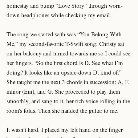
homestay and pump “Love Story” through worn-
down headphones while checking my email.
The song we started with was “You Belong With
Me,” my second-favorite T-Swift song. Christy sat
on her balcony and turned towards me so I could see
her fingers. “So the first chord is D. See what I’m
doing? It looks like an upside-down D, kind of.”
She taught me the next 3 chords in succession: A, E
minor (Em), and G. She proceeded to play them
smoothly, and sang to it, her rich voice rolling in the
room's folds. Then she handed the guitar to me.
It wasn’t hard. I placed my left hand on the finger