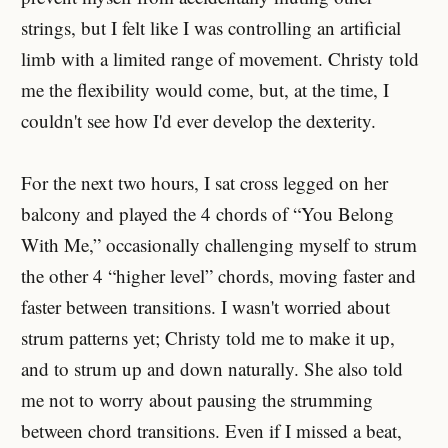
strings, but I felt like I was controlling an artificial
limb with a limited range of movement. Christy told
me the flexibility would come, but, at the time, I
couldn't see how I'd ever develop the dexterity.
For the next two hours, I sat cross legged on her
balcony and played the 4 chords of “You Belong
With Me,” occasionally challenging myself to strum
the other 4 “higher level” chords, moving faster and
faster between transitions. I wasn't worried about
strum patterns yet; Christy told me to make it up,
and to strum up and down naturally. She also told
me not to worry about pausing the strumming
between chord transitions. Even if I missed a beat,