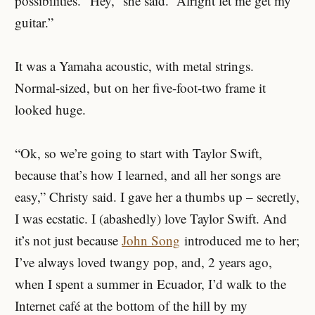
possibilities. “Hey,” she said. “Alright let me get my
guitar.”
It was a Yamaha acoustic, with metal strings.
Normal-sized, but on her five-foot-two frame it
looked huge.
“Ok, so we’re going to start with Taylor Swift,
because that’s how I learned, and all her songs are
easy,” Christy said. I gave her a thumbs up – secretly,
I was ecstatic. I (abashedly) love Taylor Swift. And
it’s not just because
John Song
introduced me to her;
I’ve always loved twangy pop, and, 2 years ago,
when I spent a summer in Ecuador, I’d walk to the
Internet café at the bottom of the hill by my