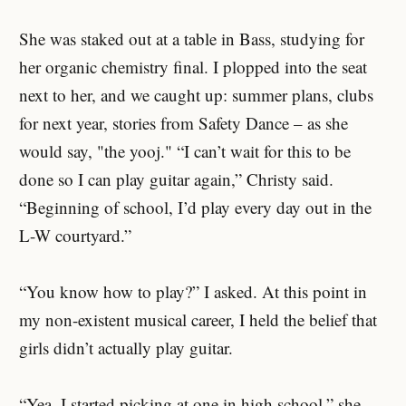
She was staked out at a table in Bass, studying for
her organic chemistry final. I plopped into the seat
next to her, and we caught up: summer plans, clubs
for next year, stories from Safety Dance – as she
would say, "the yooj." “I can’t wait for this to be
done so I can play guitar again,” Christy said.
“Beginning of school, I’d play every day out in the
L-W courtyard.”
“You know how to play?” I asked. At this point in
my non-existent musical career, I held the belief that
girls didn’t actually play guitar.
“Yea, I started picking at one in high school,” she