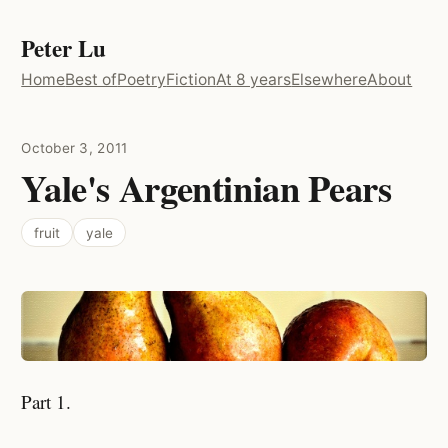
Peter Lu
Home
Best of
Poetry
Fiction
At 8 years
Elsewhere
About
October 3, 2011
Yale's Argentinian Pears
fruit
yale
Part 1.