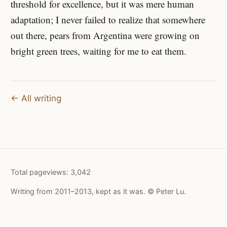
threshold for excellence, but it was mere human
adaptation; I never failed to realize that somewhere
out there, pears from Argentina were growing on
bright green trees, waiting for me to eat them.
← All writing
Total pageviews:
3,042
Writing from 2011–2013, kept as it was. © Peter Lu.