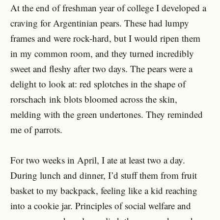
At the end of freshman year of college I developed a
craving for Argentinian pears. These had lumpy
frames and were rock-hard, but I would ripen them
in my common room, and they turned incredibly
sweet and fleshy after two days. The pears were a
delight to look at: red splotches in the shape of
rorschach ink blots bloomed across the skin,
melding with the green undertones. They reminded
me of parrots.
For two weeks in April, I ate at least two a day.
During lunch and dinner, I’d stuff them from fruit
basket to my backpack, feeling like a kid reaching
into a cookie jar. Principles of social welfare and