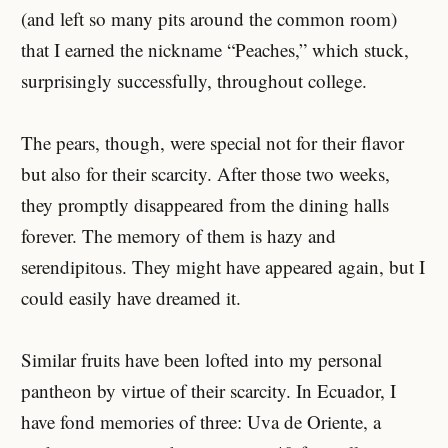
(and left so many pits around the common room)
that I earned the nickname “Peaches,” which stuck,
surprisingly successfully, throughout college.
The pears, though, were special not for their flavor
but also for their scarcity. After those two weeks,
they promptly disappeared from the dining halls
forever. The memory of them is hazy and
serendipitous. They might have appeared again, but I
could easily have dreamed it.
Similar fruits have been lofted into my personal
pantheon by virtue of their scarcity. In Ecuador, I
have fond memories of three: Uva de Oriente, a