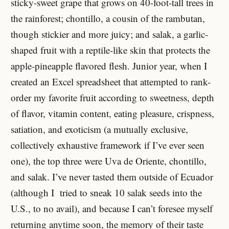
sticky-sweet grape that grows on 40-foot-tall trees in
the rainforest; chontillo, a cousin of the rambutan,
though stickier and more juicy; and salak, a garlic-
shaped fruit with a reptile-like skin that protects the
apple-pineapple flavored flesh. Junior year, when I
created an Excel spreadsheet that attempted to rank-
order my favorite fruit according to sweetness, depth
of flavor, vitamin content, eating pleasure, crispness,
satiation, and exoticism (a mutually exclusive,
collectively exhaustive framework if I’ve ever seen
one), the top three were Uva de Oriente, chontillo,
and salak. I’ve never tasted them outside of Ecuador
(although I tried to sneak 10 salak seeds into the
U.S., to no avail), and because I can’t foresee myself
returning anytime soon, the memory of their taste