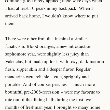
common good rarely applied; there were days when
I had at least 10 pears in my backpack. When I
arrived back home, I wouldn’t know where to put
them.
There were other fruit that inspired a similar
fanaticism. Blood oranges, a new introduction
sophomore year, were slightly less juicy than
Valencias, but made up for it with sexy, dark-maroon
flesh, zipper skin and a deeper flavor. Regular
mandarins were reliable – cute, sprightly and
portable. And of course, peaches – much more
bountiful pre-2008-recession – were my favorite to
tote out of the dining hall; during the first two
months of freshman year, I brought so many home