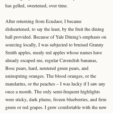
has gelled, sweetened, over time.
After returning from Ecudaor, I became
disheartened, to say the least, by the fruit the dining
hall provided. Because of Yale Dining's emphasis on
sourcing locally, I was subjected to bruised Granny
Smith apples, mealy red apples whose names have
already escaped me, regular Cavendish bananas,
Bosc pears, hard, neutered green pears, and
uninspiring oranges. The blood oranges, or the
mandarins, or the peaches – I was lucky if I saw any
once a month. The only semi-frequent highlights
were sticky, dark plums, frozen blueberries, and firm
green or red grapes. I grew comfortable with the new