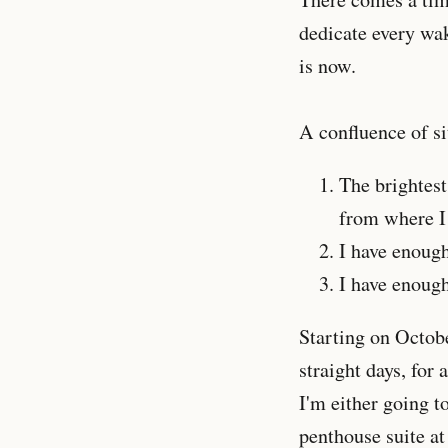
dedicate every wa
is now.
A confluence of si
The brightest
from where I 
I have enough
I have enough
Starting on Octobe
straight days, for
I'm either going to
penthouse suite at