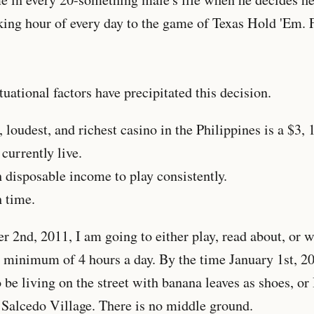
king hour of every day to the game of Texas Hold 'Em. 
tuational factors have precipitated this decision.
, loudest, and richest casino in the Philippines is a $3, 
currently live.
 disposable income to play consistently.
 time.
r 2nd, 2011, I am going to either play, read about, or 
 a minimum of 4 hours a day. By the time January 1st, 20
 be living on the street with banana leaves as shoes, or I
 Salcedo Village. There is no middle ground.