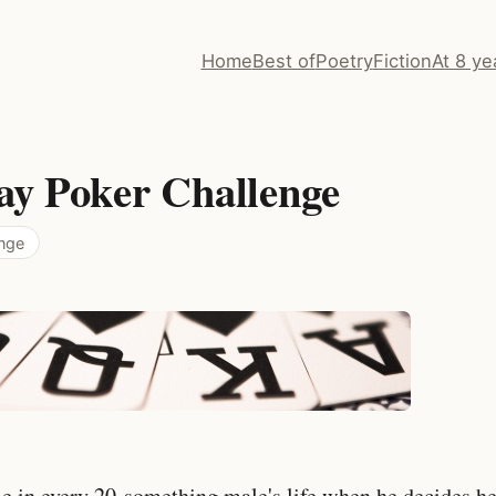
Home
Best of
Poetry
Fiction
At 8 ye
ay Poker Challenge
enge
 in every 20-something male's life when he decides he