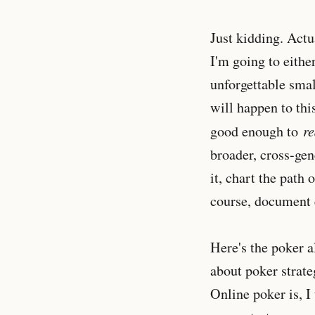
Just kidding. Actua
I'm going to eithe
unforgettable smal
will happen to thi
r
good enough to
broader, cross-gen
it, chart the path
course, document e
Here's the poker a
about poker strate
Online poker is, I 