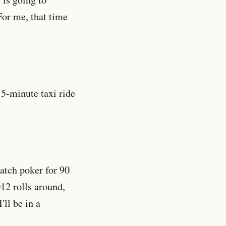
For me, that time
15-minute taxi ride
watch poker for 90
12 rolls around,
'll be in a