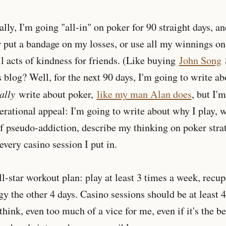
lly, I'm going "all-in" on poker for 90 straight days, and
r put a bandage on my losses, or use all my winnings on b
l acts of kindness for friends. (Like buying
John Song
S
s blog? Well, for the next 90 days, I'm going to write ab
eally
write about poker,
like my man Alan does
, but I'm
erational appeal: I'm going to write about why I play, w
 of pseudo-addiction, describe my thinking on poker strat
very casino session I put in.
ll-star workout plan: play at least 3 times a week, recu
gy the other 4 days. Casino sessions should be at least 4
think, even too much of a vice for me, even if it's the b