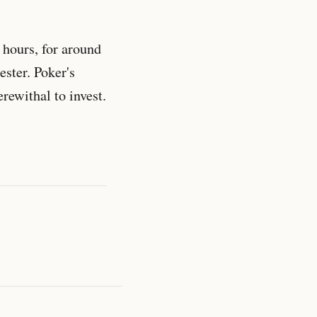
4 hours, for around
ester. Poker's
rewithal to invest.