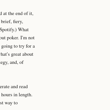
 at the end of it,
rief, fiery,
potify.) What
out poker. I'm not
 going to try for a
hat's great about
egy, and, of
perate and read
 hours in length.
est way to