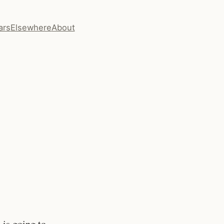
ars
Elsewhere
About
 is going to