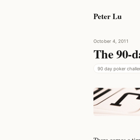
Peter Lu
October 4, 2011
The 90-d
90 day poker chall
There comes a time