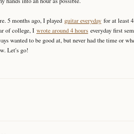
y hands into an hour as possible.
ore. 5 months ago, I played
guitar everyday
for at least 
ar of college, I
wrote around 4 hours
everyday first sem
ays wanted to be good at, but never had the time or whe
ow. Let's go!