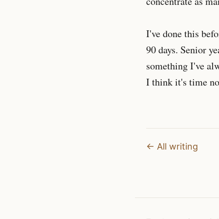
concentrate as man
I've done this bef
90 days. Senior ye
something I've alw
I think it's time n
← All writing