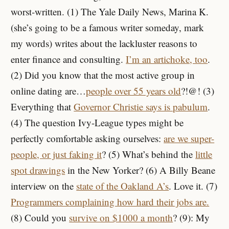
worst-written. (1) The Yale Daily News, Marina K.
(she’s going to be a famous writer someday, mark
my words) writes about the lackluster reasons to
enter finance and consulting.
I’m an artichoke, too
.
(2) Did you know that the most active group in
online dating are…
people over 55 years old
?!@! (3)
Everything that
Governor Christie says is pabulum
.
(4) The question Ivy-League types might be
perfectly comfortable asking ourselves:
are we super-
people, or just faking it
? (5) What’s behind the
little
spot drawings
in the New Yorker? (6) A Billy Beane
interview on the
state of the Oakland A’s
. Love it. (7)
Programmers complaining how hard their jobs are.
(8) Could you
survive on $1000 a month
? (9): My