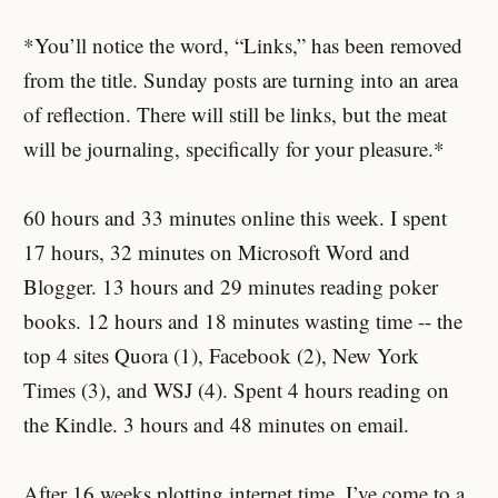
*You’ll notice the word, “Links,” has been removed
from the title. Sunday posts are turning into an area
of reflection. There will still be links, but the meat
will be journaling, specifically for your pleasure.*
60 hours and 33 minutes online this week. I spent
17 hours, 32 minutes on Microsoft Word and
Blogger. 13 hours and 29 minutes reading poker
books. 12 hours and 18 minutes wasting time -- the
top 4 sites Quora (1), Facebook (2), New York
Times (3), and WSJ (4). Spent 4 hours reading on
the Kindle. 3 hours and 48 minutes on email.
After 16 weeks plotting internet time, I’ve come to a