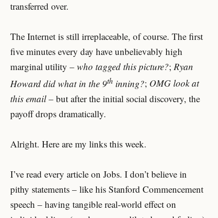
transferred over.
The Internet is still irreplaceable, of course. The first
five minutes every day have unbelievably high
marginal utility –
who tagged this picture?
;
Ryan
th
Howard did what in the 9
inning?
;
OMG look at
this email
– but after the initial social discovery, the
payoff drops dramatically.
Alright. Here are my links this week.
I’ve read every article on Jobs. I don’t believe in
pithy statements – like his Stanford Commencement
speech – having tangible real-world effect on