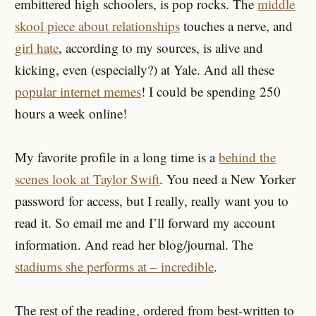
embittered high schoolers, is pop rocks. The
middle
skool piece about relationships
touches a nerve, and
girl hate
, according to my sources, is alive and
kicking, even (especially?) at Yale. And all these
popular internet memes
! I could be spending 250
hours a week online!
My favorite profile in a long time is a
behind the
scenes look at Taylor Swift
. You need a New Yorker
password for access, but I really, really want you to
read it. So email me and I’ll forward my account
information. And read her blog/journal. The
stadiums she performs at – incredible
.
The rest of the reading, ordered from best-written to