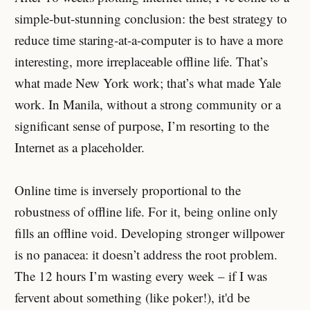
simple-but-stunning conclusion: the best strategy to
reduce time staring-at-a-computer is to have a more
interesting, more irreplaceable offline life. That’s
what made New York work; that’s what made Yale
work. In Manila, without a strong community or a
significant sense of purpose, I’m resorting to the
Internet as a placeholder.
Online time is inversely proportional to the
robustness of offline life. For it, being online only
fills an offline void. Developing stronger willpower
is no panacea: it doesn’t address the root problem.
The 12 hours I’m wasting every week – if I was
fervent about something (like poker!), it'd be