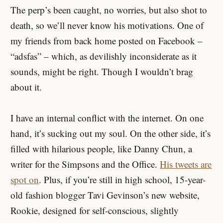
The perp’s been caught, no worries, but also shot to
death, so we’ll never know his motivations. One of
my friends from back home posted on Facebook –
“adsfas” – which, as devilishly inconsiderate as it
sounds, might be right. Though I wouldn’t brag
about it.
I have an internal conflict with the internet. On one
hand, it’s sucking out my soul. On the other side, it’s
filled with hilarious people, like Danny Chun, a
writer for the Simpsons and the Office.
His tweets are
spot on
. Plus, if you’re still in high school, 15-year-
old fashion blogger Tavi Gevinson’s new website,
Rookie, designed for self-conscious, slightly