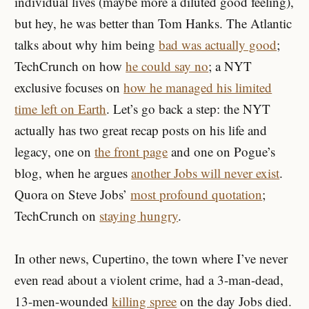
individual lives (maybe more a diluted good feeling),
but hey, he was better than Tom Hanks. The Atlantic
talks about why him being
bad was actually good
;
TechCrunch on how
he could say no
; a NYT
exclusive focuses on
how he managed his limited
time left on Earth
. Let’s go back a step: the NYT
actually has two great recap posts on his life and
legacy, one on
the front page
and one on Pogue’s
blog, when he argues
another Jobs will never exist
.
Quora on Steve Jobs’
most profound quotation
;
TechCrunch on
staying hungry
.
In other news, Cupertino, the town where I’ve never
even read about a violent crime, had a 3-man-dead,
13-men-wounded
killing spree
on the day Jobs died.