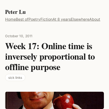
Peter Lu
Home
Best of
Poetry
Fiction
At 8 years
Elsewhere
About
October 10, 2011
Week 17: Online time is
inversely proportional to
offline purpose
sick links