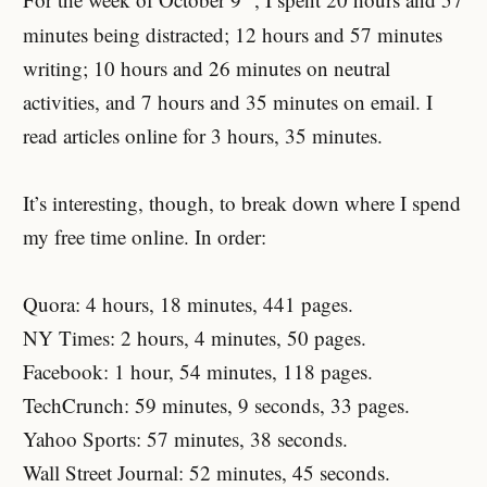
For the week of October 9
, I spent 20 hours and 57
minutes being distracted; 12 hours and 57 minutes
writing; 10 hours and 26 minutes on neutral
activities, and 7 hours and 35 minutes on email. I
read articles online for 3 hours, 35 minutes.
It’s interesting, though, to break down where I spend
my free time online. In order:
Quora: 4 hours, 18 minutes, 441 pages.
NY Times: 2 hours, 4 minutes, 50 pages.
Facebook: 1 hour, 54 minutes, 118 pages.
TechCrunch: 59 minutes, 9 seconds, 33 pages.
Yahoo Sports: 57 minutes, 38 seconds.
Wall Street Journal: 52 minutes, 45 seconds.