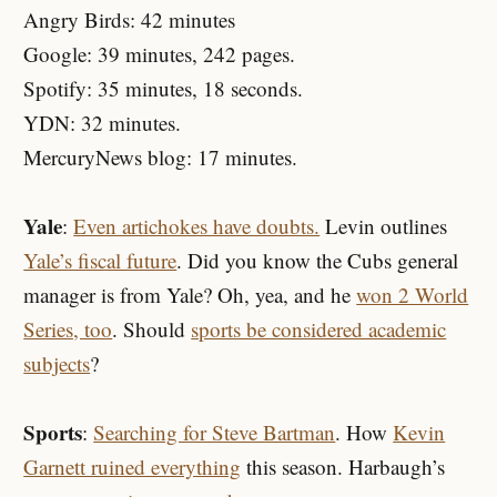
Angry Birds: 42 minutes
Google: 39 minutes, 242 pages.
Spotify: 35 minutes, 18 seconds.
YDN: 32 minutes.
MercuryNews blog: 17 minutes.
Yale
:
Even artichokes have doubts.
Levin outlines
Yale’s fiscal future
. Did you know the Cubs general
manager is from Yale? Oh, yea, and he
won 2 World
Series, too
. Should
sports be considered academic
subjects
?
Sports
:
Searching for Steve Bartman
. How
Kevin
Garnett ruined everything
this season. Harbaugh’s