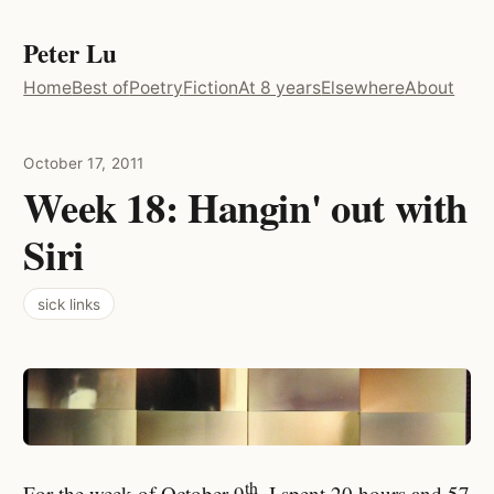
Peter Lu
Home
Best of
Poetry
Fiction
At 8 years
Elsewhere
About
October 17, 2011
Week 18: Hangin' out with
Siri
sick links
th