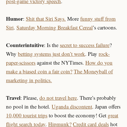
post-game victory speech
.
Humor
:
Shit that Siri Says.
More
funny stuff from
Siri
.
Saturday Morning Breakfast Cereal
’s cartoons.
Counterintuitive
: Is the
secret to success failure
?
Why
betting systems just don’t work
. Play
rock-
paper-scissors
against the NYTimes.
How do you
make a biased coin a fair coin?
The Moneyball of
marketing in politics.
Travel
: Please,
do not travel here
. There’s probably
no pool in the hotel.
Uganda discontent
. Japan offers
10,000 tourist trips
to boost the economy! Get
great
flight search today
.
Hipmunk?
Credit card deals
hot