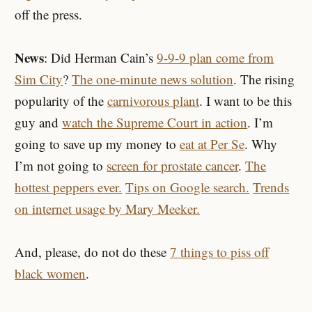
off the press.
News
: Did Herman Cain’s
9-9-9 plan come from
Sim City
?
The one-minute news solution
. The rising
popularity of the
carnivorous plant
. I want to be this
guy and
watch the Supreme Court in action
. I’m
going to save up my money to
eat at Per Se
. Why
I’m not going to
screen for prostate cancer
.
The
hottest peppers ever.
Tips on Google search.
Trends
on internet usage by Mary Meeker.
And, please, do not do these
7 things to piss off
black women
.