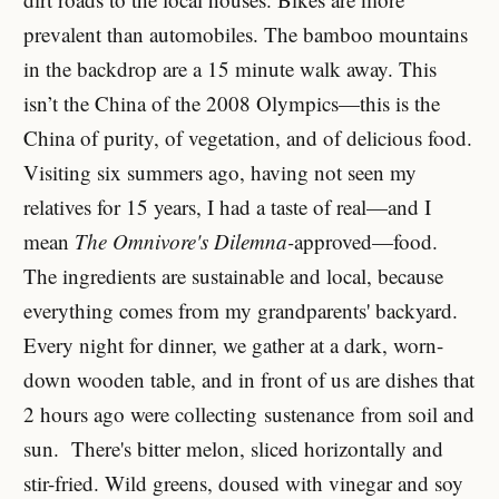
prevalent than automobiles. The bamboo mountains
in the backdrop are a 15 minute walk away. This
isn’t the China of the 2008 Olympics—this is the
China of purity, of vegetation, and of delicious food.
Visiting six summers ago, having not seen my
relatives for 15 years, I had a taste of real—and I
mean
The Omnivore's Dilemna-
approved—food.
The ingredients are sustainable and local, because
everything comes from my grandparents' backyard.
Every night for dinner, we gather at a dark, worn-
down wooden table, and in front of us are dishes that
2 hours ago were collecting sustenance from soil and
sun. There's bitter melon, sliced horizontally and
stir-fried. Wild greens, doused with vinegar and soy