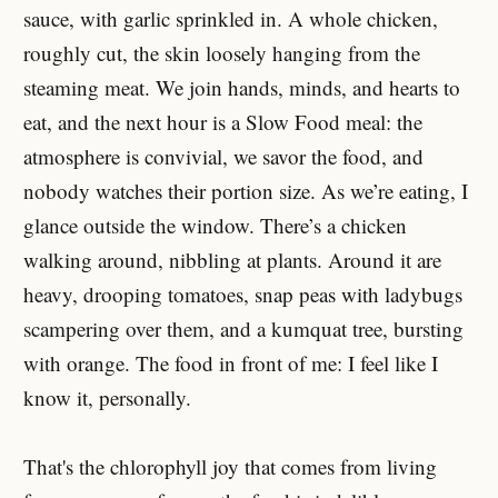
sauce, with garlic sprinkled in. A whole chicken,
roughly cut, the skin loosely hanging from the
steaming meat. We join hands, minds, and hearts to
eat, and the next hour is a Slow Food meal: the
atmosphere is convivial, we savor the food, and
nobody watches their portion size. As we’re eating, I
glance outside the window. There’s a chicken
walking around, nibbling at plants. Around it are
heavy, drooping tomatoes, snap peas with ladybugs
scampering over them, and a kumquat tree, bursting
with orange. The food in front of me: I feel like I
know it, personally.
That's the chlorophyll joy that comes from living