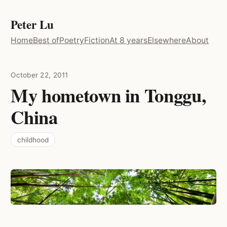
Peter Lu
Home
Best of
Poetry
Fiction
At 8 years
Elsewhere
About
October 22, 2011
My hometown in Tonggu,
China
childhood