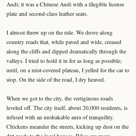
Audi; it was a Chinese Audi with a illegible license
plate and second-class leather seats.
I almost threw up on the ride. We drove along
country roads that, while paved and wide, creased
along the cliffs and dipped dramatically through the
valleys. I tried to hold it in for as long as possible;
until, on a mist-covered plateau, I yelled for the car to
stop. On the side of the road, I dry heaved.
When we got to the city, the vertiginous roads
leveled off. The city itself, about 20,000 residents, is
infused with an unshakable aura of tranquility.
Chickens meander the streets, kicking up dust on the
dirt roads to the local houses. Bikes are more