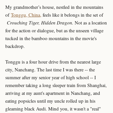
My grandmother’s house, nestled in the mountains
of
Tonggu, China,
feels like it belongs in the set of
Crouching Tiger, Hidden Dragon.
Not as a location
for the action or dialogue, but as the unseen village
tucked in the bamboo mountains in the movie's
backdrop.
Tonggu is a four hour drive from the nearest large
city, Nanchang. The last time I was there -- the
summer after my senior year of high school -- I
remember taking a long sleeper train from Shanghai,
arriving at my aunt's apartment in Nanchang, and
eating popsicles until my uncle rolled up in his
gleaming black Audi. Mind you, it wasn't a "real"