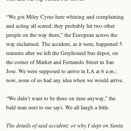
“We got Miley Cyrus here whining and complaining
and acting all scared; they probably hit two other
people on the way there,” the European across the
way exclaimed. The accident, as it were, happened 5
minutes after we left the Greyhound bus depot, on
the corner of Market and Fernando Street in San
Jose. We were supposed to arrive in LA at 6 a.m.;
now, none of us had any idea when we would arrive.
“We didn’t want to be there on time anyway,” the
bald man next to me says. We all laugh a little.
The details of said accident; or why I slept on Santa