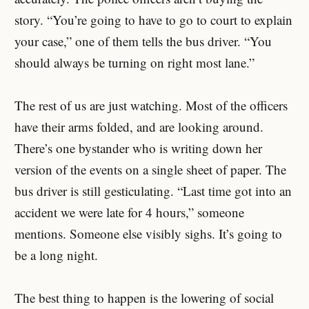
story. “You’re going to have to go to court to explain
your case,” one of them tells the bus driver. “You
should always be turning on right most lane.”
The rest of us are just watching. Most of the officers
have their arms folded, and are looking around.
There’s one bystander who is writing down her
version of the events on a single sheet of paper. The
bus driver is still gesticulating. “Last time got into an
accident we were late for 4 hours,” someone
mentions. Someone else visibly sighs. It’s going to
be a long night.
The best thing to happen is the lowering of social