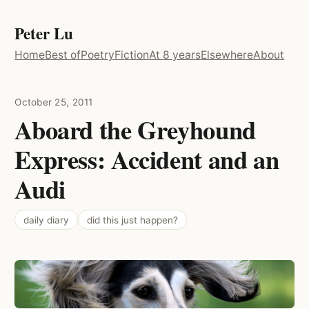
Peter Lu
Home
Best of
Poetry
Fiction
At 8 years
Elsewhere
About
October 25, 2011
Aboard the Greyhound
Express: Accident and an
Audi
daily diary
did this just happen?