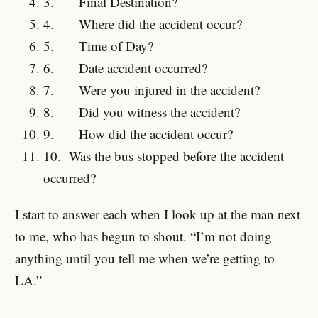
3.
Final Destination?
4.
Where did the accident occur?
5.
Time of Day?
6.
Date accident occurred?
7.
Were you injured in the accident?
8.
Did you witness the accident?
9.
How did the accident occur?
10.
Was the bus stopped before the accident
occurred?
I start to answer each when I look up at the man next
to me, who has begun to shout. “I’m not doing
anything until you tell me when we’re getting to
LA.”