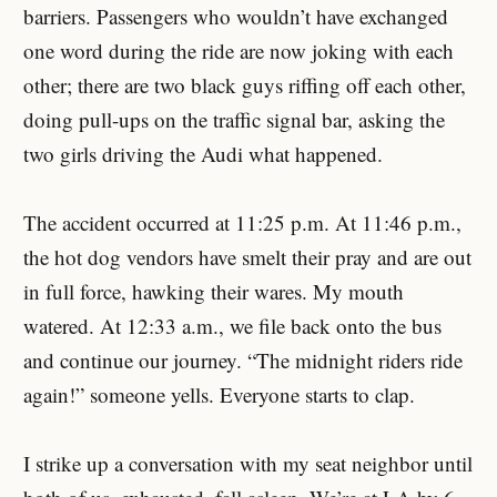
barriers. Passengers who wouldn’t have exchanged
one word during the ride are now joking with each
other; there are two black guys riffing off each other,
doing pull-ups on the traffic signal bar, asking the
two girls driving the Audi what happened.
The accident occurred at 11:25 p.m. At 11:46 p.m.,
the hot dog vendors have smelt their pray and are out
in full force, hawking their wares. My mouth
watered. At 12:33 a.m., we file back onto the bus
and continue our journey. “The midnight riders ride
again!” someone yells. Everyone starts to clap.
I strike up a conversation with my seat neighbor until