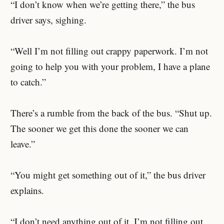
“I don’t know when we’re getting there,” the bus
driver says, sighing.
“Well I’m not filling out crappy paperwork. I’m not
going to help you with your problem, I have a plane
to catch.”
There’s a rumble from the back of the bus. “Shut up.
The sooner we get this done the sooner we can
leave.”
“You might get something out of it,” the bus driver
explains.
“I don’t need anything out of it. I’m not filling out