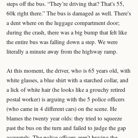
steps off the bus. “They’re driving that? That’s 55,
60k right there.” The bus is damaged as well. There’s
a dent where on the luggage compartment door;
during the crash, there was a big bump that felt like
the entire bus was falling down a step. We were
literally a minute away from the highway ramp.
At this moment, the driver, who is 65 years old, with
white glasses, a blue shirt with a starched collar, and
a lick of white hair (he looks like a grouchy retired
postal worker) is arguing with the 5 police officers
(who came in 4 different cars) on the scene. He
blames the twenty year olds: they tried to squeeze
past the bus on the turn and failed to judge the gap
accurately. The police officers aren’t buying the