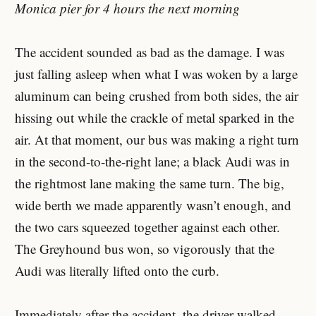
Monica pier for 4 hours the next morning
The accident sounded as bad as the damage. I was
just falling asleep when what I was woken by a large
aluminum can being crushed from both sides, the air
hissing out while the crackle of metal sparked in the
air. At that moment, our bus was making a right turn
in the second-to-the-right lane; a black Audi was in
the rightmost lane making the same turn. The big,
wide berth we made apparently wasn’t enough, and
the two cars squeezed together against each other.
The Greyhound bus won, so vigorously that the
Audi was literally lifted onto the curb.
Immediately after the accident, the driver walked