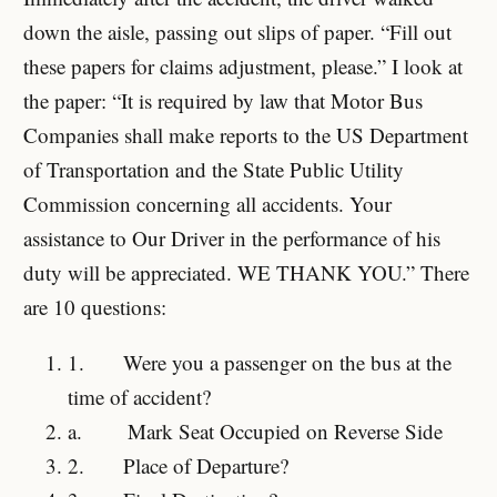
down the aisle, passing out slips of paper. “Fill out
these papers for claims adjustment, please.” I look at
the paper: “It is required by law that Motor Bus
Companies shall make reports to the US Department
of Transportation and the State Public Utility
Commission concerning all accidents. Your
assistance to Our Driver in the performance of his
duty will be appreciated. WE THANK YOU.” There
are 10 questions:
1.
Were you a passenger on the bus at the
time of accident?
a.
Mark Seat Occupied on Reverse Side
2.
Place of Departure?