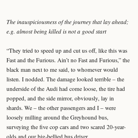
The inauspiciousness of the journey that lay ahead;
e.g. almost being killed is not a good start
“They tried to speed up and cut us off, like this was
Fast and the Furious. Ain’t no Fast and Furious,” the
black man next to me said, to whomever would
listen. I nodded. The damage looked terrible – the
underside of the Audi had come loose, the tire had
popped, and the side mirror, obviously, lay in
shards. We – the other passengers and I – were
loosely milling around the Greyhound bus,
surveying the five cop cars and two scared 20-year-
olds and our big-bellied bus driver.