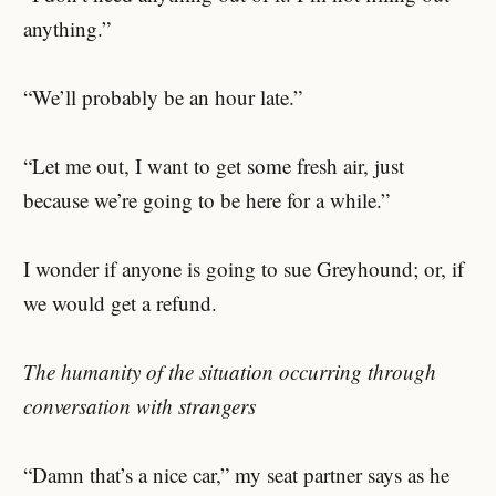
anything.”
“We’ll probably be an hour late.”
“Let me out, I want to get some fresh air, just
because we’re going to be here for a while.”
I wonder if anyone is going to sue Greyhound; or, if
we would get a refund.
The humanity of the situation occurring through
conversation with strangers
“Damn that’s a nice car,” my seat partner says as he