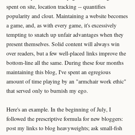
spent on site, location tracking -- quantifies
popularity and clout. Maintaining a website becomes
a game, and, as with every game, it's excessively
tempting to snatch up unfair advantages when they
present themselves. Solid content will always win
over readers, but a few well-placed links improve the
bottom-line all the same. During these four months
maintaining this blog, I've spent an egregious
amount of time playing by an "armchair work ethic"
that served only to burnish my ego.
Here's an example. In the beginning of July, I
followed the prescriptive formula for new bloggers:
post my links to blog heavyweights; ask small-fish