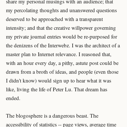
share my personal musings with an audience; that
my percolating thoughts and unanswered questions
deserved to be approached with a transparent
intensity; and that the creative willpower governing
my private journal entries would be re-purposed for
the denizens of the Interwebz. I was the architect of a
master plan to Internet relevance. I reasoned that,
with an hour every day, a pithy, astute post could be
drawn from a broth of ideas, and people (even those
I didn't know) would sign up to hear what it was
like, living the life of Peter Lu. That dream has
ended.
The blogosphere is a dangerous beast. The
accessibility of statistics -- page views, average time