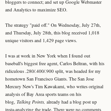
bloggers to connect; and set up Google Webmaster
and Analytics to maximize SEO.
The strategy "paid off." On Wednesday, July 27th,
and Thursday, July 28th, this blog received 1,018
unique visitors and 1,429 page views.
I was at work in New York when I found out
baseball's biggest free agent, Carlos Beltran, with his
ridiculous .280/.400/.900 split, was headed for my
hometown San Francisco Giants. The San Jose
Mercury New's Tim Kawakami, who writes original
analysis of Bay Area sports teams on his
blog,
Talking Points,
already had a blog post up
insta-analyzing the trade. There were no comments