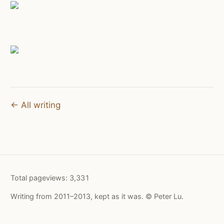
← All writing
Total pageviews:
3,331
Writing from 2011–2013, kept as it was. © Peter Lu.