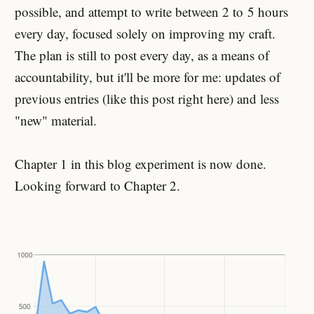
possible, and attempt to write between 2 to
5 hours
every day, focused solely on improving my craft.
The plan is still to post every day, as a means of
accountability, but it'll be more for me: updates of
previous entries (like this post right here) and less
"new" material.
Chapter 1 in this blog experiment is now done.
Looking forward to Chapter 2.