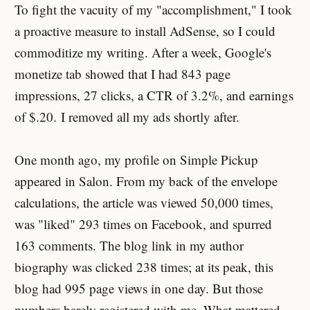
To fight the vacuity of my "accomplishment," I took
a proactive measure to install AdSense, so I could
commoditize my writing. After a week, Google's
monetize tab showed that I had 843 page
impressions, 27 clicks, a CTR of 3.2%, and earnings
of $.20. I removed all my ads shortly after.
One month ago, my profile on Simple Pickup
appeared in Salon. From my back of the envelope
calculations, the article was viewed 50,000 times,
was "liked" 293 times on Facebook, and spurred
163 comments. The blog link in my author
biography was clicked 238 times; at its peak, this
blog had 995 page views in one day. But those
numbers barely registered with me. What mattered