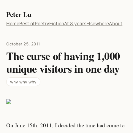
Peter Lu
Home
Best of
Poetry
Fiction
At 8 years
Elsewhere
About
October 25, 2011
The curse of having 1,000
unique visitors in one day
why why why
On June 15th, 2011, I decided the time had come to