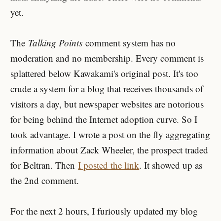
yet.
The
Talking Points
comment system has no
moderation and no membership. Every comment is
splattered below Kawakami's original post. It's too
crude a system for a blog that receives thousands of
visitors a day, but newspaper websites are notorious
for being behind the Internet adoption curve. So I
took advantage. I wrote a post on the fly aggregating
information about Zack Wheeler, the prospect traded
for Beltran. Then
I posted the link
. It showed up as
the 2nd comment.
For the next 2 hours, I furiously updated my blog