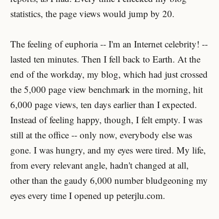
statistics, the page views would jump by 20.
The feeling of euphoria -- I'm an Internet celebrity! --
lasted ten minutes. Then I fell back to Earth. At the
end of the workday, my blog, which had just crossed
the 5,000 page view benchmark in the morning, hit
6,000 page views, ten days earlier than I expected.
Instead of feeling happy, though, I felt empty. I was
still at the office -- only now, everybody else was
gone. I was hungry, and my eyes were tired. My life,
from every relevant angle, hadn't changed at all,
other than the gaudy 6,000 number bludgeoning my
eyes every time I opened up peterjlu.com.