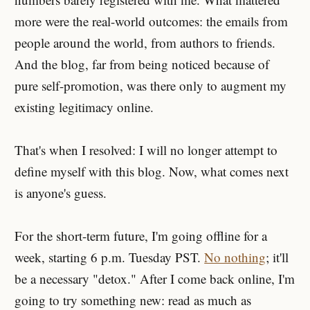
more were the real-world outcomes: the emails from
people around the world, from authors to friends.
And the blog, far from being noticed because of
pure self-promotion, was there only to augment my
existing legitimacy online.
That's when I resolved: I will no longer attempt to
define myself with this blog. Now, what comes next
is anyone's guess.
For the short-term future, I'm going offline for a
week, starting 6 p.m. Tuesday PST.
No nothing
; it'll
be a necessary "detox." After I come back online, I'm
going to try something new: read as much as