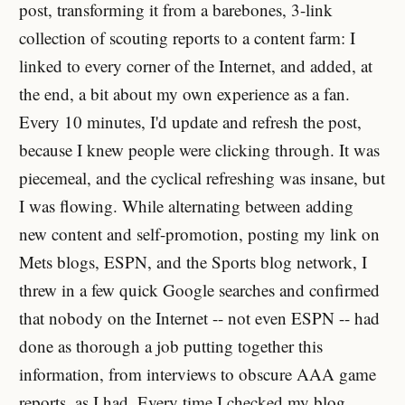
post, transforming it from a barebones, 3-link
collection of scouting reports to a content farm: I
linked to every corner of the Internet, and added, at
the end, a bit about my own experience as a fan.
Every 10 minutes, I'd update and refresh the post,
because I knew people were clicking through. It was
piecemeal, and the cyclical refreshing was insane, but
I was flowing. While alternating between adding
new content and self-promotion, posting my link on
Mets blogs, ESPN, and the Sports blog network, I
threw in a few quick Google searches and confirmed
that nobody on the Internet -- not even ESPN -- had
done as thorough a job putting together this
information, from interviews to obscure AAA game
reports, as I had. Every time I checked my blog