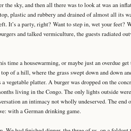
r the sky, and then all there was to look at was an infla
top, plastic and rubbery and drained of almost all its w
ft. It’s a party, right? Want to step in, wet your feet?
rgers and talked vermiculture, the guests radiated out
his time a housewarming, or maybe just an overdue get t
n top of a hill, where the grass swept down and down a
s a vegetable platter. A burger was dropped on the con
onths living in the Congo. The only lights outside were
versation an intimacy not wholly undeserved. The end o
have: with a German drinking game.
m. We had finished dinner, the three of us, on a foldout 