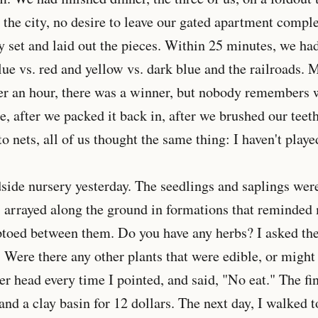
n the city, no desire to leave our gated apartment compl
set and laid out the pieces. Within 25 minutes, we had
lue vs. red and yellow vs. dark blue and the railroads.
ter an hour, there was a winner, but nobody remembers 
e, after we packed it back in, after we brushed our teet
o nets, all of us thought the same thing: I haven't playe
dside nursery yesterday. The seedlings and saplings wer
, arrayed along the ground in formations that reminded
ptoed between them. Do you have any herbs? I asked th
 Were there any other plants that were edible, or might
er head every time I pointed, and said, "No eat." The fi
nd a clay basin for 12 dollars. The next day, I walked t