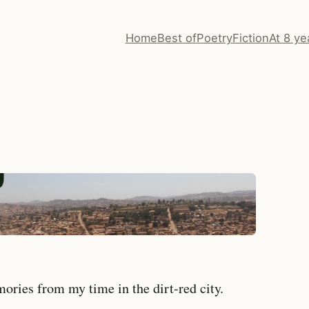
Home
Best of
Poetry
Fiction
At 8 ye
ries from my time in the dirt-red city.