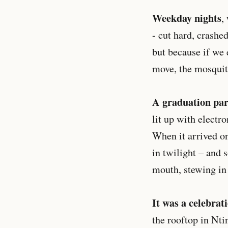
Weekday nights
,
- cut hard, crashe
but because if we 
move, the mosquit
A graduation par
lit up with electr
When it arrived on
in twilight – and s
mouth, stewing in 
It was a celebrat
the rooftop in Nti