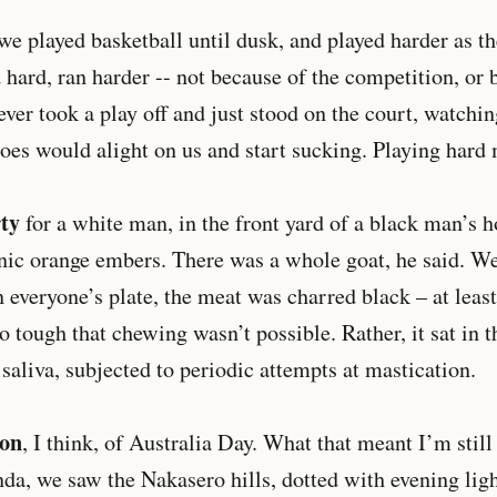
 we played basketball until dusk, and played harder as t
d hard, ran harder -- not because of the competition, or 
ever took a play off and just stood on the court, watchi
oes would alight on us and start sucking. Playing hard
ty
for a white man, in the front yard of a black man’s 
onic orange embers. There was a whole goat, he said. We’r
 everyone’s plate, the meat was charred black – at least
o tough that chewing wasn’t possible. Rather, it sat in t
saliva, subjected to periodic attempts at mastication.
ion
, I think, of Australia Day. What that meant I’m still
nda, we saw the Nakasero hills, dotted with evening ligh