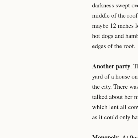
darkness swept ove
middle of the roof
maybe 12 inches le
hot dogs and hambu
edges of the roof.
Another party
. T
yard of a house o
the city. There wa
talked about her m
which lent all con
as it could only 
Monopoly
. At 9p