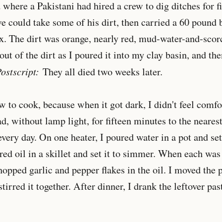
 where a Pakistani had hired a crew to dig ditches for fi
 could take some of his dirt, then carried a 60 pound 
. The dirt was orange, nearly red, mud-water-and-scorc
ut of the dirt as I poured it into my clay basin, and the
ostscript:
They all died two weeks later.
w to cook, because when it got dark, I didn't feel comf
d, without lamp light, for fifteen minutes to the nearest
very day. On one heater, I poured water in a pot and set 
red oil in a skillet and set it to simmer. When each was 
hopped garlic and pepper flakes in the oil. I moved the 
 stirred it together. After dinner, I drank the leftover pa