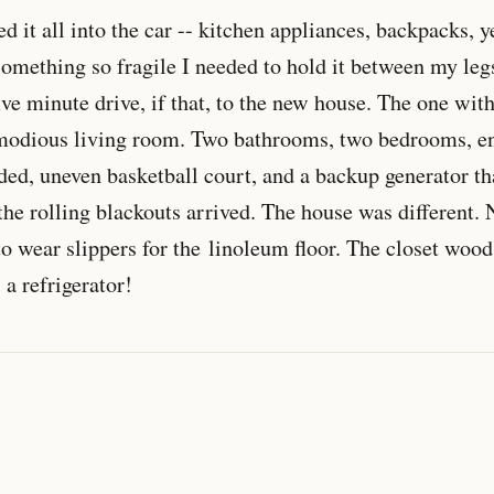
ed it all into the car -- kitchen appliances, backpacks, y
something so fragile I needed to hold it between my leg
ive minute drive, if that, to the new house. The one wit
modious living room. Two bathrooms, two bedrooms, e
ided, uneven basketball court, and a backup generator t
the rolling blackouts arrived. The house was different
o wear slippers for the linoleum floor. The closet wood
 a refrigerator!