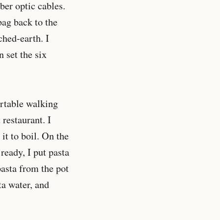
ber optic cables.
bag back to the
hed-earth. I
n set the six
ortable walking
 restaurant. I
it to boil. On the
ready, I put pasta
pasta from the pot
sta water, and