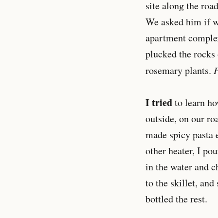
site along the road
We asked him if we
apartment complex
plucked the rocks o
P
rosemary plants.
I tried
to learn ho
outside, on our roa
made spicy pasta e
other heater, I pou
in the water and c
to the skillet, and
bottled the rest.