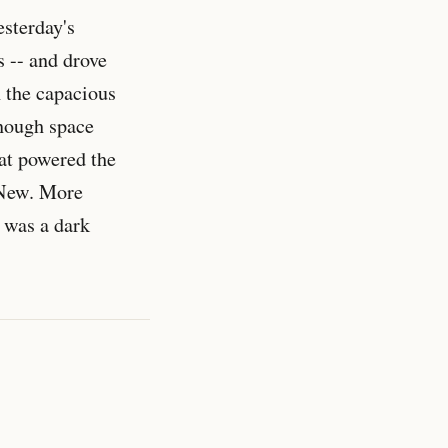
esterday's
s -- and drove
h the capacious
nough space
hat powered the
. New. More
 was a dark