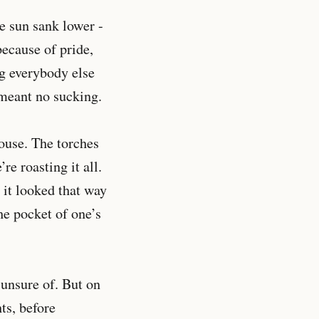
he sun sank lower -
because of pride,
ng everybody else
 meant no sucking.
house. The torches
e roasting it all.
 it looked that way
he pocket of one’s
 unsure of. But on
ts, before