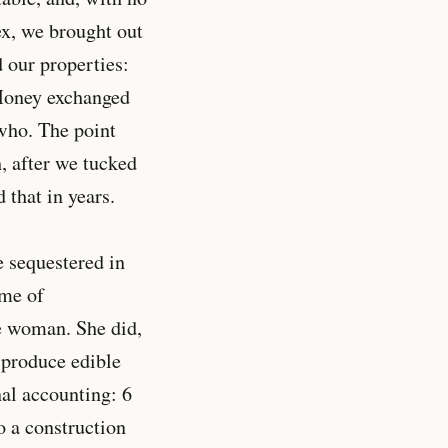
ex, we brought out
 our properties:
 Money exchanged
who. The point
h, after we tucked
d that in years.
e sequestered in
 me of
e woman. She did,
 produce edible
nal accounting: 6
o a construction