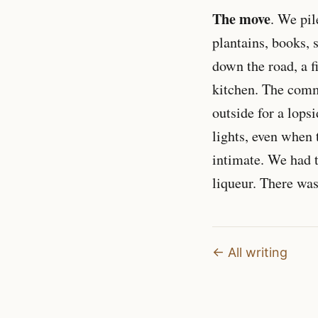
The move
. We pil
plantains, books, 
down the road, a f
kitchen. The com
outside for a lops
lights, even when 
intimate. We had t
liqueur. There was
← All writing