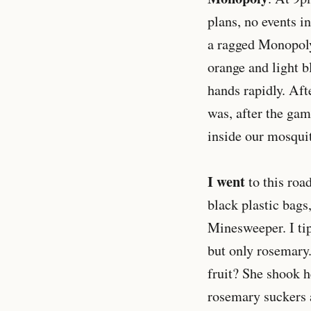
plans, no events i
a ragged Monopoly 
orange and light b
hands rapidly. Af
was, after the gam
inside our mosquit
I went
to this roa
black plastic bags
Minesweeper. I ti
but only rosemary.
fruit? She shook h
rosemary suckers a