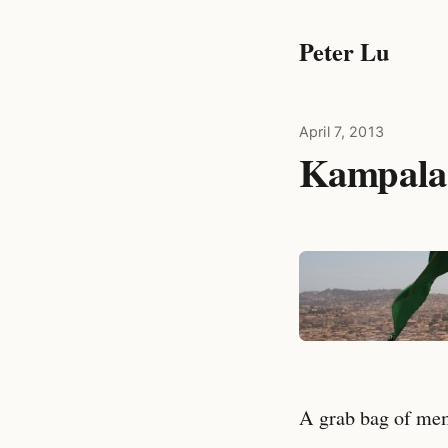
Peter Lu
April 7, 2013
Kampala
A grab bag of memo