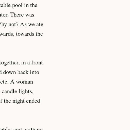
table pool in the
ater. There was
 Why not? As we ate
wards, towards the
ogether, in a front
nd down back into
crete. A woman
 candle lights,
f the night ended
table, and, with no