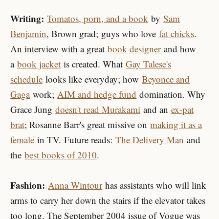
Writing:
Tomatos, porn, and a book
by
Sam
Benjamin
, Brown grad; guys who love
fat chicks
.
An interview with a great
book designer
and how
a
book jacket
is created. What
Gay Talese's
schedule
looks like everyday; how
Beyonce and
Gaga
work;
AIM and hedge fund
domination. Why
Grace Jung
doesn't read Murakami
and an
ex-pat
brat
; Rosanne Barr's great missive on
making it as a
female
in TV. Future reads:
The Delivery Man
and
the
best books of 2010
.
Fashion:
Anna Wintour
has assistants who will link
arms to carry her down the stairs if the elevator takes
too long. The September 2004 issue of Vogue was