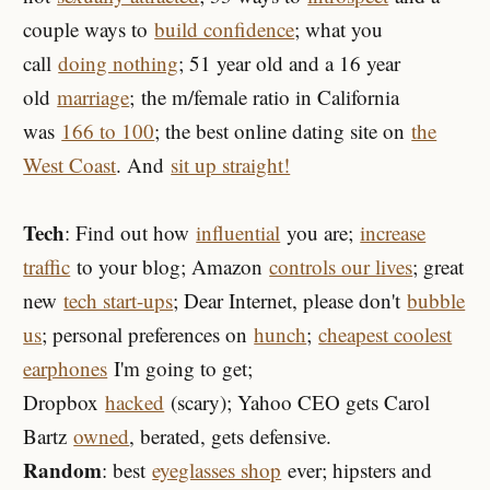
couple ways to
build confidence
; what you
call
doing nothing
; 51 year old and a 16 year
old
marriage
; the m/female ratio in California
was
166 to 100
; the best online dating site on
the
West Coast
. And
sit up straight!
Tech
: Find out how
influential
you are;
increase
traffic
to your blog; Amazon
controls our lives
; great
new
tech start-ups
; Dear Internet, please don't
bubble
us
; personal preferences on
hunch
;
cheapest coolest
earphones
I'm going to get;
Dropbox
hacked
(scary); Yahoo CEO gets Carol
Bartz
owned
, berated, gets defensive.
Random
: best
eyeglasses shop
ever; hipsters and