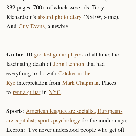
832 pages, 700+ of which were ads. Terry
Richardson's
absurd photo diary
(NSFW, some).
And
Guy Evans
, a newbie.
Guitar
: 10
greatest guitar players
of all time; the
fascinating death of
John Lennon
that had
everything to do with
Catcher in the
Rye
interpretation from
Mark Chapman
. Places
to
rent a guitar
in
NYC
.
Sports
:
American leagues are socialist, Europeans
are capitalist
;
sports psychology
for the modern age;
Lebron: "I’ve never understood people who get off