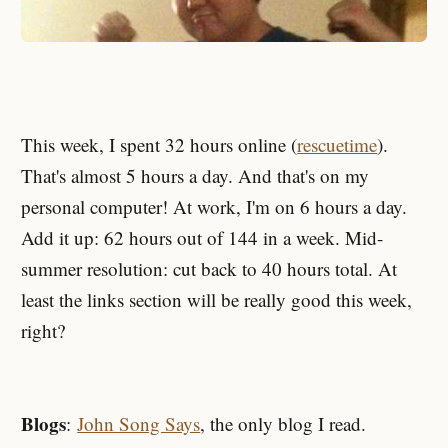
This week, I spent 32 hours online (
rescuetime
).
That's almost 5 hours a day. And that's on my
personal computer! At work, I'm on 6 hours a day.
Add it up: 62 hours out of 144 in a week. Mid-
summer resolution: cut back to 40 hours total. At
least the links section will be really good this week,
right?
Blogs
:
John Song Says
, the only blog I read.