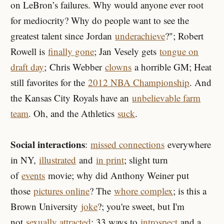
on LeBron’s failures. Why would anyone ever root
for mediocrity? Why do people want to see the
greatest talent since
Jordan
underachieve
?"; Robert
Rowell is
finally gone
; Jan Vesely gets
tongue on
draft day
; Chris Webber
clowns
a horrible GM; Heat
still favorites for the
2012 NBA Championship
. And
the Kansas City Royals have an
unbelievable farm
team
. Oh, and the Athletics
suck
.
Social interactions
:
missed connections
everywhere
in NY,
illustrated
and
in print
; slight turn
of
events
movie; why did Anthony Weiner put
those
pictures online
? The
whore complex
; is this a
Brown University
joke
?; you're sweet, but I'm
not
sexually attracted
; 33 ways to
introspect
and a