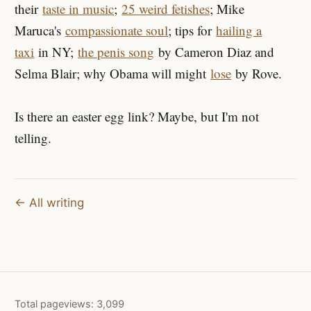
their
taste in music
;
25 weird fetishes
; Mike
Maruca's
compassionate soul
; tips for
hailing a
taxi
in NY;
the penis song
by Cameron Diaz and
Selma Blair; why Obama will might
lose
by Rove.
Is there an easter egg link? Maybe, but I'm not
telling.
← All writing
Total pageviews:
3,099