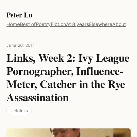
Peter Lu
Home
Best of
Poetry
Fiction
At 8 years
Elsewhere
About
June 26, 2011
Links, Week 2: Ivy League
Pornographer, Influence-
Meter, Catcher in the Rye
Assassination
sick links