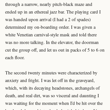
through a narrow, nearly pitch-black maze and
ended up in an ethereal jazz bar. The playing card I
was handed upon arrival (I had a 2 of spades)
determined my on-boarding order. I was given a
white Venetian carnival-style mask and told there
was no more talking. In the elevator, the doorman
cut the group off, and let us out in packs of 5 to 6 on
each floor.
The second twenty minutes were characterized by
anxiety and fright. I was let off in the graveyard,
which, with its decaying headstones, archangels of
death, and real dirt, was so visceral and daunting I
was waiting for the moment when I'd be hit over the