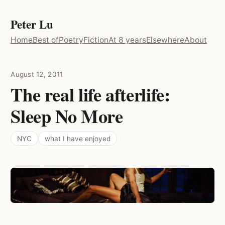
Peter Lu
Home
Best of
Poetry
Fiction
At 8 years
Elsewhere
About
August 12, 2011
The real life afterlife:
Sleep No More
NYC
what I have enjoyed