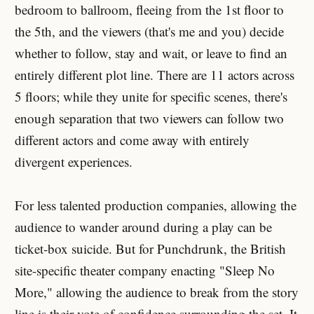
bedroom to ballroom, fleeing from the 1st floor to
the 5th, and the viewers (that's me and you) decide
whether to follow, stay and wait, or leave to find an
entirely different plot line. There are 11 actors across
5 floors; while they unite for specific scenes, there's
enough separation that two viewers can follow two
different actors and come away with entirely
divergent experiences.
For less talented production companies, allowing the
audience to wander around during a play can be
ticket-box suicide. But for Punchdrunk, the British
site-specific theater company enacting "Sleep No
More," allowing the audience to break from the story
line is their vote of confidence surrounding the set. It