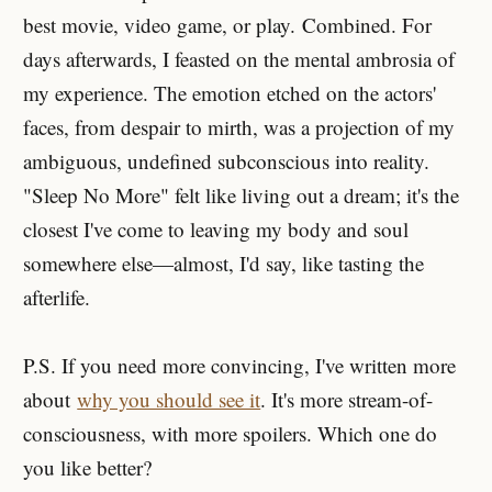
best movie, video game, or play. Combined. For
days afterwards, I feasted on the mental ambrosia of
my experience. The emotion etched on the actors'
faces, from despair to mirth, was a projection of my
ambiguous, undefined subconscious into reality.
"Sleep No More" felt like living out a dream; it's the
closest I've come to leaving my body and soul
somewhere else—almost, I'd say, like tasting the
afterlife.
P.S. If you need more convincing, I've written more
about
why you should see it
. It's more stream-of-
consciousness, with more spoilers. Which one do
you like better?