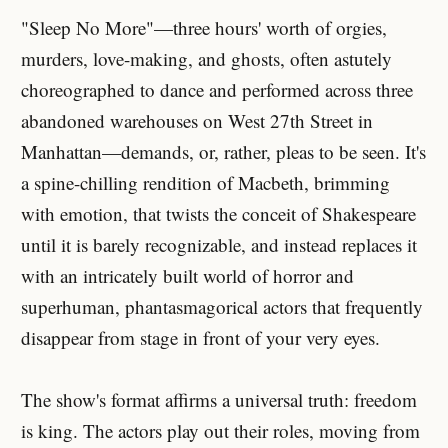
"Sleep No More"—three hours' worth of orgies,
murders, love-making, and ghosts, often astutely
choreographed to dance and performed across three
abandoned warehouses on West 27th Street in
Manhattan—demands, or, rather, pleas to be seen. It's
a spine-chilling rendition of Macbeth, brimming
with emotion, that twists the conceit of Shakespeare
until it is barely recognizable, and instead replaces it
with an intricately built world of horror and
superhuman, phantasmagorical actors that frequently
disappear from stage in front of your very eyes.
The show's format affirms a universal truth: freedom
is king. The actors play out their roles, moving from