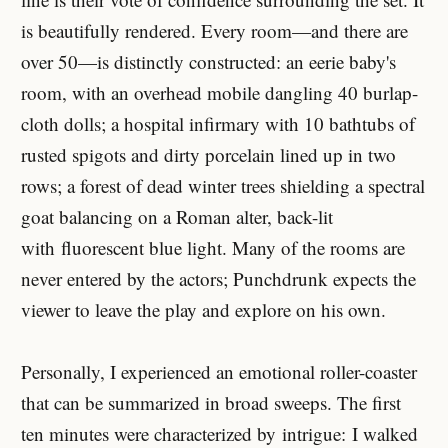
is beautifully rendered. Every room—and there are
over 50—is distinctly constructed: an eerie baby's
room, with an overhead mobile dangling 40 burlap-
cloth dolls; a hospital infirmary with 10 bathtubs of
rusted spigots and dirty porcelain lined up in two
rows; a forest of dead winter trees shielding a spectral
goat balancing on a Roman alter, back-lit
with fluorescent blue light. Many of the rooms are
never entered by the actors; Punchdrunk expects the
viewer to leave the play and explore on his own.
Personally, I experienced an emotional roller-coaster
that can be summarized in broad sweeps. The first
ten minutes were characterized by intrigue: I walked