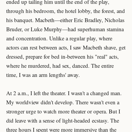
ended up tailing him until the end of the play,
through his bedroom, the hotel lobby, the forest, and
his banquet. Macbeth—either Eric Bradley, Nicholas
Bruder, or Luke Murphy—had superhuman stamina
and concentration. Unlike a regular play, where
actors can rest between acts, I saw Macbeth shave, get
dressed, prepare for bed in-between his "real" acts,
where he murdered, had sex, danced. The entire
time, I was an arm lengths' away.
At 2 a.m., I left the theater. I wasn't a changed man.
My worldview didn't develop. There wasn't even a
stronger urge to watch more theater or opera. But I
did leave with a sense of light-headed ecstasy. The
three hours I spent were more immersive than the