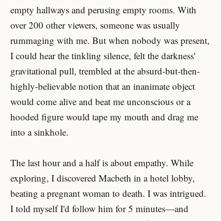
empty hallways and perusing empty rooms. With
over 200 other viewers, someone was usually
rummaging with me. But when nobody was present,
I could hear the tinkling silence, felt the darkness'
gravitational pull, trembled at the absurd-but-then-
highly-believable notion that an inanimate object
would come alive and beat me unconscious or a
hooded figure would tape my mouth and drag me
into a sinkhole.
The last hour and a half is about empathy. While
exploring, I discovered Macbeth in a hotel lobby,
beating a pregnant woman to death. I was intrigued.
I told myself I'd follow him for 5 minutes—and