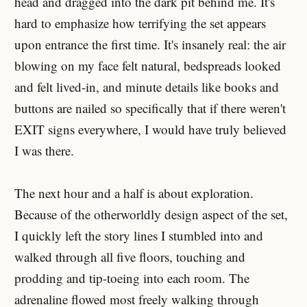
head and dragged into the dark pit behind me. It's
hard to emphasize how terrifying the set appears
upon entrance the first time. It's insanely real: the air
blowing on my face felt natural, bedspreads looked
and felt lived-in, and minute details like books and
buttons are nailed so specifically that if there weren't
EXIT signs everywhere, I would have truly believed
I was there.
The next hour and a half is about exploration.
Because of the otherworldly design aspect of the set,
I quickly left the story lines I stumbled into and
walked through all five floors, touching and
prodding and tip-toeing into each room. The
adrenaline flowed most freely walking through