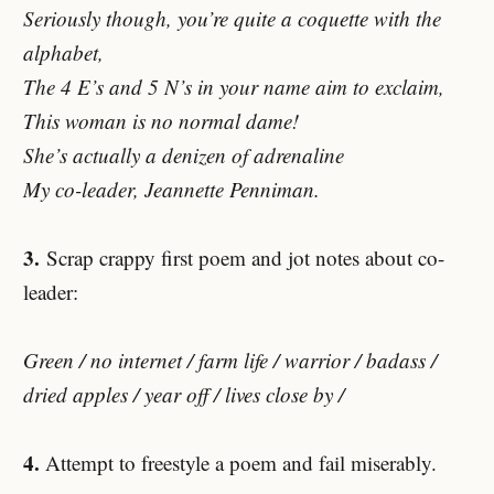
Seriously though, you’re quite a coquette with the
alphabet,
The 4 E’s and 5 N’s in your name aim to exclaim,
This woman is no normal dame!
She’s actually a denizen of adrenaline
My co-leader, Jeannette Penniman.
3.
Scrap crappy first poem and jot notes about co-
leader:
Green / no internet / farm life / warrior / badass /
dried apples / year off / lives close by /
4.
Attempt to freestyle a poem and fail miserably.