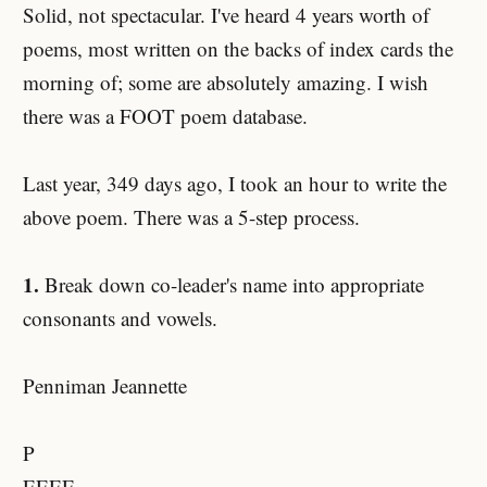
Solid, not spectacular. I've heard 4 years worth of
poems, most written on the backs of index cards the
morning of; some are absolutely amazing. I wish
there was a FOOT poem database.
Last year, 349 days ago, I took an hour to write the
above poem. There was a 5-step process.
1.
Break down co-leader's name into appropriate
consonants and vowels.
Penniman Jeannette
P
EEEE