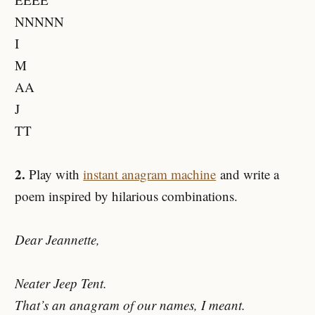
NNNNN
I
M
AA
J
TT
2.
Play with
instant anagram machine
and write a
poem inspired by hilarious combinations.
Dear Jeannette,
Neater Jeep Tent.
That’s an anagram of our names, I meant.