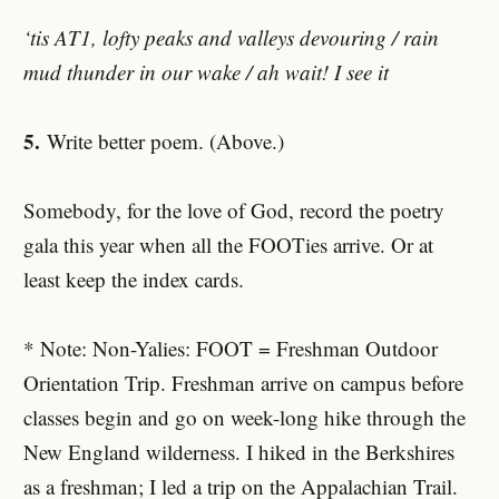
‘tis AT1, lofty peaks and valleys devouring / rain
mud thunder in our wake / ah wait! I see it
5.
Write better poem. (Above.)
Somebody, for the love of God, record the poetry
gala this year when all the FOOTies arrive. Or at
least keep the index cards.
* Note: Non-Yalies: FOOT = Freshman Outdoor
Orientation Trip. Freshman arrive on campus before
classes begin and go on week-long hike through the
New England wilderness. I hiked in the Berkshires
as a freshman; I led a trip on the Appalachian Trail.