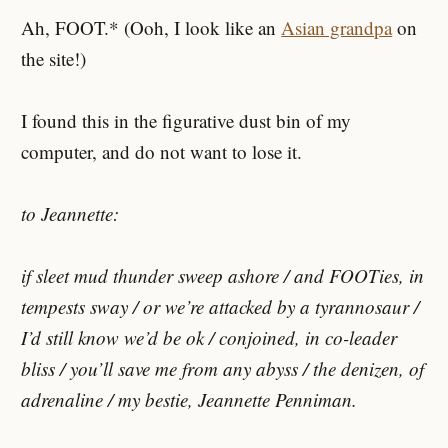
Ah, FOOT.* (Ooh, I look like an
Asian grandpa
on
the site!)
I found this in the figurative dust bin of my
computer, and do not want to lose it.
to Jeannette:
if sleet mud thunder sweep ashore / and FOOTies, in
tempests sway / or we’re attacked by a tyrannosaur /
I’d still know we’d be ok / conjoined, in co-leader
bliss / you’ll save me from any abyss / the denizen, of
adrenaline / my bestie, Jeannette Penniman.