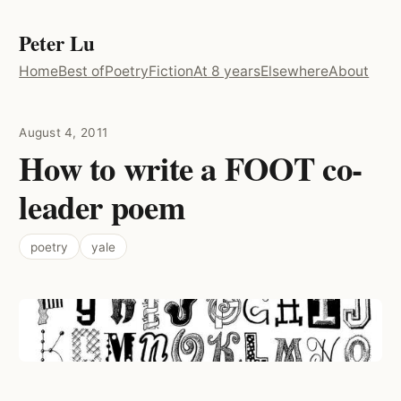
Peter Lu
Home
Best of
Poetry
Fiction
At 8 years
Elsewhere
About
August 4, 2011
How to write a FOOT co-
leader poem
poetry
yale