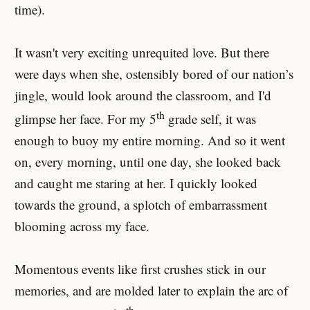
time).
It wasn't very exciting unrequited love. But there
were days when she, ostensibly bored of our nation’s
jingle, would look around the classroom, and I'd
th
glimpse her face. For my 5
grade self, it was
enough to buoy my entire morning. And so it went
on, every morning, until one day, she looked back
and caught me staring at her. I quickly looked
towards the ground, a splotch of embarrassment
blooming across my face.
Momentous events like first crushes stick in our
memories, and are molded later to explain the arc of
th