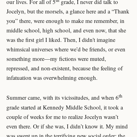
our lives. For all of 5
grade, I never did talk to
Jocelyn, but the morsels, a glance here and a “Thank
you” there, were enough to make me remember, in
middle school, high school, and even now, that she
was the first girl I liked. Then, I didn't imagine
whimsical universes where we’d be friends, or even
something more—my fictions were muted,
repressed, and non-existent, because the feeling of
infatuation was overwhelming enough.
th
Summer came, with its vicissitudes, and when 6
grade started at Kennedy Middle School, it took a
couple of weeks for me to realize Jocelyn wasn’t
even there. Or if she was, I didn’t know it. My mind
was swept up in the terrifying new social order: the