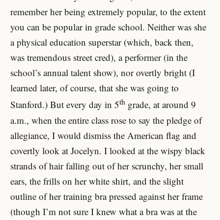
remember her being extremely popular, to the extent
you can be popular in grade school. Neither was she
a physical education superstar (which, back then,
was tremendous street cred), a performer (in the
school’s annual talent show), nor overtly bright (I
learned later, of course, that she was going to
th
Stanford.) But every day in 5
grade, at around 9
a.m., when the entire class rose to say the pledge of
allegiance, I would dismiss the American flag and
covertly look at Jocelyn. I looked at the wispy black
strands of hair falling out of her scrunchy, her small
ears, the frills on her white shirt, and the slight
outline of her training bra pressed against her frame
(though I’m not sure I knew what a bra was at the