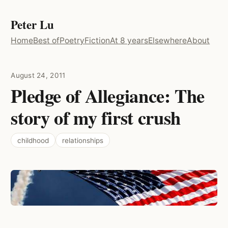
Peter Lu
Home
Best of
Poetry
Fiction
At 8 years
Elsewhere
About
August 24, 2011
Pledge of Allegiance: The
story of my first crush
childhood
relationships