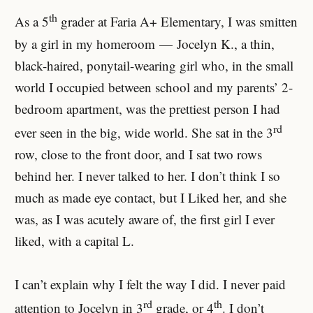
th
As a 5
grader at Faria A+ Elementary, I was smitten
by a girl in my homeroom — Jocelyn K., a thin,
black-haired, ponytail-wearing girl who, in the small
world I occupied between school and my parents’ 2-
bedroom apartment, was the prettiest person I had
rd
ever seen in the big, wide world. She sat in the 3
row, close to the front door, and I sat two rows
behind her. I never talked to her. I don’t think I so
much as made eye contact, but I Liked her, and she
was, as I was acutely aware of, the first girl I ever
liked, with a capital L.
I can’t explain why I felt the way I did. I never paid
rd
th
attention to Jocelyn in 3
grade, or 4
. I don’t