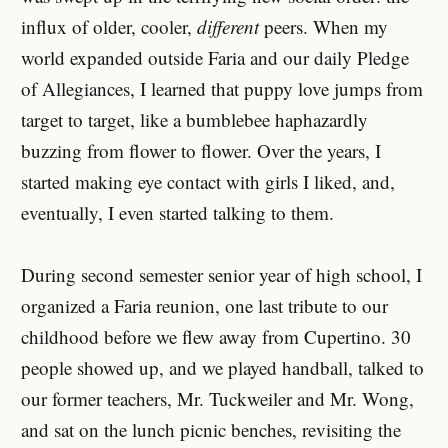
influx of older, cooler,
different
peers. When my
world expanded outside Faria and our daily Pledge
of Allegiances, I learned that puppy love jumps from
target to target, like a bumblebee haphazardly
buzzing from flower to flower. Over the years, I
started making eye contact with girls I liked, and,
eventually, I even started talking to them.
During second semester senior year of high school, I
organized a Faria reunion, one last tribute to our
childhood before we flew away from Cupertino. 30
people showed up, and we played handball, talked to
our former teachers, Mr. Tuckweiler and Mr. Wong,
and sat on the lunch picnic benches, revisiting the