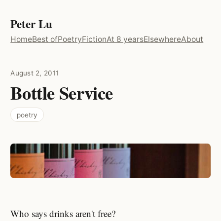
Peter Lu
Home
Best of
Poetry
Fiction
At 8 years
Elsewhere
About
August 2, 2011
Bottle Service
poetry
Who says drinks aren't free?