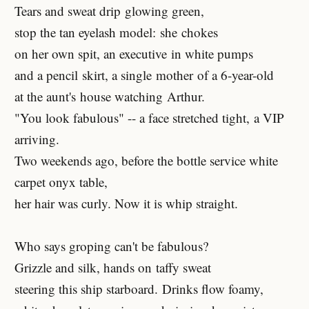
Tears and sweat drip glowing green,
stop the tan eyelash model: she chokes
on her own spit, an executive in white pumps
and a pencil skirt, a single mother of a 6-year-old
at the aunt's house watching Arthur.
"You look fabulous" -- a face stretched tight, a VIP
arriving.
Two weekends ago, before the bottle service white
carpet onyx table,
her hair was curly. Now it is whip straight.
Who says groping can't be fabulous?
Grizzle and silk, hands on taffy sweat
steering this ship starboard. Drinks flow foamy,