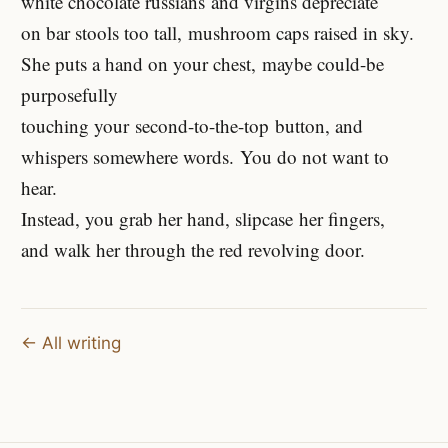
white chocolate russians and virgins depreciate
on bar stools too tall, mushroom caps raised in sky.
She puts a hand on your chest, maybe could-be
purposefully
touching your second-to-the-top button, and
whispers somewhere words. You do not want to
hear.
Instead, you grab her hand, slipcase her fingers,
and walk her through the red revolving door.
← All writing