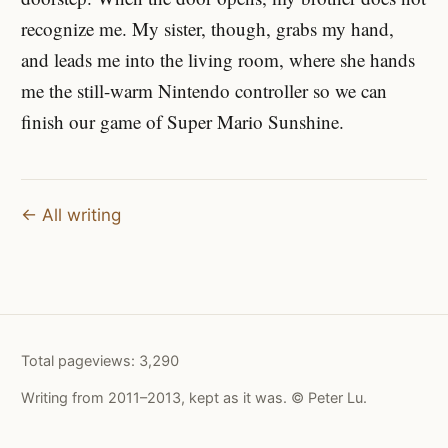
recognize me. My sister, though, grabs my hand,
and leads me into the living room, where she hands
me the still-warm Nintendo controller so we can
finish our game of Super Mario Sunshine.
← All writing
Total pageviews:
3,290
Writing from 2011–2013, kept as it was. © Peter Lu.