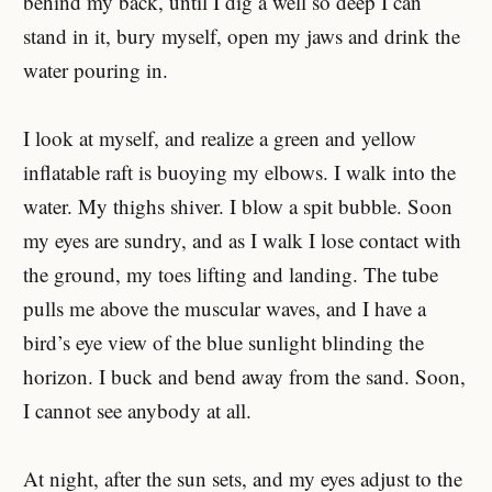
behind my back, until I dig a well so deep I can
stand in it, bury myself, open my jaws and drink the
water pouring in.
I look at myself, and realize a green and yellow
inflatable raft is buoying my elbows. I walk into the
water. My thighs shiver. I blow a spit bubble. Soon
my eyes are sundry, and as I walk I lose contact with
the ground, my toes lifting and landing. The tube
pulls me above the muscular waves, and I have a
bird’s eye view of the blue sunlight blinding the
horizon. I buck and bend away from the sand. Soon,
I cannot see anybody at all.
At night, after the sun sets, and my eyes adjust to the