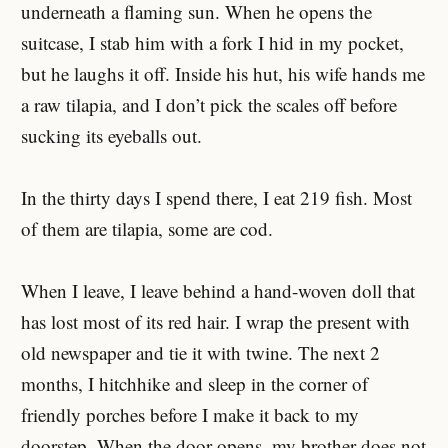
underneath a flaming sun. When he opens the
suitcase, I stab him with a fork I hid in my pocket,
but he laughs it off. Inside his hut, his wife hands me
a raw tilapia, and I don’t pick the scales off before
sucking its eyeballs out.
In the thirty days I spend there, I eat 219 fish. Most
of them are tilapia, some are cod.
When I leave, I leave behind a hand-woven doll that
has lost most of its red hair. I wrap the present with
old newspaper and tie it with twine. The next 2
months, I hitchhike and sleep in the corner of
friendly porches before I make it back to my
doorstep. When the door opens, my brother does not