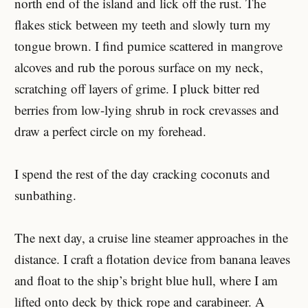
north end of the island and lick off the rust. The
flakes stick between my teeth and slowly turn my
tongue brown. I find pumice scattered in mangrove
alcoves and rub the porous surface on my neck,
scratching off layers of grime. I pluck bitter red
berries from low-lying shrub in rock crevasses and
draw a perfect circle on my forehead.
I spend the rest of the day cracking coconuts and
sunbathing.
The next day, a cruise line steamer approaches in the
distance. I craft a flotation device from banana leaves
and float to the ship’s bright blue hull, where I am
lifted onto deck by thick rope and carabineer. A