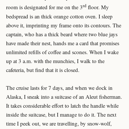
rd
room is designated for me on the 3
floor. My
bedspread is an thick orange cotton oven. I sleep
above it, imprinting my frame onto its contours. The
captain, who has a thick beard where two blue jays
have made their nest, hands me a card that promises
unlimited refills of coffee and scones. When I wake
up at 3 a.m. with the munchies, I walk to the
cafeteria, but find that it is closed.
The cruise lasts for 7 days, and when we dock in
Alaska, I sneak into a suitcase of an Aleut fisherman.
It takes considerable effort to latch the handle while
inside the suitcase, but I manage to do it. The next
time I peek out, we are travelling, by snow-wolf,