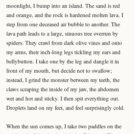
moonlight, I bump into an island. The sand is red
and orange, and the rock is hardened molten lava. I
step from one deceased air bubble to another. The
lava path leads to a large, sinuous tree overrun by
spiders. They crawl from dark olive vines and onto
my arms, their inch-long legs tickling my ears and
bellybutton. I take one by the leg and dangle it in
front of my mouth, but decide not to swallow;
instead, I grind the monster between my teeth, the
claws scraping the inside of my jaw, the abdomen
wet and hot and sticky. I then spit everything out.
Droplets land on my feet, and feel surprisingly cold.
When the sun comes up, I take two paddles on the