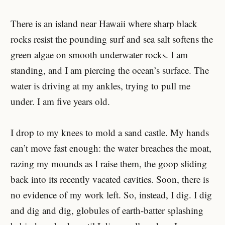
There is an island near Hawaii where sharp black
rocks resist the pounding surf and sea salt softens the
green algae on smooth underwater rocks. I am
standing, and I am piercing the ocean’s surface. The
water is driving at my ankles, trying to pull me
under. I am five years old.
I drop to my knees to mold a sand castle. My hands
can’t move fast enough: the water breaches the moat,
razing my mounds as I raise them, the goop sliding
back into its recently vacated cavities. Soon, there is
no evidence of my work left. So, instead, I dig. I dig
and dig and dig, globules of earth-batter splashing