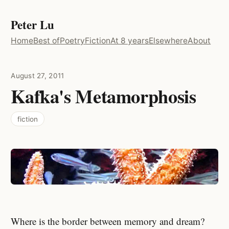
Peter Lu
Home
Best of
Poetry
Fiction
At 8 years
Elsewhere
About
August 27, 2011
Kafka's Metamorphosis
fiction
Where is the border between memory and dream?