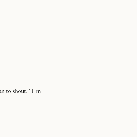
un to shout. “I’m