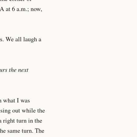
A at 6 a.m.; now,
s. We all laugh a
urs the next
n what I was
sing out while the
 right turn in the
the same turn. The