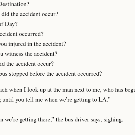
stination?
 the accident occur?
 Day?
dent occurred?
injured in the accident?
itness the accident?
he accident occur?
us stopped before the accident occurred?
each when I look up at the man next to me, who has beg
 until you tell me when we’re getting to LA.”
 we’re getting there,” the bus driver says, sighing.