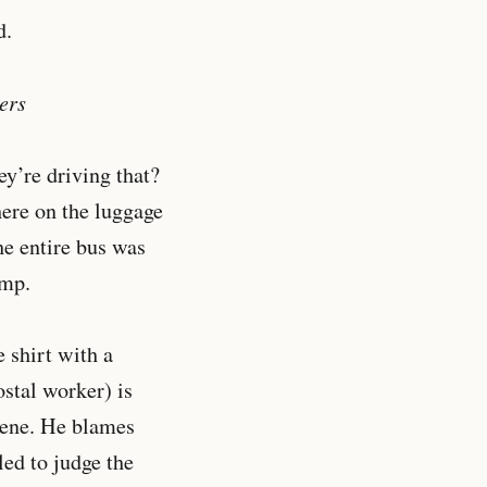
d.
ers
ey’re driving that?
here on the luggage
he entire bus was
amp.
 shirt with a
ostal worker) is
scene. He blames
led to judge the