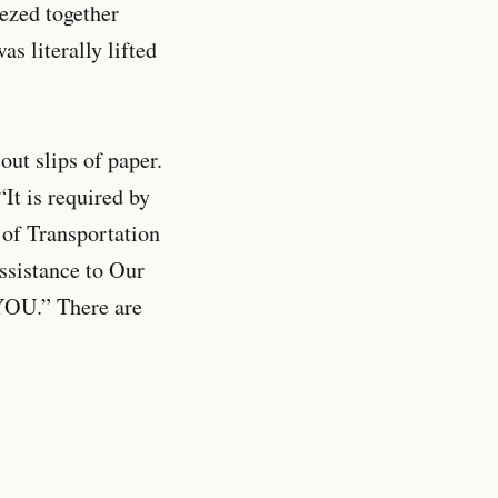
ezed together
s literally lifted
out slips of paper.
“It is required by
of Transportation
ssistance to Our
YOU.” There are