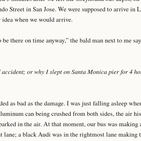
do Street in San Jose. We were supposed to arrive in L
y idea when we would arrive.
 be there on time anyway,” the bald man next to me say
d accident; or why I slept on Santa Monica pier for 4 ho
ed as bad as the damage. I was just falling asleep whe
luminum can being crushed from both sides, the air his
parked in the air. At that moment, our bus was making a
t lane; a black Audi was in the rightmost lane making 