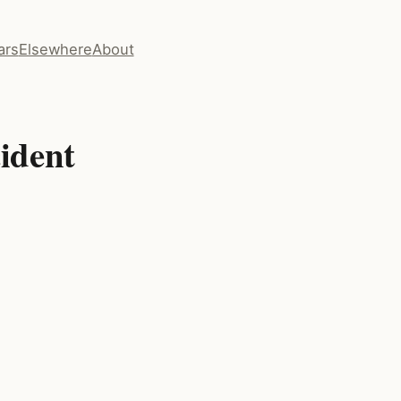
ars
Elsewhere
About
ident