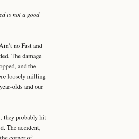
ed is not a good
 Ain’t no Fast and
dded. The damage
popped, and the
ere loosely milling
year-olds and our
 they probably hit
d. The accident,
the corner of