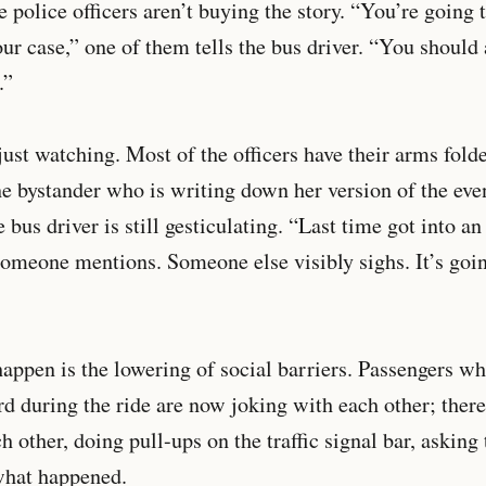
 police officers aren’t buying the story. “You’re going t
our case,” one of them tells the bus driver. “You should
.”
 just watching. Most of the officers have their arms fold
e bystander who is writing down her version of the even
 bus driver is still gesticulating. “Last time got into a
 someone mentions. Someone else visibly sighs. It’s goin
happen is the lowering of social barriers. Passengers w
 during the ride are now joking with each other; there
ch other, doing pull-ups on the traffic signal bar, asking 
what happened.