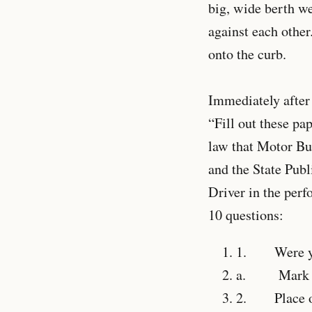
big, wide berth w
against each other
onto the curb.
Immediately after 
“Fill out these pap
law that Motor Bu
and the State Publ
Driver in the per
10 questions:
1.
Were you a
a.
Mark Seat
2.
Place of