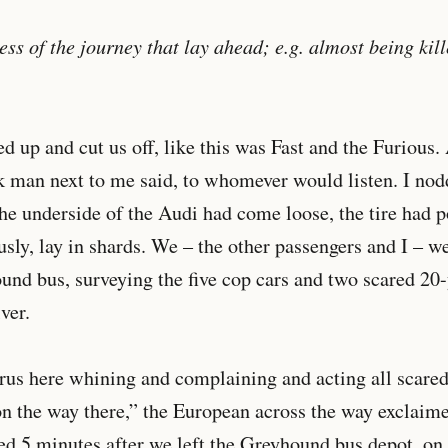
ss of the journey that lay ahead; e.g. almost being kill
ed up and cut us off, like this was Fast and the Furious.
ck man next to me said, to whomever would listen. I no
the underside of the Audi had come loose, the tire had 
usly, lay in shards. We – the other passengers and I – w
nd bus, surveying the five cop cars and two scared 20-
ver.
us here whining and complaining and acting all scared;
n the way there,” the European across the way exclaime
ed 5 minutes after we left the Greyhound bus depot, on 