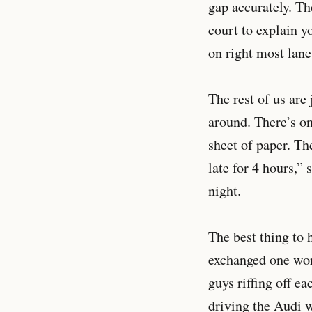
gap accurately. The
court to explain y
on right most lane
The rest of us are
around. There’s on
sheet of paper. The
late for 4 hours,”
night.
The best thing to 
exchanged one word
guys riffing off ea
driving the Audi 