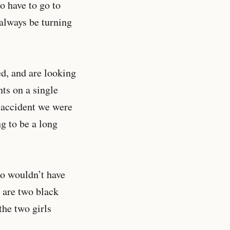
o have to go to
 always be turning
ed, and are looking
ts on a single
n accident we were
g to be a long
ho wouldn’t have
 are two black
the two girls