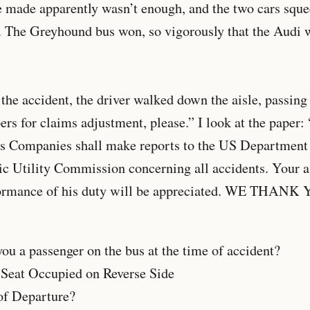
e made apparently wasn’t enough, and the two cars sque
. The Greyhound bus won, so vigorously that the Audi wa
the accident, the driver walked down the aisle, passing 
ers for claims adjustment, please.” I look at the paper: 
s Companies shall make reports to the US Department 
ic Utility Commission concerning all accidents. Your a
formance of his duty will be appreciated. WE THANK 
 passenger on the bus at the time of accident?
 Occupied on Reverse Side
 Departure?