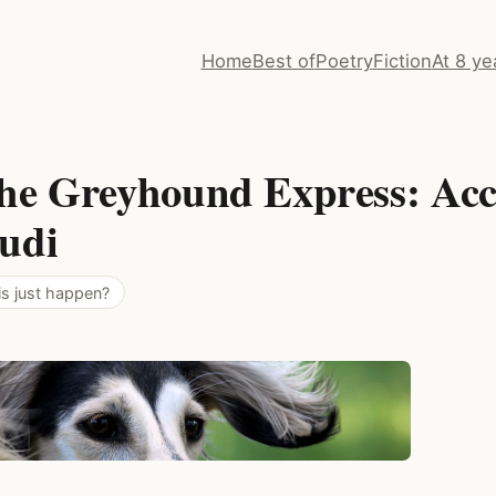
Home
Best of
Poetry
Fiction
At 8 ye
he Greyhound Express: Acc
udi
is just happen?