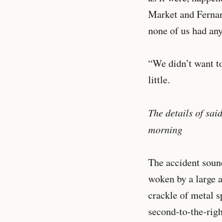
Market and Fernan
none of us had an
“We didn’t want to
little.
The details of sai
morning
The accident sound
woken by a large a
crackle of metal s
second-to-the-righ