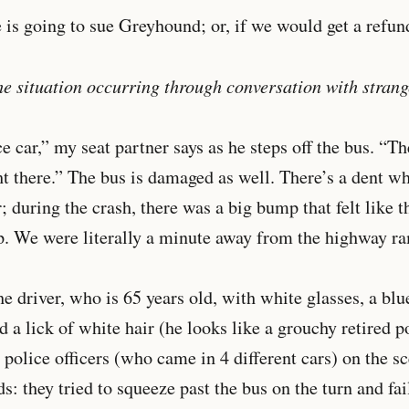
 is going to sue Greyhound; or, if we would get a refun
e situation occurring through conversation with strang
e car,” my seat partner says as he steps off the bus. “Th
ht there.” The bus is damaged as well. There’s a dent w
during the crash, there was a big bump that felt like t
ep. We were literally a minute away from the highway r
e driver, who is 65 years old, with white glasses, a blue
d a lick of white hair (he looks like a grouchy retired p
 police officers (who came in 4 different cars) on the 
s: they tried to squeeze past the bus on the turn and fai