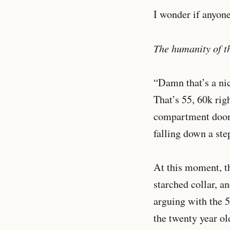
I wonder if anyone
The humanity of th
“Damn that’s a nic
That’s 55, 60k rig
compartment door; 
falling down a st
At this moment, th
starched collar, an
arguing with the 5
the twenty year old