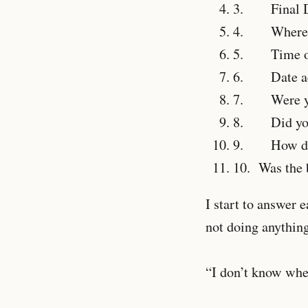
3.
Final De
4.
Where did
5.
Time of
6.
Date acci
7.
Were you 
8.
Did you w
9.
How did t
10.
Was the b
I start to answer 
not doing anything
“I don’t know when