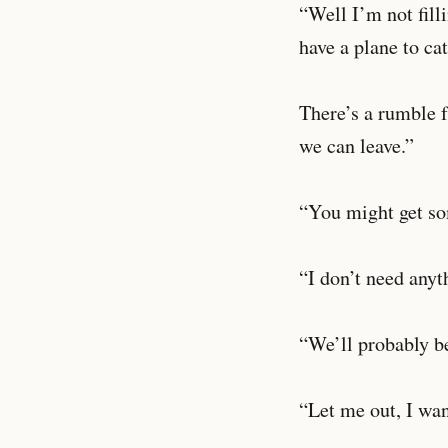
“Well I’m not fill
have a plane to ca
There’s a rumble f
we can leave.”
“You might get som
“I don’t need anyth
“We’ll probably be
“Let me out, I wan