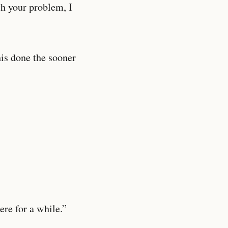
th your problem, I
his done the sooner
ere for a while.”