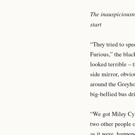
The inauspiciousne
start
“They tried to spe
Furious,” the bla
looked terrible – 
side mirror, obvio
around the Greyhou
big-bellied bus dri
“We got Miley Cyr
two other people o
as it were, happen