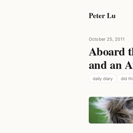
Peter Lu
October 25, 2011
Aboard t
and an A
daily diary
did th