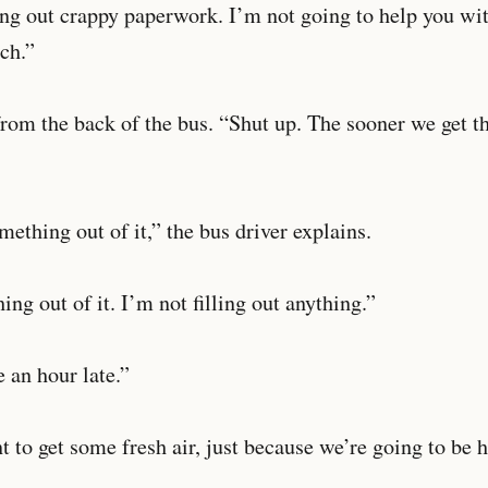
ing out crappy paperwork. I’m not going to help you wi
tch.”
rom the back of the bus. “Shut up. The sooner we get t
ething out of it,” the bus driver explains.
ing out of it. I’m not filling out anything.”
 an hour late.”
t to get some fresh air, just because we’re going to be h