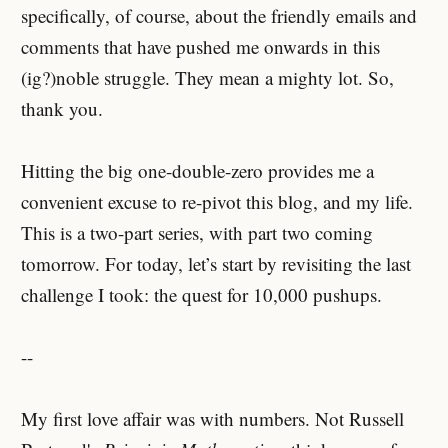
specifically, of course, about the friendly emails and
comments that have pushed me onwards in this
(ig?)noble struggle. They mean a mighty lot. So,
thank you.
Hitting the big one-double-zero provides me a
convenient excuse to re-pivot this blog, and my life.
This is a two-part series, with part two coming
tomorrow. For today, let’s start by revisiting the last
challenge I took: the quest for 10,000 pushups.
--
My first love affair was with numbers. Not Russell