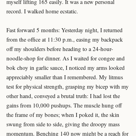
myself lifting 165 easily. It was a new personal
record. I walked home ecstatic.
Fast forward 5 months: Yesterday night, I returned
from the office at 11:30 p.m., easing my backpack
off my shoulders before heading to a 24-hour-
noodle-shop for dinner. As I waited for congee and
bok choy in garlic sauce, I noticed my arms looked
appreciably smaller than I remembered. My litmus
test for physical strength, grasping my bicep with my
other hand, conveyed a brutal truth: I had lost the
gains from 10,000 pushups. The muscle hung off
the frame of my bones; when I poked it, the skin
swung from side to side, giving the droopy mass
momentum. Benching 140 now might be a reach for