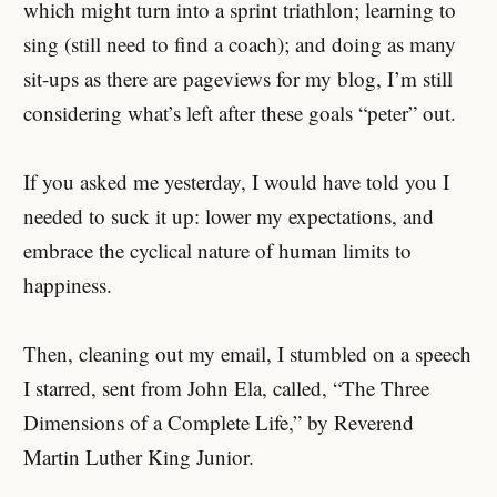
which might turn into a sprint triathlon; learning to
sing (still need to find a coach); and doing as many
sit-ups as there are pageviews for my blog, I’m still
considering what’s left after these goals “peter” out.
If you asked me yesterday, I would have told you I
needed to suck it up: lower my expectations, and
embrace the cyclical nature of human limits to
happiness.
Then, cleaning out my email, I stumbled on a speech
I starred, sent from John Ela, called, “The Three
Dimensions of a Complete Life,” by Reverend
Martin Luther King Junior.