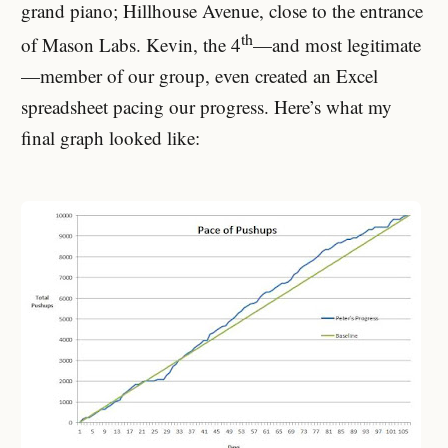
grand piano; Hillhouse Avenue, close to the entrance
th
of Mason Labs. Kevin, the 4
—and most legitimate
—member of our group, even created an Excel
spreadsheet pacing our progress. Here’s what my
final graph looked like: