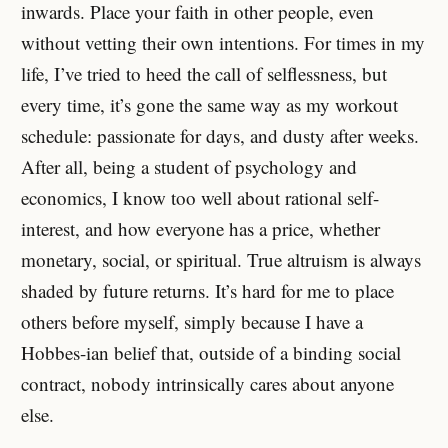
inwards. Place your faith in other people, even
without vetting their own intentions. For times in my
life, I’ve tried to heed the call of selflessness, but
every time, it’s gone the same way as my workout
schedule: passionate for days, and dusty after weeks.
After all, being a student of psychology and
economics, I know too well about rational self-
interest, and how everyone has a price, whether
monetary, social, or spiritual. True altruism is always
shaded by future returns. It’s hard for me to place
others before myself, simply because I have a
Hobbes-ian belief that, outside of a binding social
contract, nobody intrinsically cares about anyone
else.