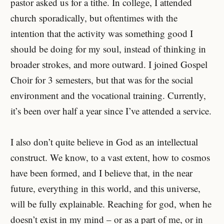
pastor asked us for a tithe. In college, I attended
church sporadically, but oftentimes with the
intention that the activity was something good I
should be doing for my soul, instead of thinking in
broader strokes, and more outward. I joined Gospel
Choir for 3 semesters, but that was for the social
environment and the vocational training. Currently,
it’s been over half a year since I’ve attended a service.
I also don’t quite believe in God as an intellectual
construct. We know, to a vast extent, how to cosmos
have been formed, and I believe that, in the near
future, everything in this world, and this universe,
will be fully explainable. Reaching for god, when he
doesn’t exist in my mind – or as a part of me, or in