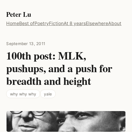
Peter Lu
Home
Best of
Poetry
Fiction
At 8 years
Elsewhere
About
September 13, 2011
100th post: MLK,
pushups, and a push for
breadth and height
why why why
yale