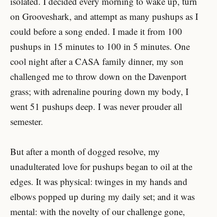
isolated. I decided every morning to wake up, turn
on Grooveshark, and attempt as many pushups as I
could before a song ended. I made it from 100
pushups in 15 minutes to 100 in 5 minutes. One
cool night after a CASA family dinner, my son
challenged me to throw down on the Davenport
grass; with adrenaline pouring down my body, I
went 51 pushups deep. I was never prouder all
semester.
But after a month of dogged resolve, my
unadulterated love for pushups began to oil at the
edges. It was physical: twinges in my hands and
elbows popped up during my daily set; and it was
mental: with the novelty of our challenge gone,