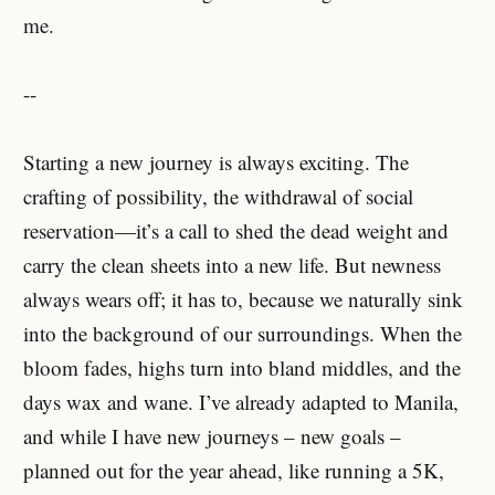
me.
--
Starting a new journey is always exciting. The
crafting of possibility, the withdrawal of social
reservation—it’s a call to shed the dead weight and
carry the clean sheets into a new life. But newness
always wears off; it has to, because we naturally sink
into the background of our surroundings. When the
bloom fades, highs turn into bland middles, and the
days wax and wane. I’ve already adapted to Manila,
and while I have new journeys – new goals –
planned out for the year ahead, like running a 5K,