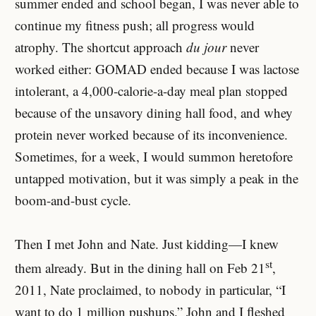
summer ended and school began, I was never able to
continue my fitness push; all progress would
atrophy. The shortcut approach
du jour
never
worked either: GOMAD ended because I was lactose
intolerant, a 4,000-calorie-a-day meal plan stopped
because of the unsavory dining hall food, and whey
protein never worked because of its inconvenience.
Sometimes, for a week, I would summon heretofore
untapped motivation, but it was simply a peak in the
boom-and-bust cycle.
Then I met John and Nate. Just kidding—I knew
st
them already. But in the dining hall on Feb 21
,
2011, Nate proclaimed, to nobody in particular, “I
want to do 1 million pushups.” John and I fleshed