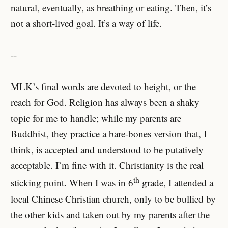
natural, eventually, as breathing or eating. Then, it’s
not a short-lived goal. It’s a way of life.
--
MLK’s final words are devoted to height, or the
reach for God. Religion has always been a shaky
topic for me to handle; while my parents are
Buddhist, they practice a bare-bones version that, I
think, is accepted and understood to be putatively
acceptable. I’m fine with it. Christianity is the real
th
sticking point. When I was in 6
grade, I attended a
local Chinese Christian church, only to be bullied by
the other kids and taken out by my parents after the