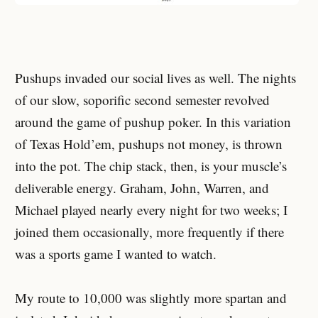
Pushups invaded our social lives as well. The nights
of our slow, soporific second semester revolved
around the game of pushup poker. In this variation
of Texas Hold’em, pushups not money, is thrown
into the pot. The chip stack, then, is your muscle’s
deliverable energy. Graham, John, Warren, and
Michael played nearly every night for two weeks; I
joined them occasionally, more frequently if there
was a sports game I wanted to watch.
My route to 10,000 was slightly more spartan and