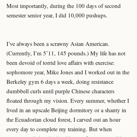
Most importantly, during the 100 days of second
semester senior year, I did 10,000 pushups.
I’ve always been a scrawny Asian American.
(Currently, I’m 5’11, 145 pounds.) My life has not
been devoid of torrid love affairs with exercise:
sophomore year, Mike Jones and I worked out in the
Berkeley gym 6 days a week, doing resistance
dumbbell curls until purple Chinese characters
floated through my vision. Every summer, whether I
lived in an upscale Beijing dormitory or a shanty in
the Ecuadorian cloud forest, I carved out an hour
every day to complete my training. But when