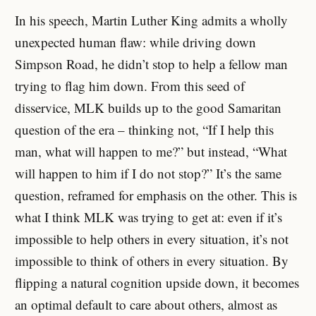
In his speech, Martin Luther King admits a wholly
unexpected human flaw: while driving down
Simpson Road, he didn’t stop to help a fellow man
trying to flag him down. From this seed of
disservice, MLK builds up to the good Samaritan
question of the era – thinking not, “If I help this
man, what will happen to me?” but instead, “What
will happen to him if I do not stop?” It’s the same
question, reframed for emphasis on the other. This is
what I think MLK was trying to get at: even if it’s
impossible to help others in every situation, it’s not
impossible to think of others in every situation. By
flipping a natural cognition upside down, it becomes
an optimal default to care about others, almost as