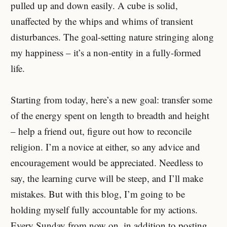
pulled up and down easily. A cube is solid,
unaffected by the whips and whims of transient
disturbances. The goal-setting nature stringing along
my happiness – it’s a non-entity in a fully-formed
life.
Starting from today, here’s a new goal: transfer some
of the energy spent on length to breadth and height
– help a friend out, figure out how to reconcile
religion. I’m a novice at either, so any advice and
encouragement would be appreciated. Needless to
say, the learning curve will be steep, and I’ll make
mistakes. But with this blog, I’m going to be
holding myself fully accountable for my actions.
Every Sunday from now on, in addition to posting