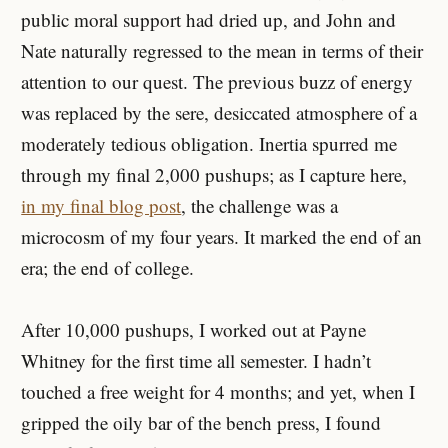
public moral support had dried up, and John and
Nate naturally regressed to the mean in terms of their
attention to our quest. The previous buzz of energy
was replaced by the sere, desiccated atmosphere of a
moderately tedious obligation. Inertia spurred me
through my final 2,000 pushups; as I capture here,
in my final blog post
, the challenge was a
microcosm of my four years. It marked the end of an
era; the end of college.
After 10,000 pushups, I worked out at Payne
Whitney for the first time all semester. I hadn’t
touched a free weight for 4 months; and yet, when I
gripped the oily bar of the bench press, I found