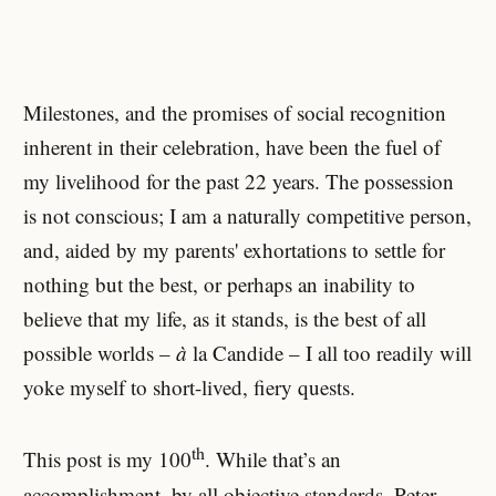
Milestones, and the promises of social recognition
inherent in their celebration, have been the fuel of
my livelihood for the past 22 years. The possession
is not conscious; I am a naturally competitive person,
and, aided by my parents' exhortations to settle for
nothing but the best, or perhaps an inability to
believe that my life, as it stands, is the best of all
possible worlds –
à
la Candide – I all too readily will
yoke myself to short-lived, fiery quests.
th
This post is my 100
. While that’s an
accomplishment, by all objective standards, Peter