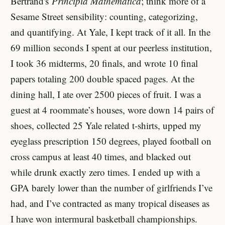
Bertrand's
Principia Mathematica
; think more of a
Sesame Street sensibility: counting, categorizing,
and quantifying. At Yale, I kept track of it all. In the
69 million seconds I spent at our peerless institution,
I took 36 midterms, 20 finals, and wrote 10 final
papers totaling 200 double spaced pages. At the
dining hall, I ate over 2500 pieces of fruit. I was a
guest at 4 roommate’s houses, wore down 14 pairs of
shoes, collected 25 Yale related t-shirts, upped my
eyeglass prescription 150 degrees, played football on
cross campus at least 40 times, and blacked out
while drunk exactly zero times. I ended up with a
GPA barely lower than the number of girlfriends I’ve
had, and I’ve contracted as many tropical diseases as
I have won intermural basketball championships.