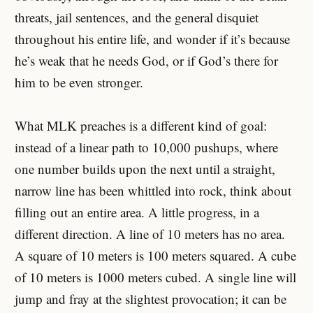
threats, jail sentences, and the general disquiet
throughout his entire life, and wonder if it’s because
he’s weak that he needs God, or if God’s there for
him to be even stronger.
What MLK preaches is a different kind of goal:
instead of a linear path to 10,000 pushups, where
one number builds upon the next until a straight,
narrow line has been whittled into rock, think about
filling out an entire area. A little progress, in a
different direction. A line of 10 meters has no area.
A square of 10 meters is 100 meters squared. A cube
of 10 meters is 1000 meters cubed. A single line will
jump and fray at the slightest provocation; it can be