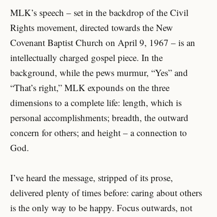
MLK’s speech – set in the backdrop of the Civil
Rights movement, directed towards the New
Covenant Baptist Church on April 9, 1967 – is an
intellectually charged gospel piece. In the
background, while the pews murmur, “Yes” and
“That’s right,” MLK expounds on the three
dimensions to a complete life: length, which is
personal accomplishments; breadth, the outward
concern for others; and height – a connection to
God.
I’ve heard the message, stripped of its prose,
delivered plenty of times before: caring about others
is the only way to be happy. Focus outwards, not