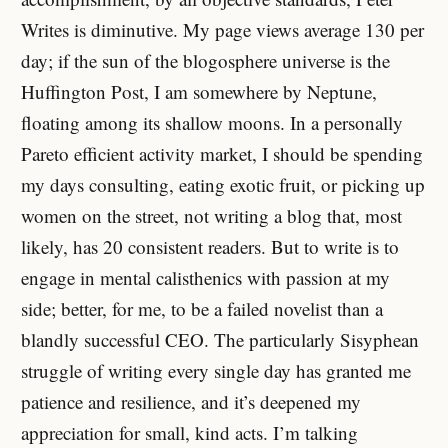
Writes is diminutive. My page views average 130 per
day; if the sun of the blogosphere universe is the
Huffington Post, I am somewhere by Neptune,
floating among its shallow moons. In a personally
Pareto efficient activity market, I should be spending
my days consulting, eating exotic fruit, or picking up
women on the street, not writing a blog that, most
likely, has 20 consistent readers. But to write is to
engage in mental calisthenics with passion at my
side; better, for me, to be a failed novelist than a
blandly successful CEO. The particularly Sisyphean
struggle of writing every single day has granted me
patience and resilience, and it’s deepened my
appreciation for small, kind acts. I’m talking