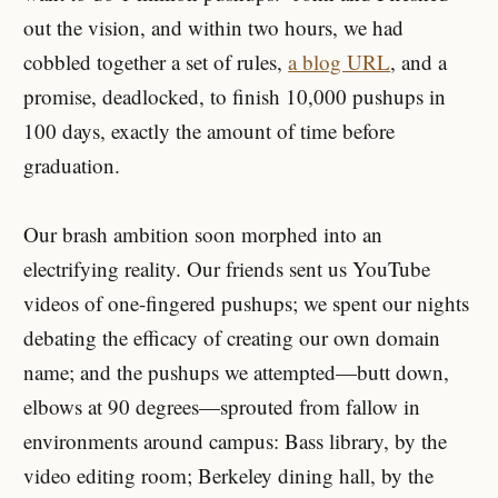
out the vision, and within two hours, we had
cobbled together a set of rules,
a blog URL
, and a
promise, deadlocked, to finish 10,000 pushups in
100 days, exactly the amount of time before
graduation.
Our brash ambition soon morphed into an
electrifying reality. Our friends sent us YouTube
videos of one-fingered pushups; we spent our nights
debating the efficacy of creating our own domain
name; and the pushups we attempted—butt down,
elbows at 90 degrees—sprouted from fallow in
environments around campus: Bass library, by the
video editing room; Berkeley dining hall, by the