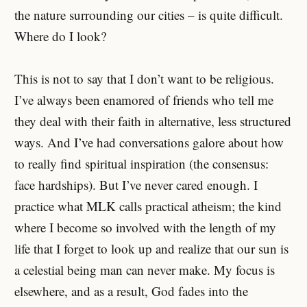
the nature surrounding our cities – is quite difficult.
Where do I look?
This is not to say that I don’t want to be religious.
I’ve always been enamored of friends who tell me
they deal with their faith in alternative, less structured
ways. And I’ve had conversations galore about how
to really find spiritual inspiration (the consensus:
face hardships). But I’ve never cared enough. I
practice what MLK calls practical atheism; the kind
where I become so involved with the length of my
life that I forget to look up and realize that our sun is
a celestial being man can never make. My focus is
elsewhere, and as a result, God fades into the