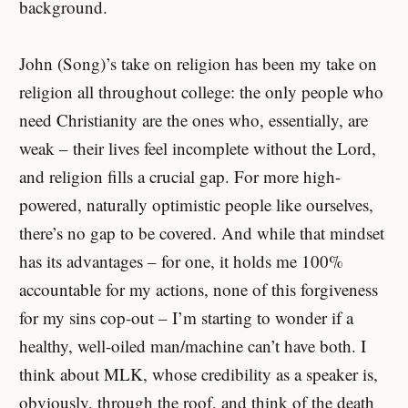
background.
John (Song)’s take on religion has been my take on
religion all throughout college: the only people who
need Christianity are the ones who, essentially, are
weak – their lives feel incomplete without the Lord,
and religion fills a crucial gap. For more high-
powered, naturally optimistic people like ourselves,
there’s no gap to be covered. And while that mindset
has its advantages – for one, it holds me 100%
accountable for my actions, none of this forgiveness
for my sins cop-out – I’m starting to wonder if a
healthy, well-oiled man/machine can’t have both. I
think about MLK, whose credibility as a speaker is,
obviously, through the roof, and think of the death