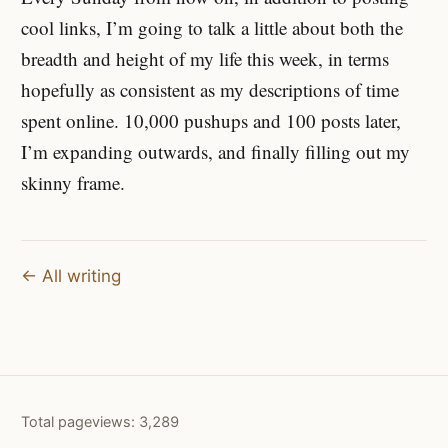
cool links, I’m going to talk a little about both the
breadth and height of my life this week, in terms
hopefully as consistent as my descriptions of time
spent online. 10,000 pushups and 100 posts later,
I’m expanding outwards, and finally filling out my
skinny frame.
← All writing
Total pageviews:
3,289