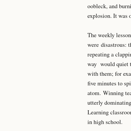
oobleck, and burni
explosion. It was 
The weekly lessons
were disastrous: t
repeating a clappi
way would quiet t
with them; for ex
five minutes to spi
atom. Winning tea
utterly dominating
Learning classroo
in high school.