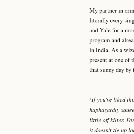
My partner in cr
literally every si
and Yale for a mor
program and alread
in India. As a wiz
present at one of 
that sunny day by 
(If you've liked th
haphazardly squeeze
little off kilter. 
it doesn't tie up l