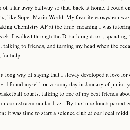
r of a far-away hallway so that, back at home, I could 
ts, like Super Mario World. My favorite ecosystem was
taking Chemistry AP at the time, meaning I was tutori
eek, I walked through the D-building doors, spending 
 talking to friends, and turning my head when the occas
 for help.
s a long way of saying that I slowly developed a love fo
e, I found myself, on a sunny day in January of junior ye
basketball courts, talking to one of my best friends ab
in our extracurricular lives. By the time lunch period 
on: it was time to start a science club at our local midd