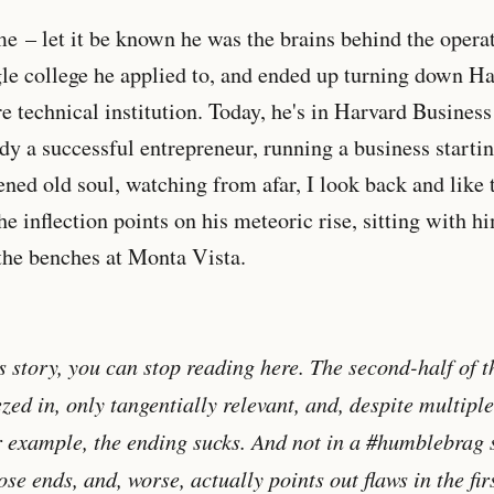
ime
– let it be known he was the brains behind the opera
ngle college he applied to, and ended up turning down Ha
e technical institution. Today, he's in Harvard Busines
y a successful entrepreneur, running a business starti
ened old soul, watching from afar, I look back and like t
the inflection points on his meteoric rise, sitting with 
the benches at Monta Vista.
is story, you can stop reading here. The second-half of th
d in, only tangentially relevant, and, despite multiple '
For example, the ending sucks. And not in a #humblebrag s
oose ends, and, worse, actually points out flaws in the firs