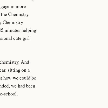
engage in more
 the Chemistry
ng Chemistry
45 minutes helping
ional cute girl
r chemistry. And
ar, sitting on a
out how we could be
ended, we had been
le-school.