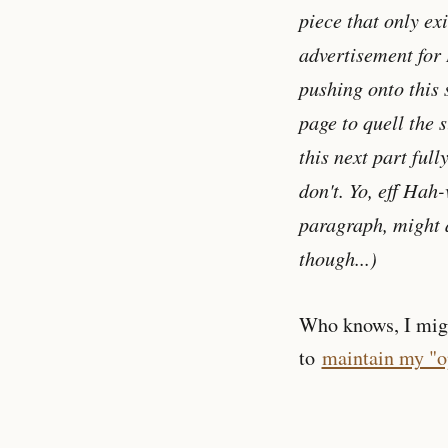
piece that only exi
advertisement for 
pushing onto this s
page to quell the 
this next part full
don't. Yo, eff Hah-
paragraph, might a
though...)
Who knows, I might
to
maintain my "op