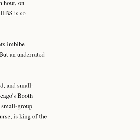
n hour, on
 HBS is so
nts imbibe
 But an underrated
ed, and small-
icago's Booth
r small-group
rse, is king of the