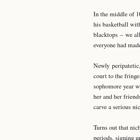
In the middle of 1
his basketball wit
blacktops
– we al
everyone had made
Newly peripatetic
court to the fringe
sophomore year was
her and her friends
carve a serious ni
Turns out that nic
periods, signing 