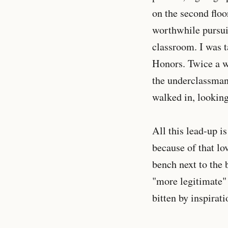
on the second floo
worthwhile pursui
classroom. I was 
Honors. Twice a w
the underclassman,
walked in, looking
All this lead-up i
because of that lov
bench next to the 
"more legitimate" 
bitten by inspirati