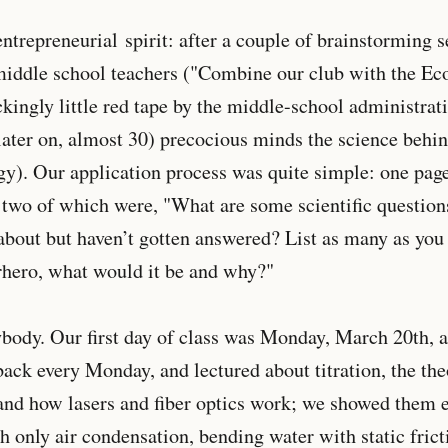
entrepreneurial spirit: after a couple of brainstorming s
middle school teachers ("Combine our club with the Ec
kingly little red tape by the middle-school administrat
later on, almost 30) precocious minds the science behi
gy). Our application process was quite simple: one page
t two of which were, "What are some scientific question
bout but haven’t gotten answered? List as many as you 
rhero, what would it be and why?"
ody. Our first day of class was Monday, March 20th, at
ck every Monday, and lectured about titration, the the
 and how lasers and fiber optics work; we showed them 
h only air condensation, bending water with static fric