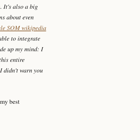
 It's also a big
ms about even
le SOM wikipedia
ble to integrate
made up my mind: I
this entire
 I didn't warn you
 my best