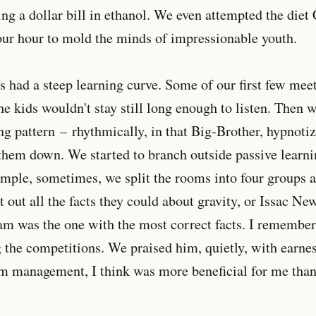
ng a dollar bill in ethanol. We even attempted the die
our hour to mold the minds of impressionable youth.
 had a steep learning curve. Some of our first few mee
he kids wouldn't stay still long enough to listen. Then w
ng pattern – rhythmically, in that Big-Brother, hypnotiz
hem down. We started to branch outside passive learn
ample, sometimes, we split the rooms into four groups 
t out all the facts they could about gravity, or Issac Ne
m was the one with the most correct facts. I remember
 the competitions. We praised him, quietly, with earnest
m management, I think was more beneficial for me than