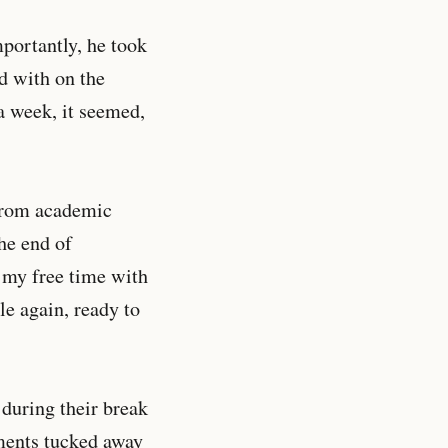
portantly, he took
ed with on the
a week, it seemed,
 from academic
The end of
f my free time with
le again, ready to
 during their break
nments tucked away