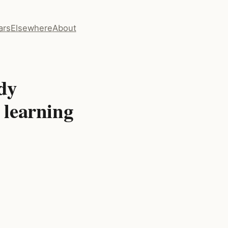
ars
Elsewhere
About
dy
l learning