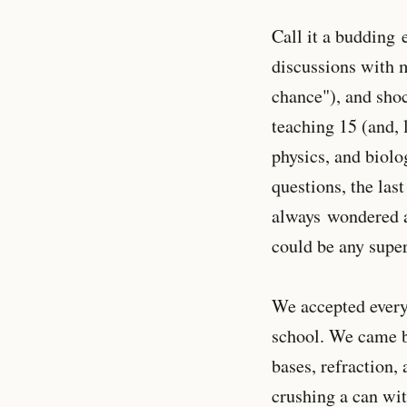
Call it a budding 
discussions with 
chance"), and shoc
teaching 15 (and, 
physics, and biolo
questions, the las
always wondered a
could be any supe
We accepted everyb
school. We came ba
bases, refraction,
crushing a can wit