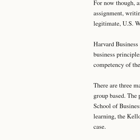
For now though, as 
assignment, writi
legitimate, U.S. 
Harvard Business 
business principle
competency of the 
There are three ma
group based. The p
School of Business
learning, the Kell
case.