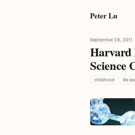
Peter Lu
September 28, 2011
Harvard 
Science C
childhood
life l