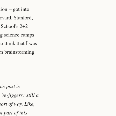
tion – got into
rvard, Stanford,
s School's 2+2
ng science camps
o think that I was
him brainstorming
is post is
re-jiggers,' still a
ort of way. Like,
t part of this