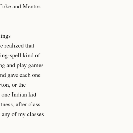
t Coke and Mentos
tings
e realized that
ing-spell kind of
ing and play games
and gave each one
wton, or the
 one Indian kid
ness, after class.
 any of my classes