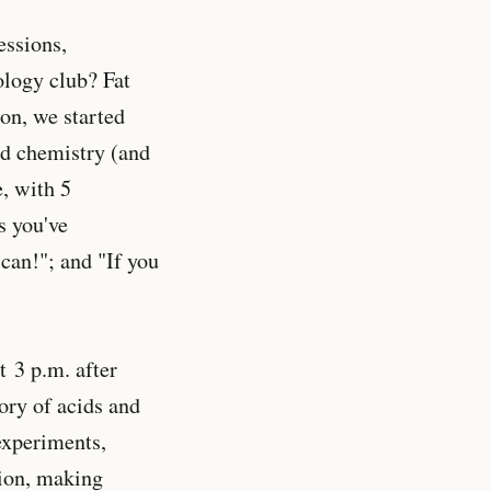
essions,
ology club? Fat
ion, we started
nd chemistry (and
, with 5
s you've
can!"; and "If you
 3 p.m. after
ory of acids and
experiments,
tion, making