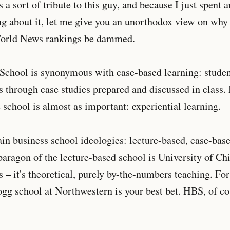
a sort of tribute to this guy, and because I just spent a
ng about it, let me give you an unorthodox view on why
World News rankings be dammed.
School is synonymous with case-based learning: stude
s through case studies prepared and discussed in class.
school is almost as important: experiential learning.
in business school ideologies: lecture-based, case-bas
aragon of the lecture-based school is University of Ch
 – it's theoretical, purely by-the-numbers teaching. Fo
ogg school at Northwestern is your best bet. HBS, of cou