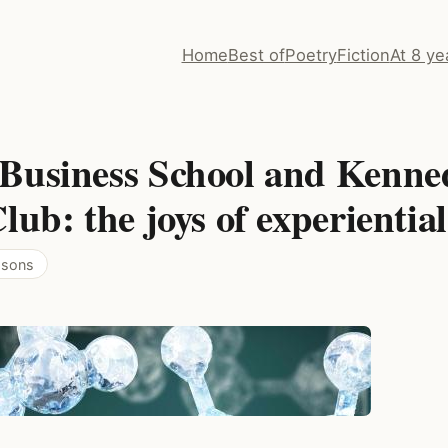
Home
Best of
Poetry
Fiction
At 8 ye
Business School and Kenne
lub: the joys of experientia
essons