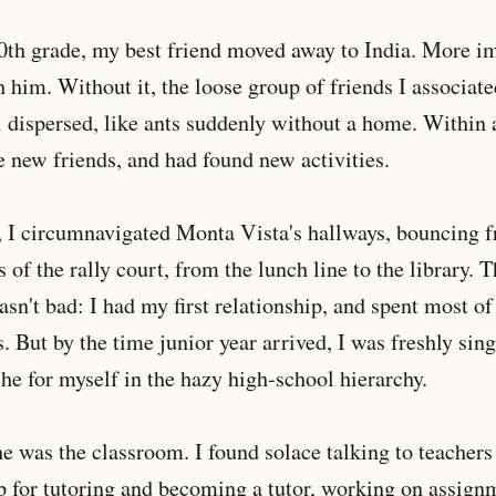
0th grade, my best friend moved away to India. More im
h him. Without it, the loose group of friends I associat
l dispersed, like ants suddenly without a home. Within 
 new friends, and had found new activities.
, I circumnavigated Monta Vista's hallways, bouncing
s of the rally court, from the lunch line to the library. 
n't bad: I had my first relationship, and spent most o
. But by the time junior year arrived, I was freshly sing
che for myself in the hazy high-school hierarchy.
he was the classroom. I found solace talking to teachers
up for tutoring and becoming a tutor, working on assig