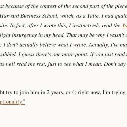
st because of the context of the second part of the piece.
Harvard Business School, which, as a Yalie, I had qual
ite. In fact, after I wrote this, I instinctively read the
Ya
slight insurgency in my head. That may be why I wasn't a
y: I don't actually believe what I wrote. Actually, I've 
vahhhd. I guess there's one more point: if you just read 
s well read the rest, just to see what I mean. Don't say
 try to join him in 2 years, or 4; right now, I'm trying
tionality."